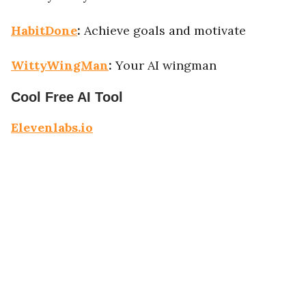
HabitDone
:
Achieve goals and motivate
WittyWingMan
:
Your AI wingman
Cool Free AI Tool
Elevenlabs.io