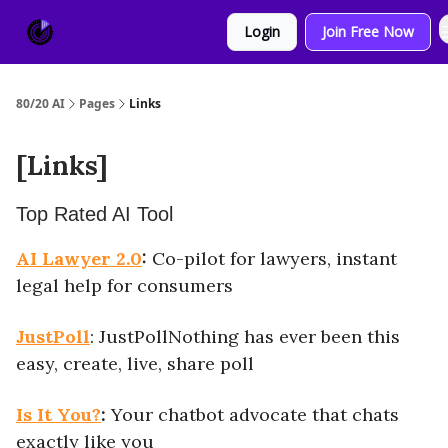
About
Sponsor
Login
Join Free Now
Us
80/20 AI
Pages
Links
[Links]
Top Rated AI Tool
AI Lawyer 2.0
:
Co-pilot for lawyers, instant
legal help for consumers
JustPoll
: JustPollNothing has ever been this
easy, create, live, share poll
Is It You?
:
Your chatbot advocate that chats
exactly like you