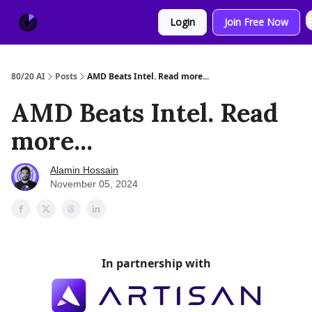
About
Sponsor
Login
Join Free Now
Us
80/20 AI
Posts
AMD Beats Intel. Read more...
AMD Beats Intel. Read
more...
Alamin Hossain
November 05, 2024
In partnership with