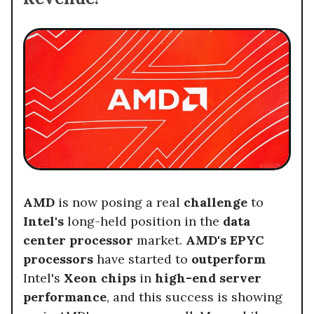
AMD
is now posing a real
challenge
to
Intel's
long-held position in the
data
center processor
market.
AMD's EPYC
processors
have started to
outperform
Intel's
Xeon chips
in
high-end server
performance
, and this success is showing