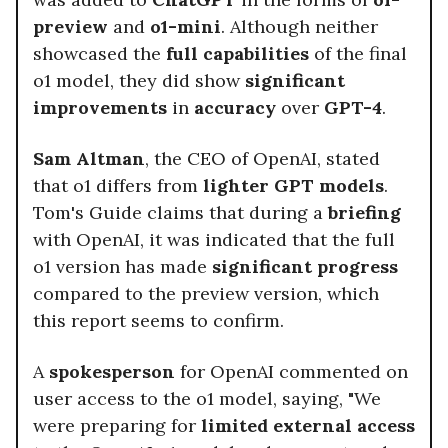
preview
and
o1-mini
. Although neither
showcased the
full capabilities
of the final
o1 model, they did show
significant
improvements
in
accuracy
over
GPT-4
.
Sam Altman
, the CEO of OpenAI, stated
that o1 differs from
lighter GPT models
.
Tom's Guide claims that during a
briefing
with OpenAI, it was indicated that the full
o1 version has made
significant progress
compared to the preview version, which
this report seems to confirm.
A
spokesperson
for OpenAI commented on
user access to the o1 model, saying, "We
were preparing for
limited external access