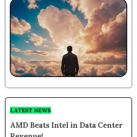
LATEST NEWS
AMD Beats Intel in Data Center
Revenue!