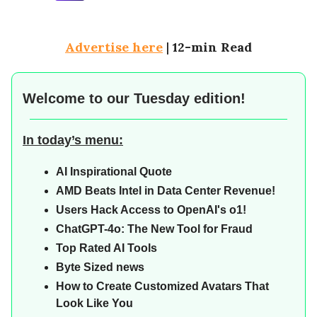
Advertise here
|
12-min Read
Welcome to our
Tuesday edition!
In today’s menu:
AI Inspirational Quote
AMD Beats Intel in Data Center Revenue!
Users Hack Access to OpenAI's o1!
ChatGPT-4o: The New Tool for Fraud
Top Rated AI Tools
Byte Sized news
How to Create Customized Avatars That
Look Like You