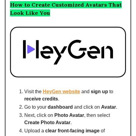
How to Create Customized Avatars That
Look Like You
Visit the
HeyGen website
and
sign up
to
receive credits
.
Go to your
dashboard
and click on
Avatar
.
Next, click on
Photo Avatar
, then select
Create Photo Avatar
.
Upload a
clear front-facing image
of