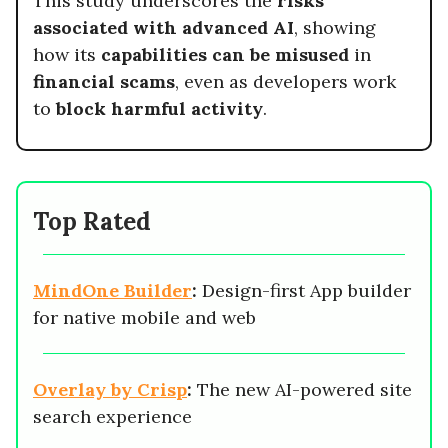
This study underscores the
risks
associated with advanced AI
, showing
how its
capabilities can be misused
in
financial scams
, even as developers work
to
block harmful activity
.
Top Rated
MindOne Builder
:
Design-first App builder
for native mobile and web
Overlay by Crisp
:
The new AI-powered site
search experience