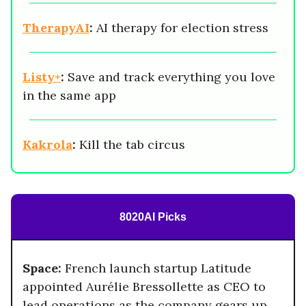
TherapyAI
:
AI therapy for election stress
Listy+
:
Save and track everything you love
in the same app
Kakrola
:
Kill the tab circus
8020AI Picks
Space:
French launch startup Latitude
appointed Aurélie Bressollette as CEO to
lead operations as the company gears up