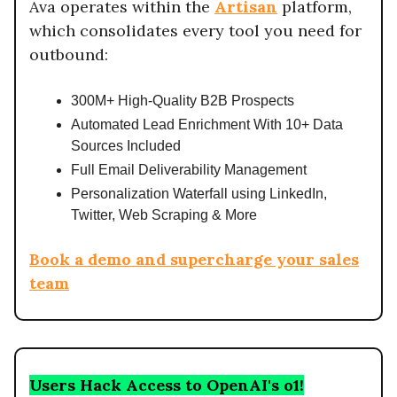
Ava operates within the
Artisan
platform,
which consolidates every tool you need for
outbound:
300M+ High-Quality B2B Prospects
Automated Lead Enrichment With 10+ Data
Sources Included
Full Email Deliverability Management
Personalization Waterfall using LinkedIn,
Twitter, Web Scraping & More
Book a demo and supercharge your sales
team
Users Hack Access to OpenAI's o1!