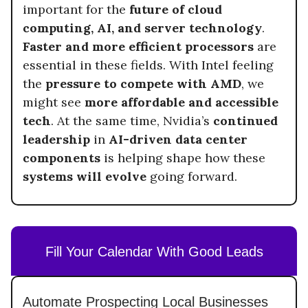
important for the
future of cloud
computing, AI, and server technology
.
Faster and more efficient processors
are
essential in these fields. With Intel feeling
the
pressure to compete with AMD
, we
might see
more affordable and accessible
tech
. At the same time, Nvidia’s
continued
leadership
in
AI-driven data center
components
is helping shape how these
systems will evolve
going forward.
Fill Your Calendar With Good Leads
Automate Prospecting Local Businesses