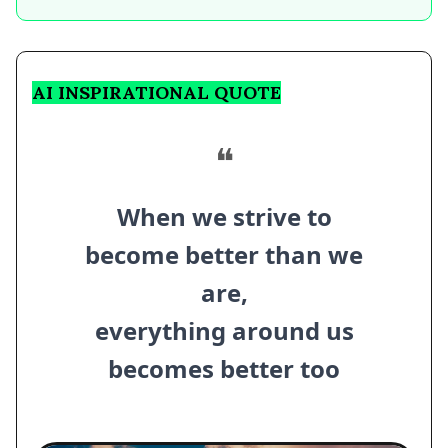
AI INSPIRATIONAL QUOTE
❝
When we strive to
become better than we
are,
everything around us
becomes better too