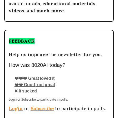
avatar for
ads
,
educational materials
,
videos
, and
much more
.
FEEDBACK
Help us
improve
the newsletter
for you
.
How was 8020AI today?
❤️❤️❤️ Great loved it
❤️❤️ Good, not great
❌ It sucked
Login
or
Subscribe
to participate in polls.
Login
or
Subscribe
to participate in polls.