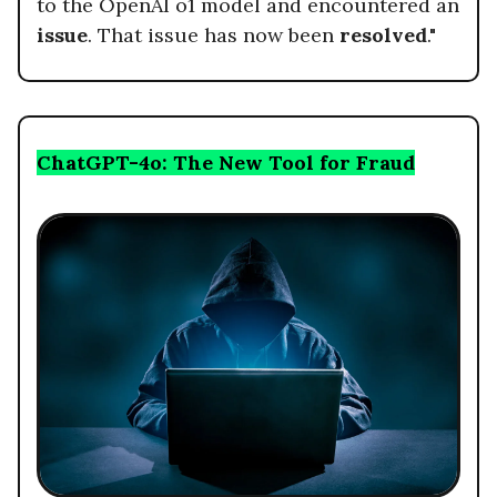
to the OpenAI o1 model and encountered an
issue
. That issue has now been
resolved
."
ChatGPT-4o: The New Tool for Fraud