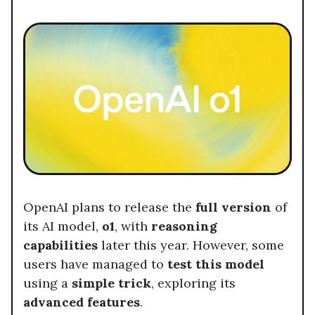
OpenAI plans to release the
full version
of
its AI model,
o1
, with
reasoning
capabilities
later this year. However, some
users have managed to
test this model
using a
simple trick
, exploring its
advanced features
.