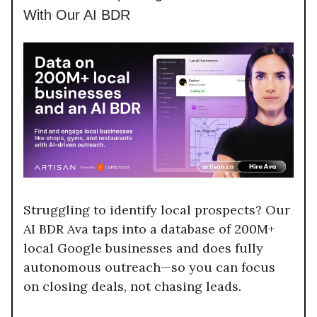
With Our AI BDR
Struggling to identify local prospects? Our
AI BDR Ava taps into a database of 200M+
local Google businesses and does fully
autonomous outreach—so you can focus
on closing deals, not chasing leads.