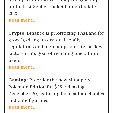
for its first Zephyr rocket launch by late
2025.
Read more…
Crypto:
Binance is prioritizing Thailand for
growth, citing its crypto-friendly
regulations and high adoption rates as key
factors in its goal of reaching one billion
users.
Read more…
Gaming:
Preorder the new Monopoly:
Pokemon Edition for $25, releasing
December 20, featuring Pokeball mechanics
and cute figurines.
Read more…