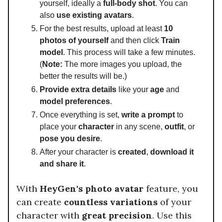
yourself, ideally a
full-body shot
. You can
also
use existing avatars
.
For the best results, upload at least
10
photos of yourself
and then click
Train
model
. This process will take a few minutes.
(
Note:
The more images you upload, the
better the results will be.)
Provide extra details
like your
age
and
model preferences
.
Once everything is set,
write a prompt
to
place your
character
in any scene,
outfit
, or
pose you desire
.
After your character is
created
,
download it
and share it
.
With
HeyGen's photo avatar
feature, you
can create
countless variations
of your
character with
great precision
. Use this