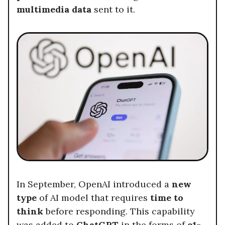
multimedia data
sent to it.
In September, OpenAI introduced a
new
type
of AI model that requires
time to
think
before responding. This capability
was added to
ChatGPT
in the forms of
o1-