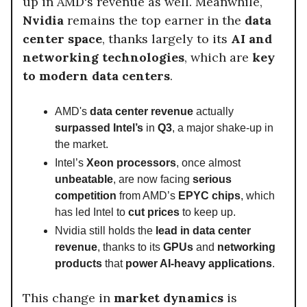
up in AMD's revenue as well. Meanwhile,
Nvidia
remains the top earner in the
data
center space
, thanks largely to its
AI and
networking technologies
, which are
key
to modern data centers
.
AMD's
data center revenue
actually
surpassed Intel’s
in
Q3
, a major shake-up in
the market.
Intel’s
Xeon processors
, once almost
unbeatable
, are now facing
serious
competition
from AMD’s
EPYC chips
, which
has led Intel to
cut prices
to keep up.
Nvidia still holds the
lead in data center
revenue
, thanks to its
GPUs
and
networking
products
that
power AI-heavy applications
.
This change in
market dynamics
is