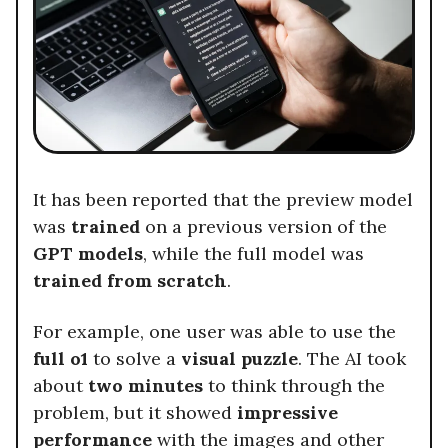
It has been reported that the preview model
was
trained
on a previous version of the
GPT models
, while the full model was
trained from scratch
.
For example, one user was able to use the
full o1
to solve a
visual puzzle
. The AI took
about
two minutes
to think through the
problem, but it showed
impressive
performance
with the images and other