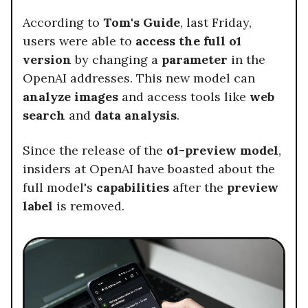
According to
Tom's Guide
, last Friday,
users were able to
access the full o1
version
by changing a
parameter
in the
OpenAI addresses. This new model can
analyze images
and access tools like
web
search
and
data analysis
.
Since the release of the
o1-preview model
,
insiders at OpenAI have boasted about the
full model's
capabilities
after the
preview
label
is removed.