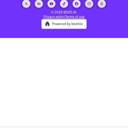
© 2026 80/20 AI.
Privacy policy
Terms of use
Powered by beehiiv