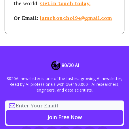
the world.
Get in touch today.
Or Email:
iamchonchol94@gmail.com
80/20 AI
8020AI newsletter is one of the fastest-growing AI newsletter,
Read by AI professionals with over 90,000+ AI researchers,
engineers, and data scientists.