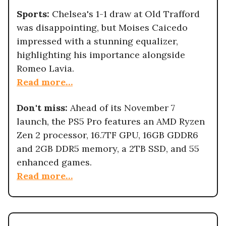
Sports:
Chelsea's 1-1 draw at Old Trafford
was disappointing, but Moises Caicedo
impressed with a stunning equalizer,
highlighting his importance alongside
Romeo Lavia.
Read more…
Don't miss:
Ahead of its November 7
launch, the PS5 Pro features an AMD Ryzen
Zen 2 processor, 16.7TF GPU, 16GB GDDR6
and 2GB DDR5 memory, a 2TB SSD, and 55
enhanced games.
Read more…