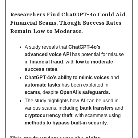
Researchers Find ChatGPT-4o Could Aid
Financial Scams, Though Success Rates
Remain Low to Moderate.
A study reveals that
ChatGPT-4o’s
advanced voice API
has potential for misuse
in
financial fraud
, with
low to moderate
success rates
.
ChatGPT-4o’s ability to mimic voices
and
automate tasks
has been exploited in
scams
, despite
OpenAI’s safeguards
.
The study highlights how
AI
can be used in
various scams, including
bank transfers
and
cryptocurrency theft
, with scammers using
methods to bypass built-in security
.