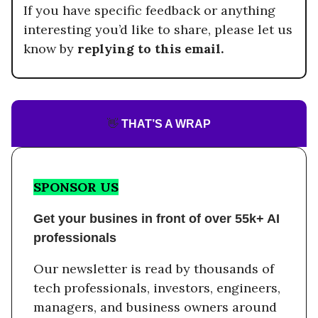
If you have specific feedback or anything
interesting you’d like to share, please let us
know by
replying to this email.
👋
THAT’S A WRAP
SPONSOR US
Get your busines in front of over 55k+ AI
professionals
Our newsletter is read by thousands of
tech professionals, investors, engineers,
managers, and business owners around