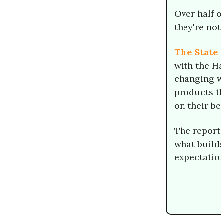
Over half 
they're not
The State 
with the H
changing w
products t
on their b
The report
what build
expectatio