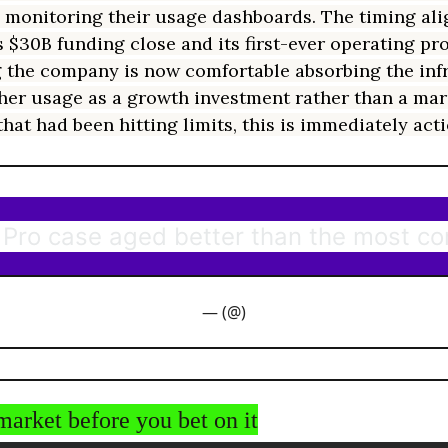
 monitoring their usage dashboards. The timing ali
 $30B funding close and its first-ever operating prof
 the company is now comfortable absorbing the inf
gher usage as a growth investment rather than a marg
hat had been hitting limits, this is immediately act
Pro case aged better than the most c
— (@)
market before you bet on it