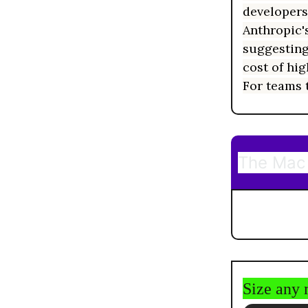
developers
Anthropic's
suggesting
cost of hi
For teams t
The Mac 
Size any 