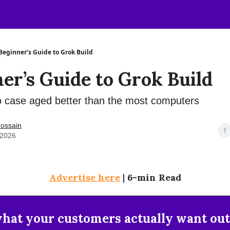
Beginner’s Guide to Grok Build
er’s Guide to Grok Build
 case aged better than the most computers
ossain
 2026
Advertise here
|
6-min Read
at your customers actually want out