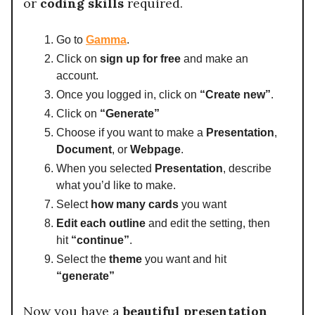
or
coding skills
required.
Go to
Gamma
.
Click on
sign up for free
and make an
account.
Once you logged in, click on
“Create new”
.
Click on
“Generate”
Choose if you want to make a
Presentation
,
Document
, or
Webpage
.
When you selected
Presentation
, describe
what you’d like to make.
Select
how many cards
you want
Edit each outline
and edit the setting, then
hit
“continue”
.
Select the
theme
you want and hit
“generate”
Now you have a
beautiful presentation