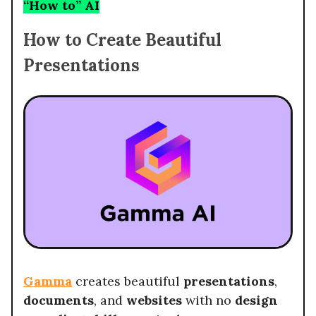
“How to” AI
How to Create Beautiful
Presentations
Gamma
creates beautiful
presentations
,
documents
, and
websites
with no
design