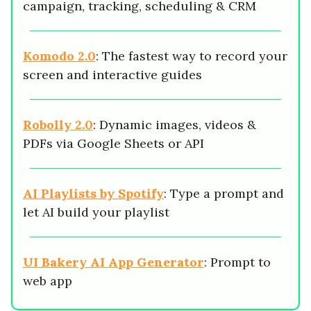
campaign, tracking, scheduling & CRM
Komodo 2.0
: The fastest way to record your
screen and interactive guides
Robolly 2.0
: Dynamic images, videos &
PDFs via Google Sheets or API
AI Playlists by Spotify
: Type a prompt and
let AI build your playlist
UI Bakery AI App Generator
: Prompt to
web app