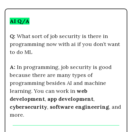
AI Q/A
Q:
What sort of job security is there in
programming now with ai if you don’t want
to do ML
A:
In programming, job security is good
because there are many types of
programming besides AI and machine
learning. You can work in
web
development
,
app development
,
cybersecurity
,
software engineering
, and
more.