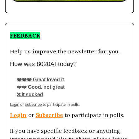
FEEDBACK
Help us
improve
the newsletter
for you
.
How was 8020AI today?
❤️❤️❤️ Great loved it
❤️❤️ Good, not great
❌ It sucked
Login
or
Subscribe
to participate in polls.
Login
or
Subscribe
to participate in polls.
If you have specific feedback or anything