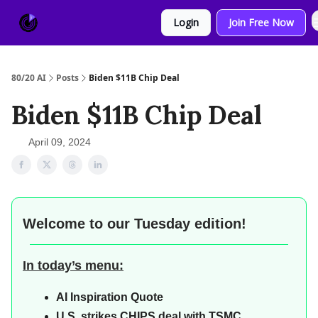
About
Sponsor
Login
Join Free Now
Us
80/20 AI
Posts
Biden $11B Chip Deal
Biden $11B Chip Deal
April 09, 2024
Welcome to our
Tuesday edition!
In today’s menu:
AI
Inspiration Quote
U.S. strikes CHIPS deal with TSMC