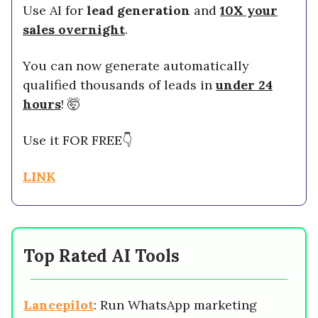
Use AI for
lead generation
and
10X your
sales overnight
.
You can now generate automatically
qualified thousands of leads in
under 24
hours
! 🤯
Use it FOR FREE👇
LINK
Top Rated AI Tools
Lancepilot
: Run WhatsApp marketing