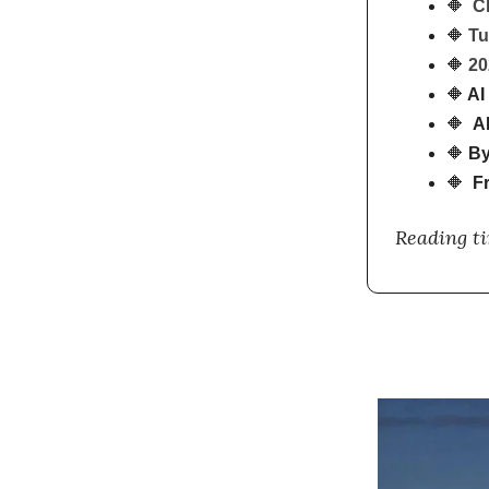
🔶
C
🔶
Tu
🔶
20
🔶
AI 
🔶
AI
🔶
By
🔶
Fr
Reading t