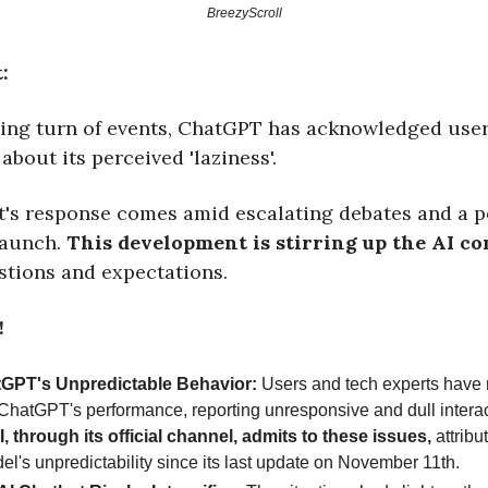
BreezyScroll
:
sing turn of events, ChatGPT has acknowledged use
about its perceived 'laziness'.
t's response comes amid escalating debates and a 
launch.
This development is stirring up the AI c
stions and expectations.
!
GPT's Unpredictable Behavior:
Users and tech experts have 
n ChatGPT's performance, reporting unresponsive and dull interac
 through its official channel, admits to these issues,
attribu
el's unpredictability since its last update on November 11th.