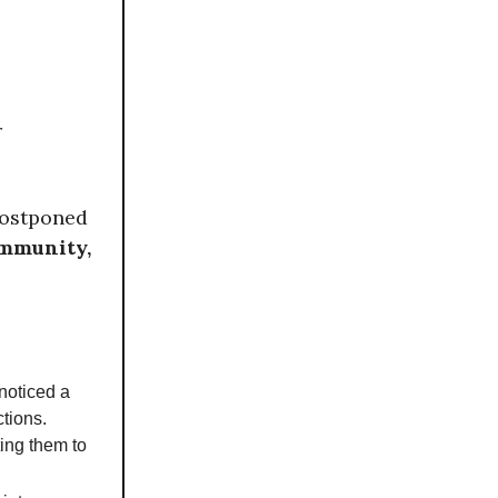
r
postponed
ommunity,
noticed a
tions.
ting them to