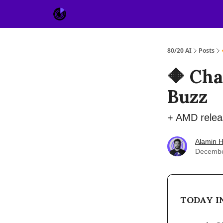
About Us
Sponsor
80/20 AI
Posts
🔶 Cha
Buzz
+ AMD releas
Alamin H
Decembe
TODAY IN