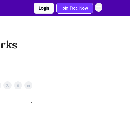
Login
Join Free Now
arks