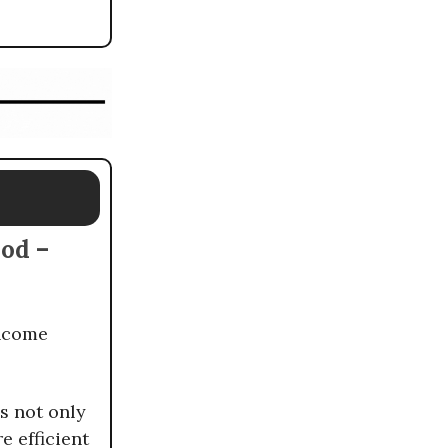
hod –
income
s not only
 efficient