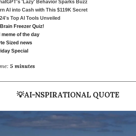
hatGPT's 'Lazy' Behavior Sparks Buzz
rn AI into Cash with This $119K Secret
24's Top AI Tools Unveiled
Brain Freezer Quiz!
 meme of the day
te Sized news
iday Special
ime:
5 minutes
💡
AI-NSPIRATIONAL QUOTE