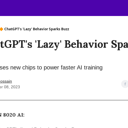
🔶 ChatGPT's 'Lazy' Behavior Sparks Buzz
tGPT's 'Lazy' Behavior Sp
es new chips to power faster AI training
ossain
r 08, 2023
 8020 AI: