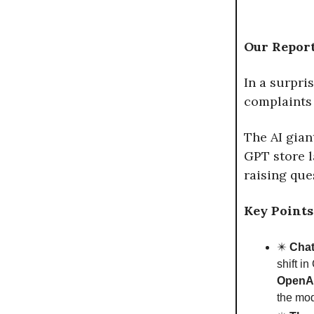
Our Report
In a surpri
complaints 
The AI gian
GPT store 
raising que
Key Points
✴️
Chat
shift i
OpenAI,
the mod