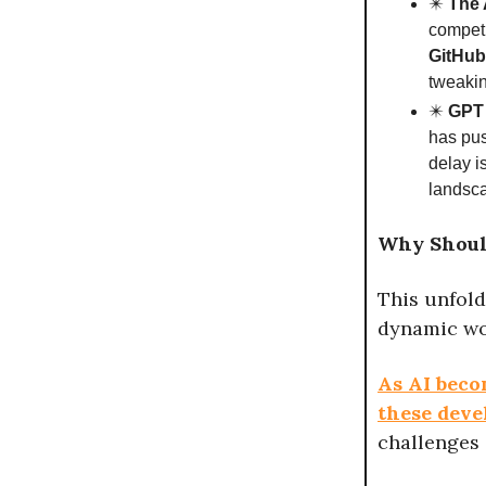
✴️
The 
compet
GitHub
tweakin
✴️
GPT 
has pus
delay i
landsc
Why Shoul
This unfold
dynamic wo
As AI beco
these deve
challenges 