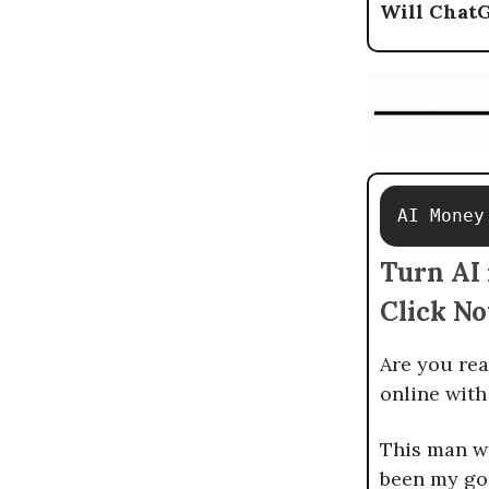
Will Chat
AI Money
Turn AI 
Click N
Are you rea
online wit
This man wi
been my go-