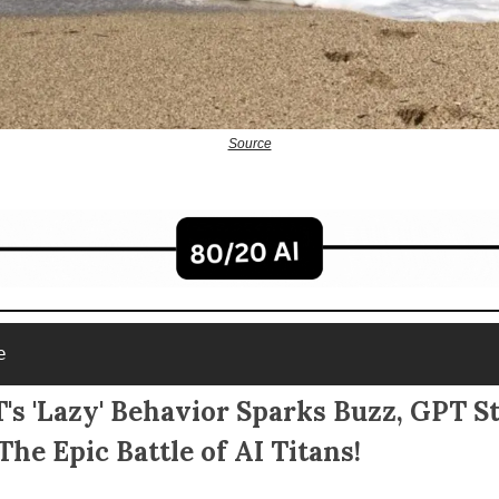
Source
e
s 'Lazy' Behavior Sparks Buzz, GPT S
The Epic Battle of AI Titans!