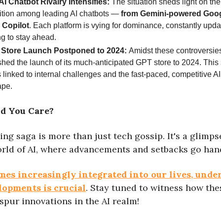
AI Chatbot Rivalry Intensifies:
The situation sheds light on the
ition among leading AI chatbots —
from Gemini-powered Goog
 Copilot
. Each platform is vying for dominance, constantly upd
g to stay ahead.
Store Launch Postponed to 2024:
Amidst these controversie
hed the launch of its much-anticipated GPT store to 2024. This 
s linked to internal challenges and the fast-paced, competitive A
ape.
d You Care?
ing saga is more than just tech gossip. It's a glimps
rld of AI, where advancements and setbacks go hand
mes increasingly integrated into our lives, unde
lopments is crucial
. Stay tuned to witness how the
spur innovations in the AI realm!