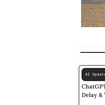
AI Updat
ChatGPT'
Delay & 