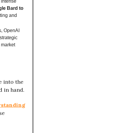
 intense
le Bard to
ating and
s, OpenAI
strategic
I market
e into the
 in hand.
rstanding
se