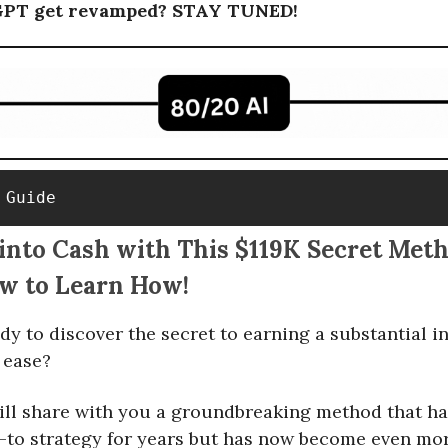
GPT get revamped? STAY TUNED!
 Guide
into Cash with This $119K Secret Met
ow to Learn How!
dy to discover the secret to earning a substantial 
h ease?
ll share with you a groundbreaking method that ha
to strategy for years but has now become even more