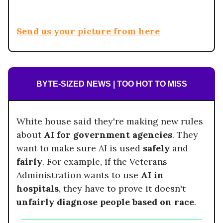
Send us your picture from here
BYTE-SIZED NEWS | TOO HOT TO MISS
White house said they're making new rules
about
AI for government agencies
. They
want to make sure AI is used
safely
and
fairly
. For example, if the Veterans
Administration wants to use
AI in
hospitals
, they have to prove it doesn't
unfairly diagnose people based on race
.