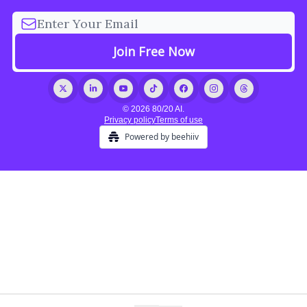
© 2026 80/20 AI.
Privacy policy
Terms of use
Powered by beehiiv