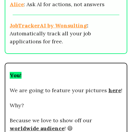
Alice
: Ask AI for actions, not answers
JobTrackerAI by Wonsulting
:
Automatically track all your job
applications for free.
You!
We are going to feature your pictures
here
!
Why?
Because we love to show off our
worldwide audience
! 😄