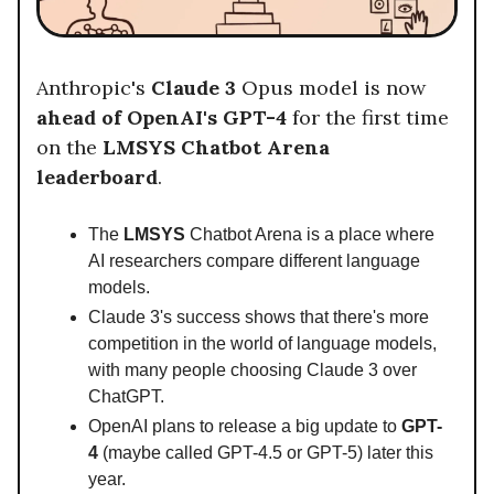
Anthropic's
Claude 3
Opus model is now
ahead of OpenAI's GPT-4
for the first time
on the
LMSYS Chatbot Arena
leaderboard
.
The
LMSYS
Chatbot Arena is a place where
AI researchers compare different language
models.
Claude 3's success shows that there's more
competition in the world of language models,
with many people choosing Claude 3 over
ChatGPT.
OpenAI plans to release a big update to
GPT-
4
(maybe called GPT-4.5 or GPT-5) later this
year.