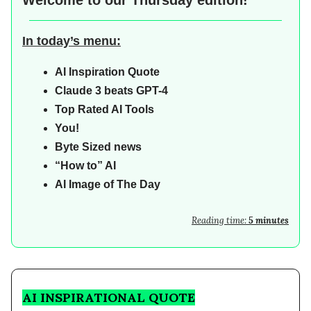
Welcome to our
Thursday edition!
In today’s menu:
AI
Inspiration Quote
Claude 3 beats GPT-4
Top Rated AI Tools
You!
Byte Sized news
“How to” AI
AI Image of The Day
Reading time:
5 minutes
AI INSPIRATIONAL QUOTE