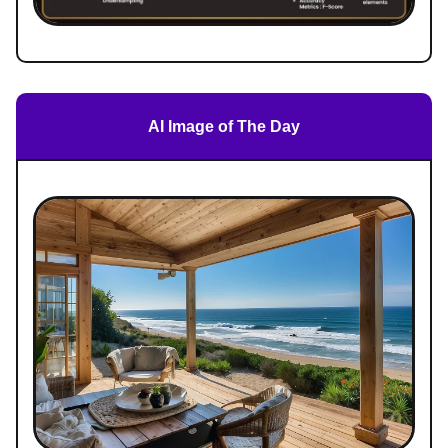
AI Image of The Day