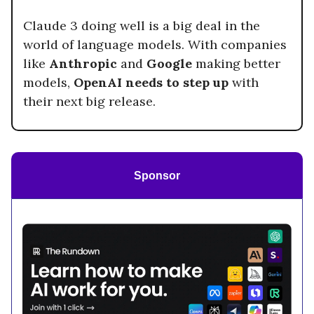
Claude 3 doing well is a big deal in the
world of language models. With companies
like
Anthropic
and
Google
making better
models,
OpenAI needs to step up
with
their next big release.
Sponsor