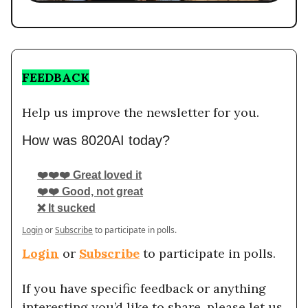
FEEDBACK
Help us improve the newsletter for you.
How was 8020AI today?
❤️❤️❤️ Great loved it
❤️❤️ Good, not great
❌ It sucked
Login
or
Subscribe
to participate in polls.
Login
or
Subscribe
to participate in polls.
If you have specific feedback or anything
interesting you’d like to share, please let us