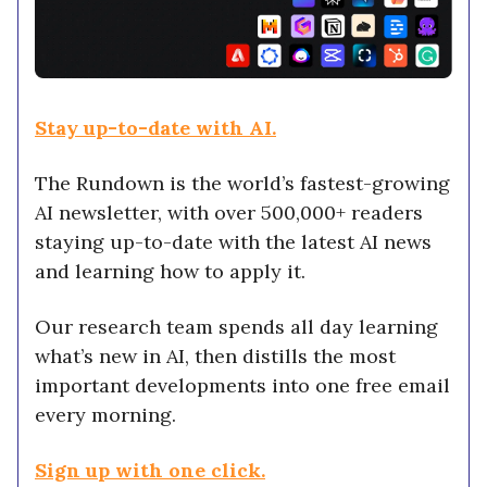
Stay up-to-date with AI.
The Rundown is the world’s fastest-growing
AI newsletter, with over 500,000+ readers
staying up-to-date with the latest AI news
and learning how to apply it.
Our research team spends all day learning
what’s new in AI,
then distills the most
important developments into one free email
every morning.
Sign up with one click.