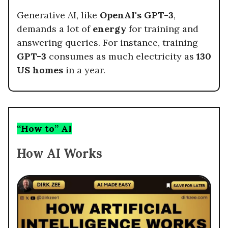
Generative AI, like
OpenAI's GPT-3
,
demands a lot of
energy
for training and
answering queries. For instance, training
GPT-3
consumes as much electricity as
130
US homes
in a year.
“How to” AI
How AI Works