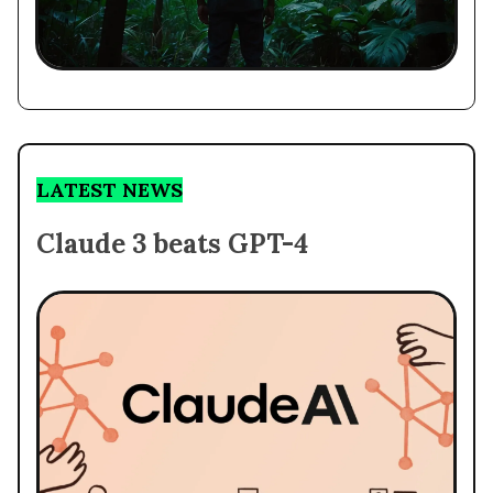
LATEST NEWS
Claude 3 beats GPT-4