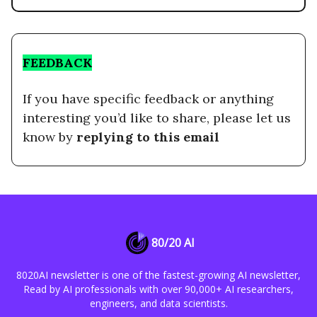
FEEDBACK
If you have specific feedback or anything
interesting you’d like to share, please let us
know by
replying to this email
80/20 AI
8020AI newsletter is one of the fastest-growing AI newsletter,
Read by AI professionals with over 90,000+ AI researchers,
engineers, and data scientists.