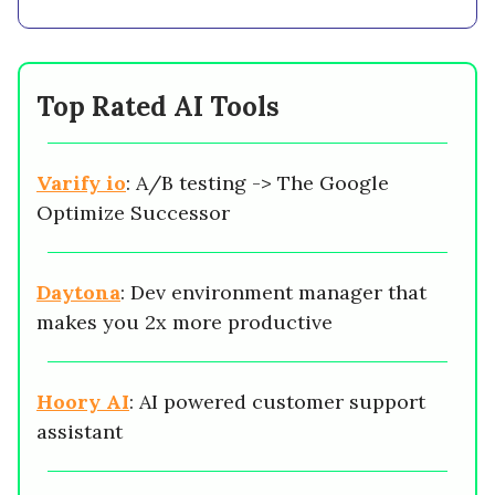
Top Rated AI Tools
Varify io
: A/B testing -> The Google
Optimize Successor
Daytona
: Dev environment manager that
makes you 2x more productive
Hoory AI
: AI powered customer support
assistant