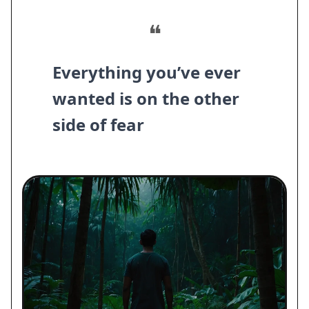
❝
Everything you’ve ever
wanted is on the other
side of fear