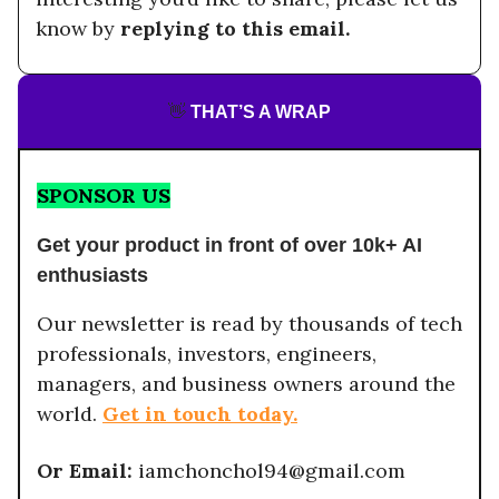
know by
replying to this email.
👋
THAT’S A WRAP
SPONSOR US
Get your product in front of over 10k+ AI
enthusiasts
Our newsletter is read by thousands of tech
professionals, investors, engineers,
managers, and business owners around the
world.
Get in touch today.
Or Email:
iamchonchol94@gmail.com