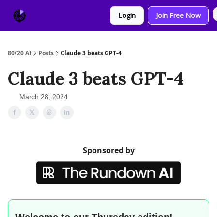
About
Sponsor
Login
Join Free Now
Us
80/20 AI
Posts
Claude 3 beats GPT-4
Claude 3 beats GPT-4
March 28, 2024
Sponsored by