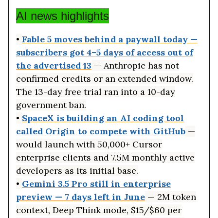
AI news highlights
•
Fable 5 moves behind a paywall today —
subscribers got 4–5 days of access out of
the advertised 13
— Anthropic has not
confirmed credits or an extended window.
The 13-day free trial ran into a 10-day
government ban.
•
SpaceX is building an AI coding tool
called Origin to compete with GitHub
—
would launch with 50,000+ Cursor
enterprise clients and 7.5M monthly active
developers as its initial base.
•
Gemini 3.5 Pro still in enterprise
preview — 7 days left in June
— 2M token
context, Deep Think mode, $15/$60 per