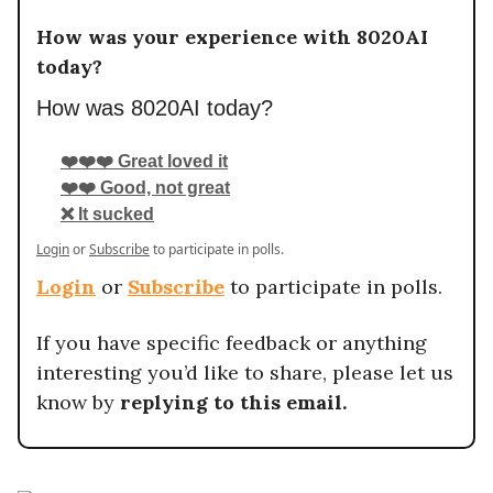
How was your experience with 8020AI
today?
How was 8020AI today?
❤️❤️❤️ Great loved it
❤️❤️ Good, not great
❌ It sucked
Login
or
Subscribe
to participate in polls.
Login
or
Subscribe
to participate in polls.
If you have specific feedback or anything
interesting you’d like to share, please let us
know by
replying to this email.