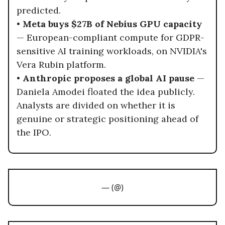
predicted.
•
Meta buys $27B of Nebius GPU capacity
— European-compliant compute for GDPR-
sensitive AI training workloads, on NVIDIA's
Vera Rubin platform.
•
Anthropic proposes a global AI pause
—
Daniela Amodei floated the idea publicly.
Analysts are divided on whether it is
genuine or strategic positioning ahead of
the IPO.
— (@)