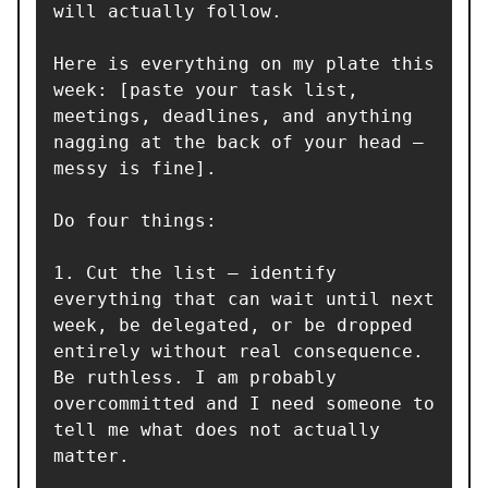
will actually follow.

Here is everything on my plate this 
week: [paste your task list, 
meetings, deadlines, and anything 
nagging at the back of your head — 
messy is fine].

Do four things:

1. Cut the list — identify 
everything that can wait until next 
week, be delegated, or be dropped 
entirely without real consequence. 
Be ruthless. I am probably 
overcommitted and I need someone to 
tell me what does not actually 
matter.
