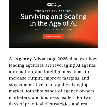
At Agency Advantage 2026
, discover how
leading agencies are leveraging AI agents,
automation, and intelligent systems to
increase output, improve margins, and
stay competitive in a rapidly changing
market. Join thousands of agency owners,
marketers, and business leaders for two
days of practical AI strategies and real-