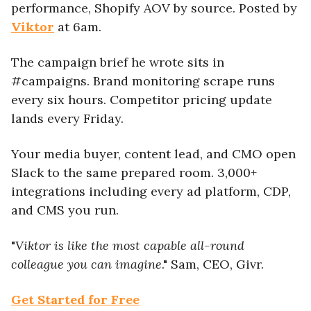
performance, Shopify AOV by source. Posted by
Viktor
at 6am.
The campaign brief he wrote sits in
#campaigns. Brand monitoring scrape runs
every six hours. Competitor pricing update
lands every Friday.
Your media buyer, content lead, and CMO open
Slack to the same prepared room. 3,000+
integrations including every ad platform, CDP,
and CMS you run.
"
Viktor is like the most capable all-round
colleague you can imagine
." Sam, CEO, Givr.
Get Started for Free