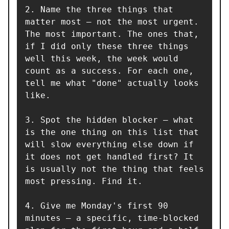
2. Name the three things that 
matter most — not the most urgent. 
The most important. The ones that, 
if I did only these three things 
well this week, the week would 
count as a success. For each one, 
tell me what "done" actually looks 
like.

3. Spot the hidden blocker — what 
is the one thing on this list that 
will slow everything else down if 
it does not get handled first? It 
is usually not the thing that feels 
most pressing. Find it.

4. Give me Monday's first 90 
minutes — a specific, time-blocked 