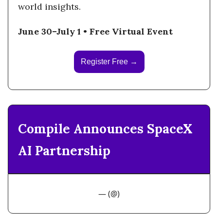
world insights.
June 30–July 1 • Free Virtual Event
Register Free →
Compile Announces SpaceX
AI Partnership
— (@)