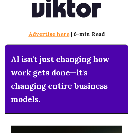
Advertise here
|
6-min Read
AI isn't just changing how
work gets done—it's
changing entire business
models.