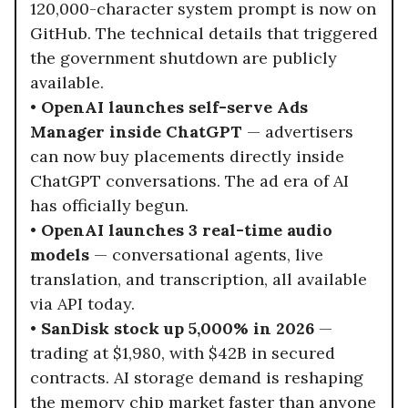
120,000-character system prompt is now on
GitHub. The technical details that triggered
the government shutdown are publicly
available.
•
OpenAI launches self-serve Ads
Manager inside ChatGPT
— advertisers
can now buy placements directly inside
ChatGPT conversations. The ad era of AI
has officially begun.
•
OpenAI launches 3 real-time audio
models
— conversational agents, live
translation, and transcription, all available
via API today.
•
SanDisk stock up 5,000% in 2026
—
trading at $1,980, with $42B in secured
contracts. AI storage demand is reshaping
the memory chip market faster than anyone