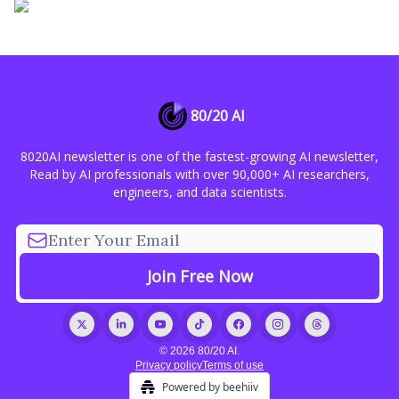
80/20 AI
8020AI newsletter is one of the fastest-growing AI newsletter,
Read by AI professionals with over 90,000+ AI researchers,
engineers, and data scientists.
© 2026 80/20 AI.
Privacy policy
Terms of use
Powered by beehiiv