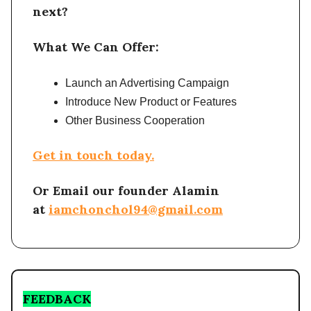
next?
What We Can Offer:
Launch an Advertising Campaign
Introduce New Product or Features
Other Business Cooperation
Get in touch today.
Or Email our founder Alamin
at
iamchonchol94@gmail.com
FEEDBACK