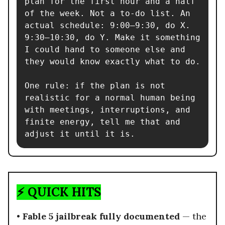
plan for the first hour and a half 
of the week. Not a to-do list. An 
actual schedule: 9:00–9:30, do X. 
9:30–10:30, do Y. Make it something 
I could hand to someone else and 
they would know exactly what to do.

One rule: if the plan is not 
realistic for a normal human being 
with meetings, interruptions, and 
finite energy, tell me that and 
adjust it until it is.
⚡ QUICK HITS
•
Fable 5 jailbreak fully documented
— the