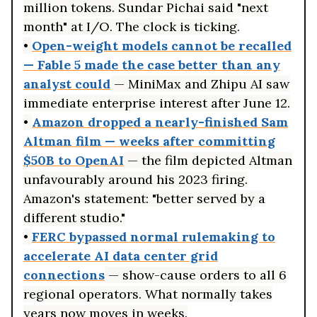
million tokens. Sundar Pichai said "next
month" at I/O. The clock is ticking.
•
Open-weight models cannot be recalled
— Fable 5 made the case better than any
analyst could
— MiniMax and Zhipu AI saw
immediate enterprise interest after June 12.
•
Amazon dropped a nearly-finished Sam
Altman film — weeks after committing
$50B to OpenAI
— the film depicted Altman
unfavourably around his 2023 firing.
Amazon's statement: "better served by a
different studio."
•
FERC bypassed normal rulemaking to
accelerate AI data center grid
connections
— show-cause orders to all 6
regional operators. What normally takes
years now moves in weeks.