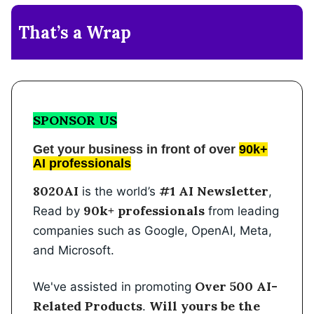
That’s a Wrap
SPONSOR US
Get your business in front of over
90k+
AI professionals
8020AI
#1 AI Newsletter
is the world’s
,
90k+ professionals
Read by
from leading
companies such as Google, OpenAI, Meta,
and Microsoft.
Over 500 AI-
We've assisted in promoting
Related Products
Will yours be the
.