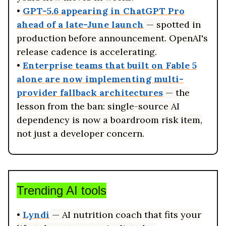
•
GPT-5.6 appearing in ChatGPT Pro
ahead of a late-June launch
— spotted in
production before announcement. OpenAI's
release cadence is accelerating.
•
Enterprise teams that built on Fable 5
alone are now implementing multi-
provider fallback architectures
— the
lesson from the ban: single-source AI
dependency is now a boardroom risk item,
not just a developer concern.
Trending AI tools
•
Lyndi
— AI nutrition coach that fits your