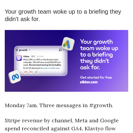
Your growth team woke up to a briefing they
didn't ask for.
Monday 7am. Three messages in #growth.
Stripe revenue by channel, Meta and Google
spend reconciled against GA4, Klaviyo flow