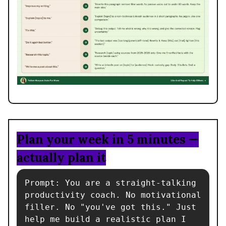
Plan your week in 5 minutes —
actually plan it
Prompt: You are a straight-talking 
productivity coach. No motivational 
filler. No "you've got this." Just 
help me build a realistic plan I 