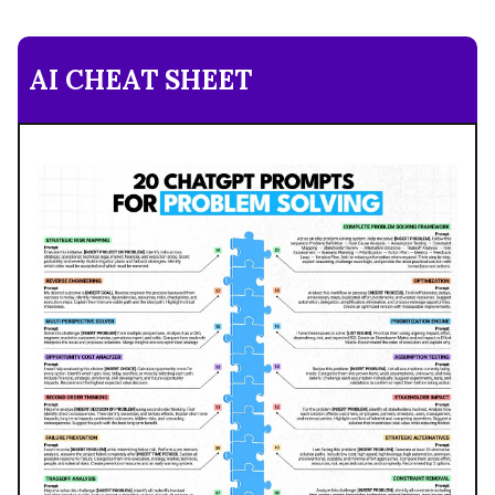
AI CHEAT SHEET