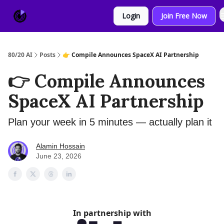
About
Sponsor
Login
Join Free Now
Us
80/20 AI
Posts
👉 Compile Announces SpaceX AI Partnership
👉 Compile Announces
SpaceX AI Partnership
Plan your week in 5 minutes — actually plan it
Alamin Hossain
June 23, 2026
In partnership with