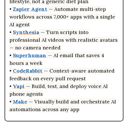
lifestyle, not a generic diet plan
•
Zapier Agent
— Automate multi-step
workflows across 7,000+ apps with a single
AI agent
•
Synthesia
— Turn scripts into
professional AI videos with realistic avatars
— no camera needed
•
Superhuman
— AI email that saves 4
hours a week
•
CodeRabbit
— Context-aware automated
feedback on every pull request
•
Vapi
— Build, test, and deploy voice AI
phone agents
•
Make
— Visually build and orchestrate AI
automations across any app