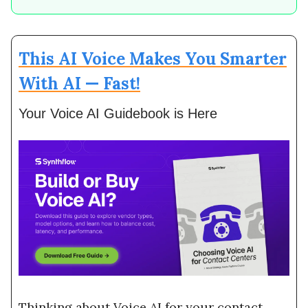
This AI Voice Makes You Smarter
With AI — Fast!
Your Voice AI Guidebook is Here
Thinking about Voice AI for your contact