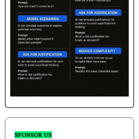
SPONSOR US