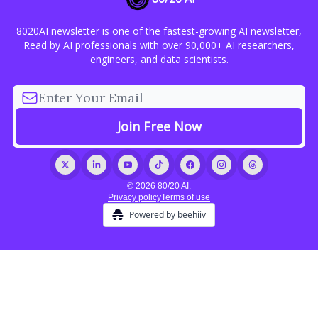
8020AI newsletter is one of the fastest-growing AI newsletter,
Read by AI professionals with over 90,000+ AI researchers,
engineers, and data scientists.
© 2026 80/20 AI.
Privacy policy
Terms of use
Powered by beehiiv