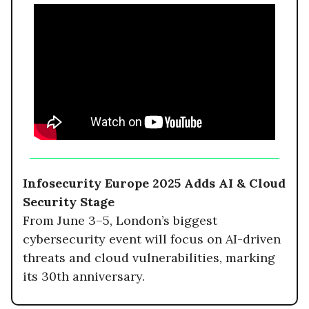
Infosecurity Europe 2025 Adds AI & Cloud
Security Stage
From June 3–5, London’s biggest
cybersecurity event will focus on AI-driven
threats and cloud vulnerabilities, marking
its 30th anniversary.