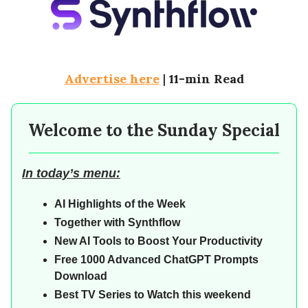
Advertise here
|
11-min Read
Welcome to the Sunday Special
In today’s menu:
AI Highlights of the Week
Together with Synthflow
New AI Tools to Boost Your Productivity
Free 1000 Advanced ChatGPT Prompts
Download
Best TV Series to Watch this weekend