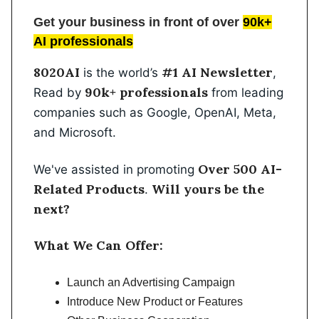
Get your business in front of over
90k+
AI professionals
8020AI
#1 AI Newsletter
is the world’s
,
90k+ professionals
Read by
from leading
companies such as Google, OpenAI, Meta,
and Microsoft.
Over 500 AI-
We've assisted in promoting
Related Products
Will yours be the
.
next?
What We Can Offer:
Launch an Advertising Campaign
Introduce New Product or Features