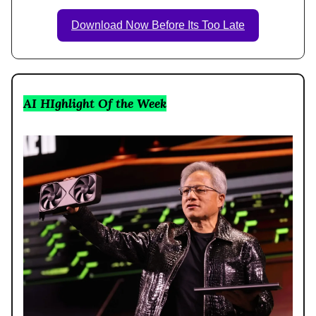
Download Now Before Its Too Late
AI HIghlight Of the Week