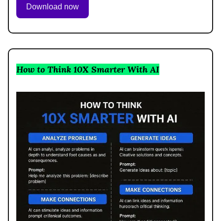
Download now
How to Think 10X Smarter With AI