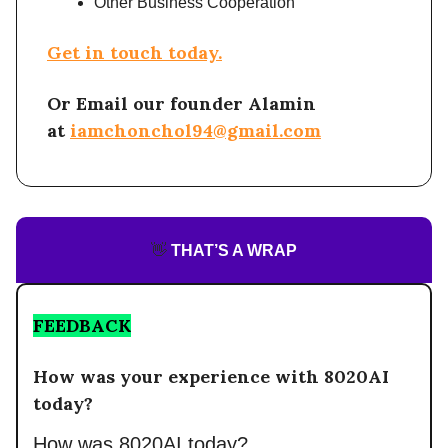
Other Business Cooperation
Get in touch today.
Or Email our founder Alamin
at
iamchonchol94@gmail.com
👋
THAT’S A WRAP
FEEDBACK
How was your experience with 8020AI
today?
How was 8020AI today?