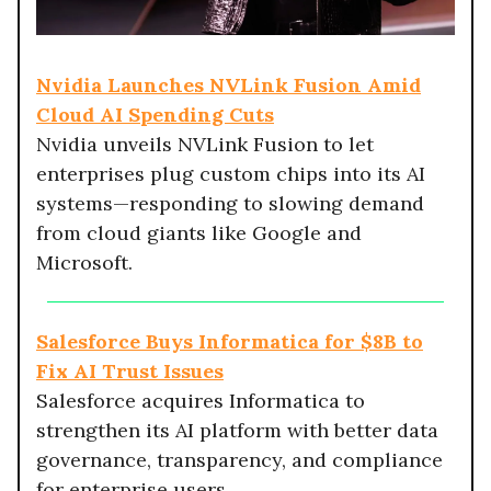
Nvidia Launches NVLink Fusion Amid
Cloud AI Spending Cuts
Nvidia unveils NVLink Fusion to let
enterprises plug custom chips into its AI
systems—responding to slowing demand
from cloud giants like Google and
Microsoft.
Salesforce Buys Informatica for $8B to
Fix AI Trust Issues
Salesforce acquires Informatica to
strengthen its AI platform with better data
governance, transparency, and compliance
for enterprise users.