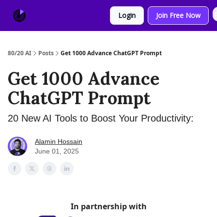
About
Sponsor
Login
Join Free Now
Us
80/20 AI
Posts
Get 1000 Advance ChatGPT Prompt
Get 1000 Advance
ChatGPT Prompt
20 New AI Tools to Boost Your Productivity:
Alamin Hossain
June 01, 2025
In partnership with