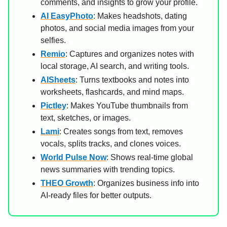
comments, and insights to grow your profile.
AI EasyPhoto
: Makes headshots, dating
photos, and social media images from your
selfies.
Remio
: Captures and organizes notes with
local storage, AI search, and writing tools.
AISheets
: Turns textbooks and notes into
worksheets, flashcards, and mind maps.
Pictley
: Makes YouTube thumbnails from
text, sketches, or images.
Lami
: Creates songs from text, removes
vocals, splits tracks, and clones voices.
World Pulse Now
: Shows real-time global
news summaries with trending topics.
THEO Growth
: Organizes business info into
AI-ready files for better outputs.