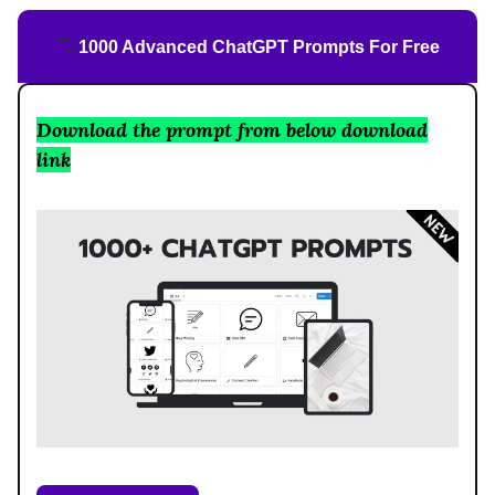
👋
1000 Advanced ChatGPT Prompts For Free
Download the prompt from below download
link