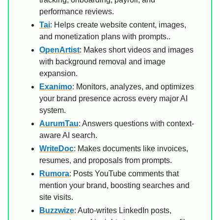
performance reviews.
Tai
: Helps create website content, images,
and monetization plans with prompts..
OpenArtist
: Makes short videos and images
with background removal and image
expansion.
Exanimo
: Monitors, analyzes, and optimizes
your brand presence across every major AI
system.
AurumTau
: Answers questions with context-
aware AI search.
WriteDoc
: Makes documents like invoices,
resumes, and proposals from prompts.
Rumora
: Posts YouTube comments that
mention your brand, boosting searches and
site visits.
Buzzwize
: Auto-writes LinkedIn posts,