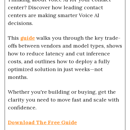
center? Discover how leading contact
centers are making smarter Voice AI
decisions.
This
guide
walks you through the key trade-
offs between vendors and model types, shows
how to reduce latency and cut inference
costs, and outlines how to deploy a fully
optimized solution in just weeks—not
months.
Whether you're building or buying, get the
clarity you need to move fast and scale with
confidence.
Download The Free Guide