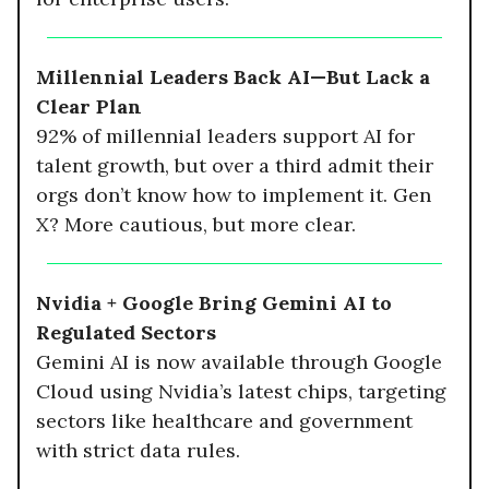
Millennial Leaders Back AI—But Lack a
Clear Plan
92% of millennial leaders support AI for
talent growth, but over a third admit their
orgs don’t know how to implement it. Gen
X? More cautious, but more clear.
Nvidia + Google Bring Gemini AI to
Regulated Sectors
Gemini AI is now available through Google
Cloud using Nvidia’s latest chips, targeting
sectors like healthcare and government
with strict data rules.