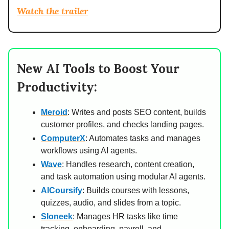
Watch the trailer
New AI Tools to Boost Your
Productivity:
Meroid
: Writes and posts SEO content, builds
customer profiles, and checks landing pages.
ComputerX
: Automates tasks and manages
workflows using AI agents.
Wave
: Handles research, content creation,
and task automation using modular AI agents.
AICoursify
: Builds courses with lessons,
quizzes, audio, and slides from a topic.
Sloneek
: Manages HR tasks like time
tracking, onboarding, payroll, and