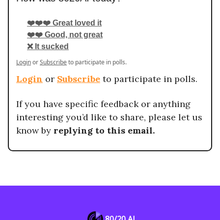
❤️❤️❤️ Great loved it
❤️❤️ Good, not great
❌ It sucked
Login
or
Subscribe
to participate in polls.
Login
or
Subscribe
to participate in polls.
If you have specific feedback or anything
interesting you’d like to share, please let us
know by
replying to this email.
80/20 AI