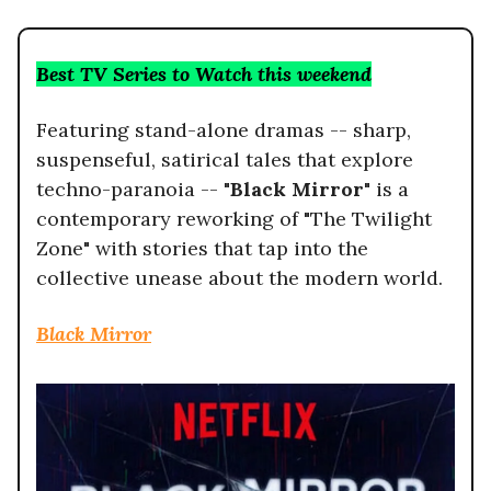
Best TV Series to Watch this weekend
Featuring stand-alone dramas -- sharp,
suspenseful, satirical tales that explore
techno-paranoia --
"Black Mirror"
is a
contemporary reworking of "The Twilight
Zone" with stories that tap into the
collective unease about the modern world.
Black Mirror