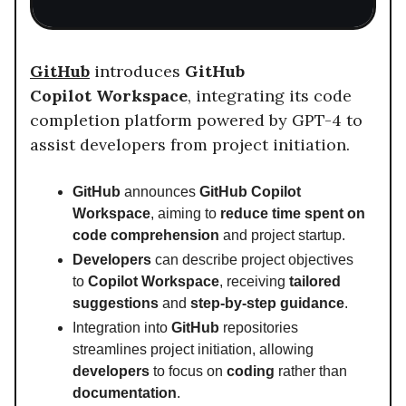
GitHub
introduces
GitHub
Copilot
Workspace
, integrating its code
completion platform powered by GPT-4 to
assist developers from project initiation.
GitHub
announces
GitHub Copilot
Workspace
, aiming to
reduce time spent on
code comprehension
and project startup.
Developers
can describe project objectives
to
Copilot Workspace
, receiving
tailored
suggestions
and
step-by-step guidance
.
Integration into
GitHub
repositories
streamlines project initiation, allowing
developers
to focus on
coding
rather than
documentation
.