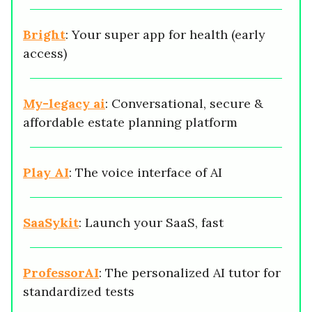
Bright
: Your super app for health (early
access)
My-legacy ai
: Conversational, secure &
affordable estate planning platform
Play AI
: The voice interface of AI
SaaSykit
: Launch your SaaS, fast
ProfessorAI
: The personalized AI tutor for
standardized tests