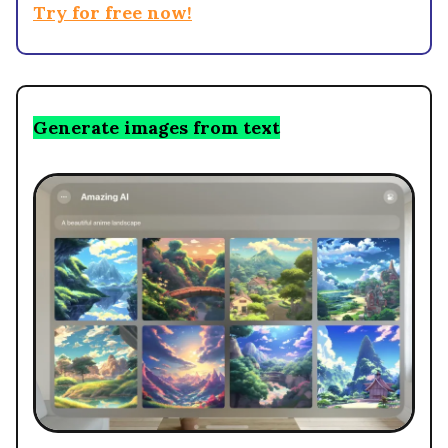
Try for free now!
Generate images from text