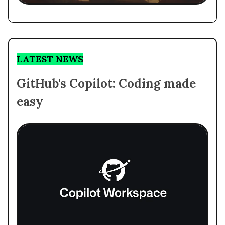
LATEST NEWS
GitHub's Copilot: Coding made
easy