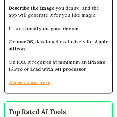
Describe the image
you desire, and the
app will generate it for you like magic!
It runs
locally on your device
.
On
macOS
, developed exclusively for
Apple
silicon
.
On iOS, it requires at minimum an
iPhone
15 Pro
or
iPad with M1 processor
.
Access from here
Top Rated AI Tools