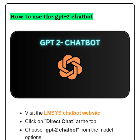
How to use the gpt-2 chatbot
Visit the
LMSYS chatbot website
.
Click on "
Direct Chat
" at the top.
Choose "
gpt-2 chatbot
" from the model
options.