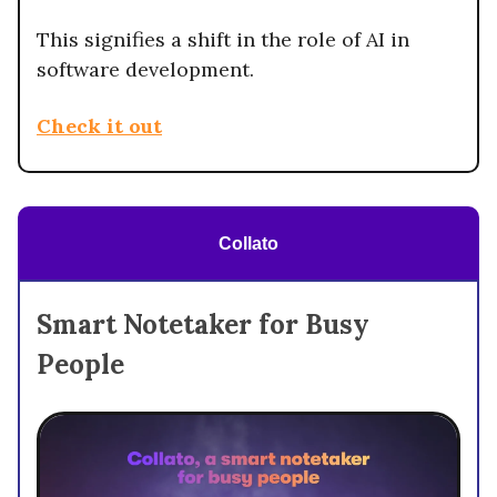
This signifies a shift in the role of AI in
software development.
Check it out
Collato
Smart Notetaker for Busy
People