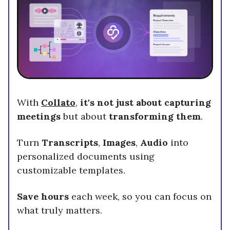
With
Collato
,
it's not just about capturing
meetings
but about
transforming them
.
Turn
Transcripts
,
Images
,
Audio
into
personalized documents using
customizable templates.
Save hours
each week, so you can focus on
what truly matters.