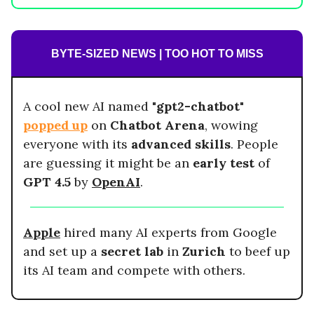
BYTE-SIZED NEWS | TOO HOT TO MISS
A cool new AI named "
gpt2-chatbot
"
popped up
on
Chatbot Arena
, wowing
everyone with its
advanced skills
. People
are guessing it might be an
early test
of
GPT 4.5
by
OpenAI
.
Apple
hired many AI experts from Google
and set up a
secret lab
in
Zurich
to beef up
its AI team and compete with others.