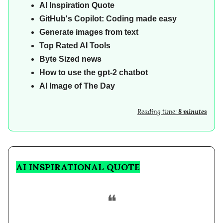
AI
Inspiration Quote
GitHub's Copilot: Coding made easy
Generate images from text
Top Rated AI Tools
Byte Sized news
How to use the gpt-2 chatbot
AI Image of The Day
Reading time:
8 minutes
AI INSPIRATIONAL QUOTE
❝