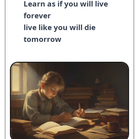
Learn as if you will live
forever
live like you will die
tomorrow