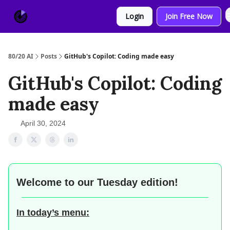
About
Sponsor
Login
Join Free Now
Us
80/20 AI
Posts
GitHub's Copilot: Coding made easy
GitHub's Copilot: Coding
made easy
April 30, 2024
Welcome to our
Tuesday edition!
In today’s menu: