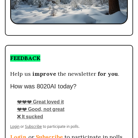
FEEDBACK
Help us
improve
the newsletter
for you
.
How was 8020AI today?
❤️❤️❤️ Great loved it
❤️❤️ Good, not great
❌ It sucked
Login
or
Subscribe
to participate in polls.
Login
or
Subscribe
to participate in polls.