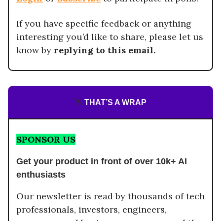
If you have specific feedback or anything
interesting you’d like to share, please let us
know by
replying to this email.
👋
THAT’S A WRAP
SPONSOR US
Get your product in front of over 10k+ AI
enthusiasts
Our newsletter is read by thousands of tech
professionals, investors, engineers,