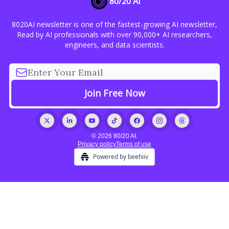
80/20 AI
8020AI newsletter is one of the fastest-growing AI newsletter,
Read by AI professionals with over 90,000+ AI researchers,
engineers, and data scientists.
© 2026 80/20 AI.
Privacy policy
Terms of use
Powered by beehiiv