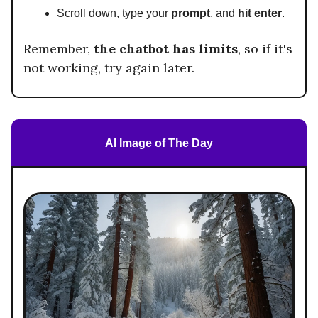
Scroll down, type your
prompt
, and
hit enter
.
Remember,
the chatbot has limits
, so if it's
not working, try again later.
AI Image of The Day