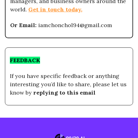
managers, and business owners around the
world.
Get in touch today.
Or Email:
iamchonchol94@gmail.com
FEEDBACK
If you have specific feedback or anything
interesting you’d like to share, please let us
know by
replying to this email