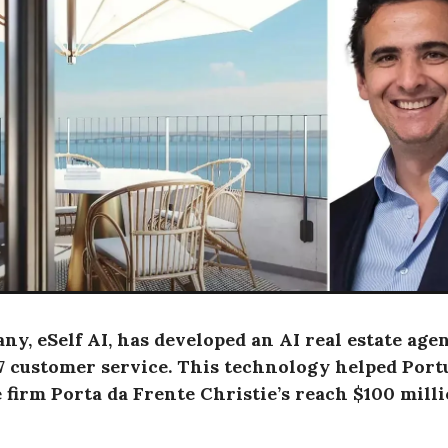
y, eSelf AI, has developed an AI real estate agen
/7 customer service. This technology helped Port
e firm Porta da Frente Christie’s reach $100 mill