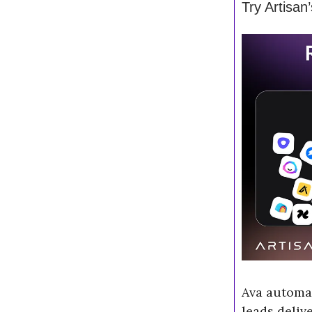
Try Artisan
Ava automa
leads deliv