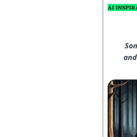
AI INSPI
Som
and