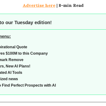
Advertise here
|
8-min Read
to our
Tuesday edition!
 menu:
pirational Quote
ves $100M to this Company
mark Remove
rs, New AI Plans!
ted AI Tools
Sized news
 Find Perfect Prospects with AI