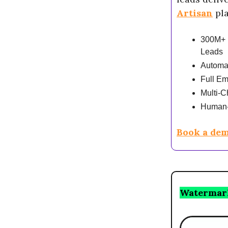
Artisan
pla
300M+ 
Leads
Automa
Full Em
Multi-C
Human-
Book a dem
Watermar