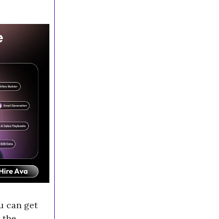
u can get
 the