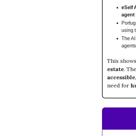
eSelf 
agent
Portu
using 
The AI 
agents
This show
estate
. Th
accessible
need for
h