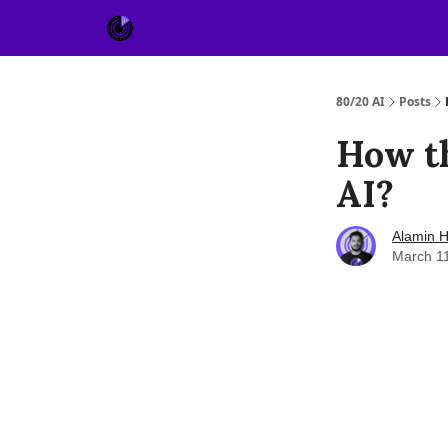
About Us
Sponsor
80/20 AI
Posts
How t
AI?
Alamin H
March 1