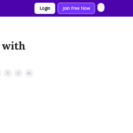
Login
Join Free Now
 with