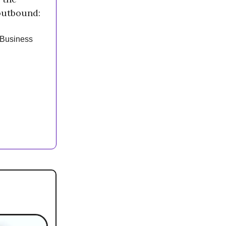
outbound:
 Business