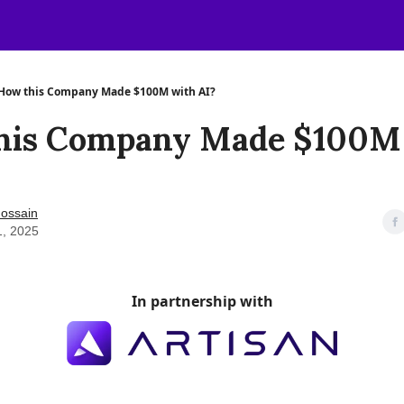
How this Company Made $100M with AI?
his Company Made $100M
ossain
1, 2025
In partnership with