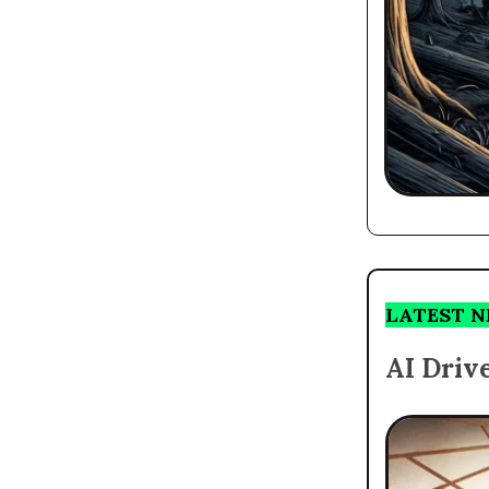
LATEST 
AI Driv