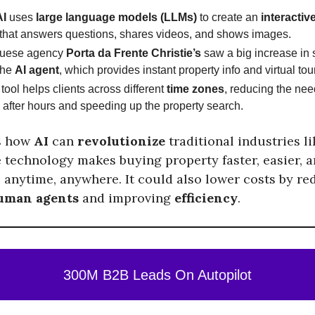
AI
uses
large language models (LLMs)
to create an
interactive
that answers questions, shares videos, and shows images.
guese agency
Porta da Frente Christie’s
saw a big increase in s
the
AI agent
, which provides instant property info and virtual tou
tool helps clients across different
time zones
, reducing the ne
 after hours and speeding up the property search.
s how
AI
can
revolutionize
traditional industries l
e technology makes buying property faster, easier, 
, anytime, anywhere. It could also lower costs by re
uman agents
and improving
efficiency
.
300M B2B Leads On Autopilot