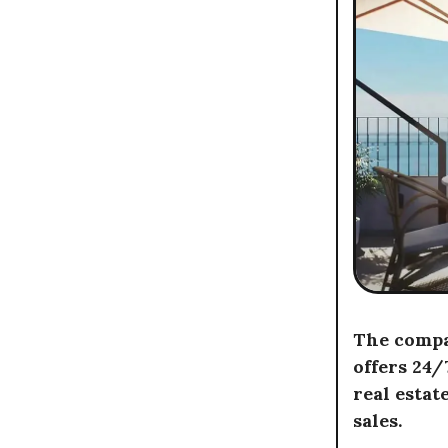
The compan
offers 24
real estat
sales.