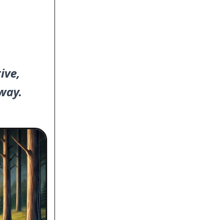
ive,
way.