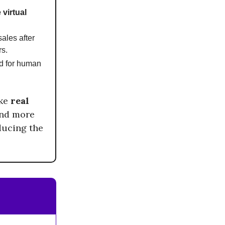
 virtual
ales after
rs.
ed for human
ike
real
and more
ducing the