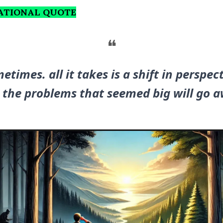
RATIONAL QUOTE
❝
etimes. all it takes is a shift in perspect
 the problems that seemed big will go a