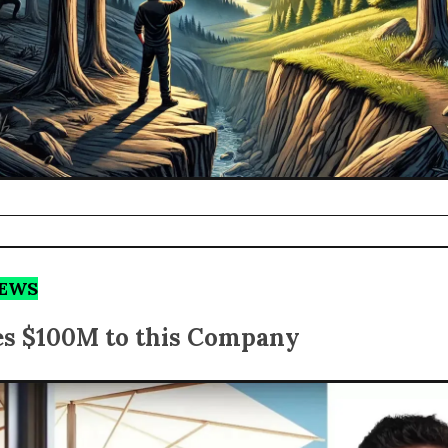
NEWS
es $100M to this Company