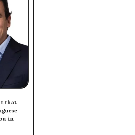
t that
uguese
ion in