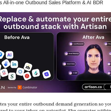
’s All-in-one Outbound Sales Platform & AI BDR
tes your entire outbound demand generation so yo
ered to your inbox on autopilot. She operates within