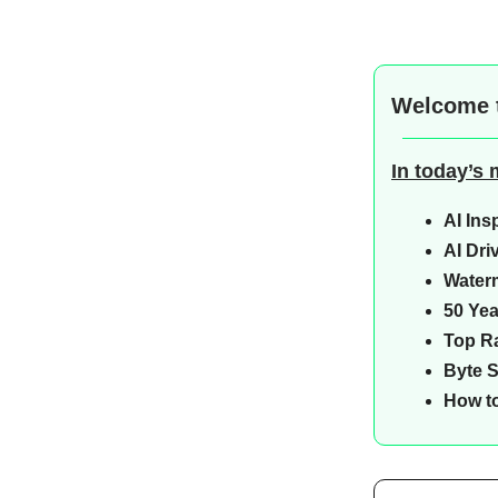
Welcome 
In today’s
AI Ins
AI Dri
Water
50 Yea
Top Ra
Byte 
How to