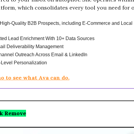
tform, which consolidates every tool you need for 
High-Quality B2B Prospects, including E-Commerce and Local
ted Lead Enrichment With 10+ Data Sources
ail Deliverability Management
hannel Outreach Across Email & LinkedIn
Level Personalization
o to see what Ava can do.
k Remove