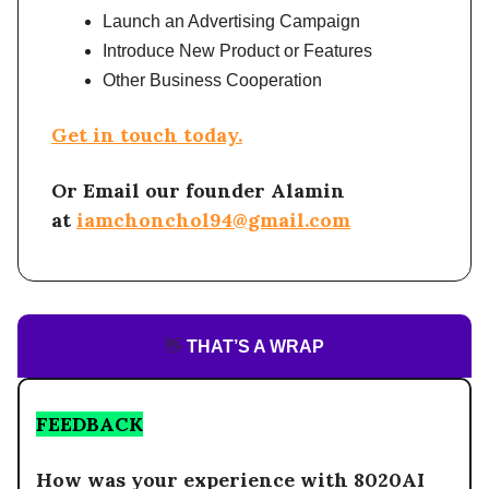
Launch an Advertising Campaign
Introduce New Product or Features
Other Business Cooperation
Get in touch today.
Or Email our founder Alamin
at
iamchonchol94@gmail.com
👋
THAT’S A WRAP
FEEDBACK
How was your experience with 8020AI