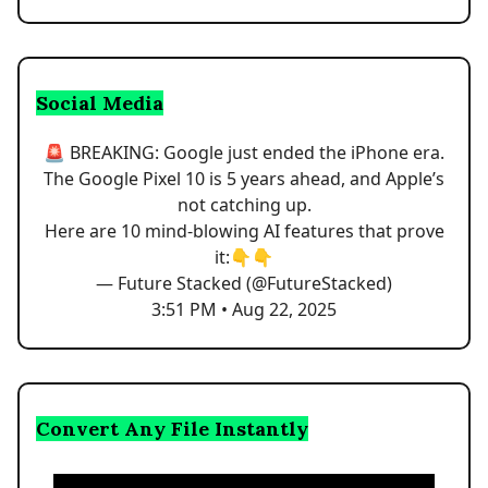
Social Media
🚨 BREAKING: Google just ended the iPhone era.
The Google Pixel 10 is 5 years ahead, and Apple’s
not catching up.
Here are 10 mind-blowing AI features that prove
it:👇👇
— Future Stacked (@FutureStacked)
3:51 PM • Aug 22, 2025
Convert Any File Instantly