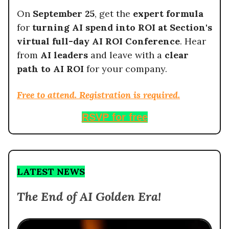
On
September 25
, get the
expert formula
for
turning AI spend into ROI at Section's
virtual full-day AI ROI Conference
. Hear
from
AI leaders
and leave with a
clear
path to AI ROI
for your company.
Free to attend. Registration is required.
RSVP for free
LATEST NEWS
The End of AI Golden Era!