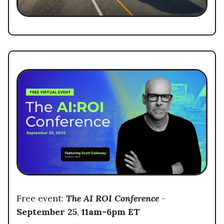
Free event:
The AI ROI Conference
-
September 25
,
11am-6pm ET