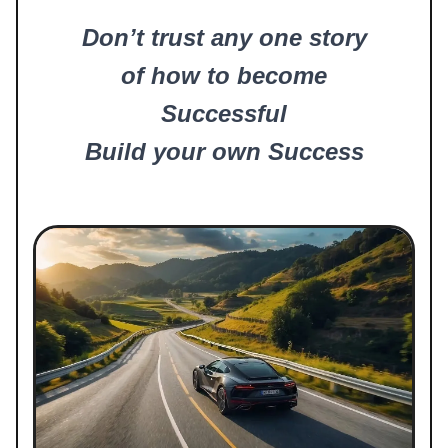
Don’t trust any one story
of how to become
Successful
Build your own Success