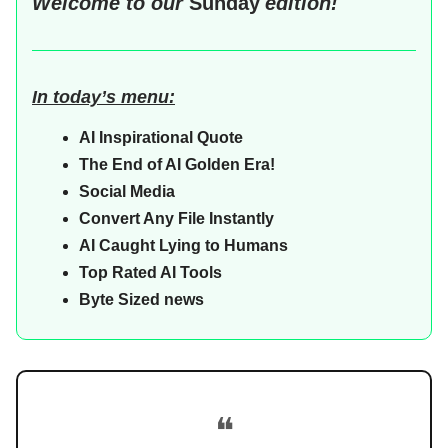
Welcome to our
Sunday
edition!
In today’s menu:
AI Inspirational Quote
The End of AI Golden Era!
Social Media
Convert Any File Instantly
AI Caught Lying to Humans
Top Rated AI Tools
Byte Sized news
❝