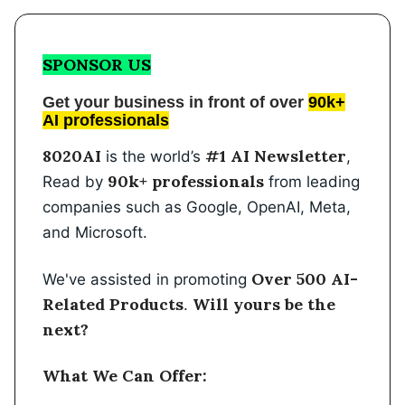
SPONSOR US
Get your business in front of over
90k+
AI professionals
8020AI
#1 AI Newsletter
is the world’s
,
90k+ professionals
Read by
from leading
companies such as Google, OpenAI, Meta,
and Microsoft.
Over 500 AI-
We've assisted in promoting
Related Products
Will yours be the
.
next?
What We Can Offer: