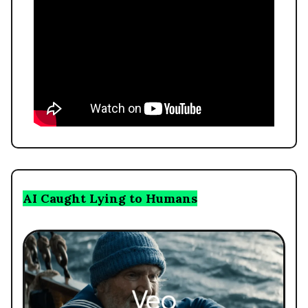
AI Caught Lying to Humans