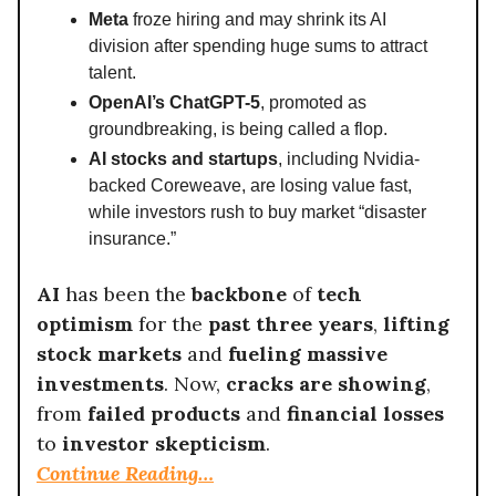
Meta
froze hiring and may shrink its AI
division after spending huge sums to attract
talent.
OpenAI’s ChatGPT-5
, promoted as
groundbreaking, is being called a flop.
AI stocks and startups
, including Nvidia-
backed Coreweave, are losing value fast,
while investors rush to buy market “disaster
insurance.”
AI
has been the
backbone
of
tech
optimism
for the
past three years
,
lifting
stock markets
and
fueling massive
investments
. Now,
cracks are showing
,
from
failed products
and
financial losses
to
investor skepticism
.
Continue Reading…