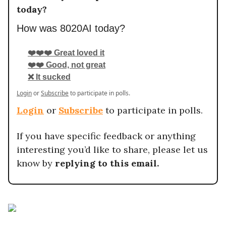
today?
How was 8020AI today?
❤️❤️❤️ Great loved it
❤️❤️ Good, not great
❌ It sucked
Login
or
Subscribe
to participate in polls.
Login
or
Subscribe
to participate in polls.
If you have specific feedback or anything
interesting you’d like to share, please let us
know by
replying to this email.