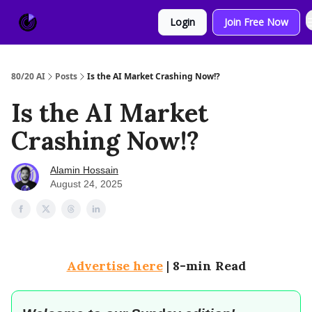
About
Sponsor
Login
Join Free Now
Us
80/20 AI
Posts
Is the AI Market Crashing Now!?
Is the AI Market
Crashing Now!?
Alamin Hossain
August 24, 2025
Advertise here
|
8-min Read