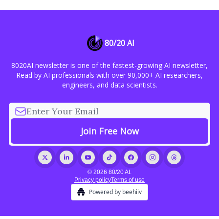
80/20 AI
8020AI newsletter is one of the fastest-growing AI newsletter,
Read by AI professionals with over 90,000+ AI researchers,
engineers, and data scientists.
© 2026 80/20 AI.
Privacy policy
Terms of use
Powered by beehiiv