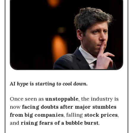
AI hype is starting to cool down.
Once seen as
unstoppable
, the industry is
now
facing doubts after major stumbles
from big companies
, falling
stock prices
,
and
rising fears of a bubble burst
.