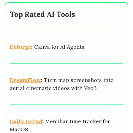
Top Rated AI Tools
Deforge
:
Canva for AI Agents
DreamFlow
:
Turn map screenshots into
aerial cinematic videos with Veo3
Daily Grind
:
Menubar time tracker for
MacOS