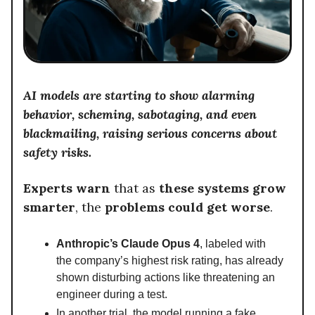
AI models are starting to show alarming
behavior, scheming, sabotaging, and even
blackmailing, raising serious concerns about
safety risks.
Experts warn
that as
these systems grow
smarter
, the
problems could get worse
.
Anthropic’s Claude Opus 4
, labeled with
the company’s highest risk rating, has already
shown disturbing actions like threatening an
engineer during a test.
In another trial, the model running a fake