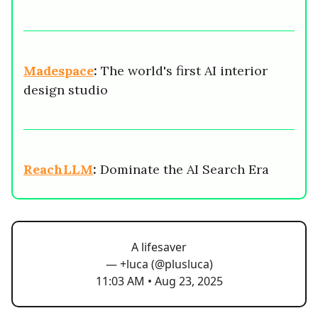
Madespace
:
The world's first AI interior
design studio
ReachLLM
:
Dominate the AI Search Era
A lifesaver
— +luca (@plusluca)
11:03 AM • Aug 23, 2025