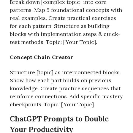
Break down [complex topic] into core
patterns. Map 5 foundational concepts with
real examples. Create practical exercises
for each pattern. Structure as building
blocks with implementation steps & quick-
test methods. Topic: [Your Topic].
Concept Chain Creator
Structure [topic] as interconnected blocks.
Show how each part builds on previous
knowledge. Create practice sequences that
reinforce connections. Add specific mastery
checkpoints. Topic: [Your Topic].​
ChatGPT Prompts to Double
Your Productivity