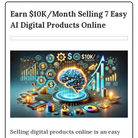
Earn $10K/Month Selling 7 Easy
AI Digital Products Online
Selling digital products online is an easy