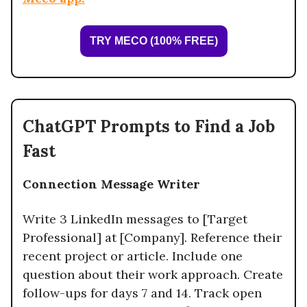
TRY MECO (100% FREE)
ChatGPT Prompts to Find a Job
Fast
Connection Message Writer
Write 3 LinkedIn messages to [Target
Professional] at [Company]. Reference their
recent project or article. Include one
question about their work approach. Create
follow-ups for days 7 and 14. Track open