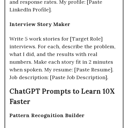
and response rates. My profile: [Paste
LinkedIn Profile].
Interview Story Maker
Write 5 work stories for [Target Role]
interviews. For each, describe the problem,
what I did, and the results with real
numbers. Make each story fit in 2 minutes
when spoken. My resume: [Paste Resume].
Job description: [Paste Job Description].​
ChatGPT Prompts to Learn 10X
Faster
Pattern Recognition Builder