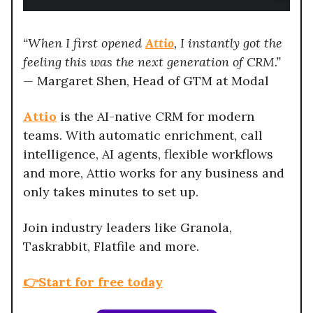
“When I first opened
Attio
, I instantly got the
feeling this was the next generation of CRM.”
— Margaret Shen, Head of GTM at Modal
Attio
is the AI-native CRM for modern
teams. With automatic enrichment, call
intelligence, AI agents, flexible workflows
and more, Attio works for any business and
only takes minutes to set up.
Join industry leaders like Granola,
Taskrabbit, Flatfile and more.
👉Start for free today