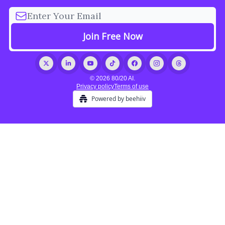
© 2026 80/20 AI.
Privacy policy
Terms of use
Powered by beehiiv