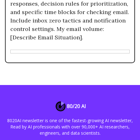
responses, decision rules for prioritization,
and specific time blocks for checking email.
Include inbox zero tactics and notification
control settings. My email volume:
[Describe Email Situation].
80/20 AI
8020AI newsletter is one of the fastest-growing AI newsletter,
Read by AI professionals with over 90,000+ AI researchers,
engineers, and data scientists.