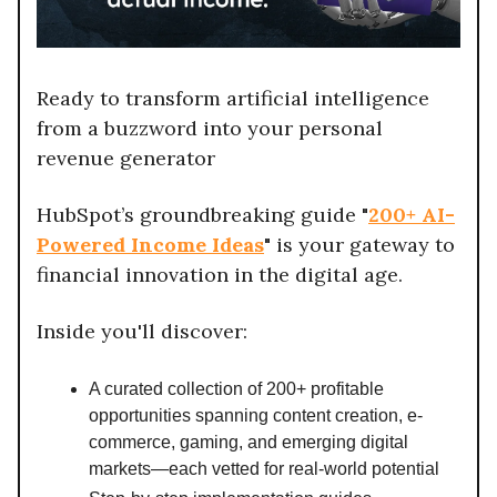
Ready to transform artificial intelligence
from a buzzword into your personal
revenue generator
HubSpot’s groundbreaking guide "
200+ AI-
Powered Income Ideas
" is your gateway to
financial innovation in the digital age.
Inside you'll discover:
A curated collection of 200+ profitable
opportunities spanning content creation, e-
commerce, gaming, and emerging digital
markets—each vetted for real-world potential