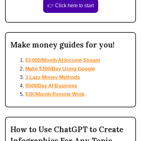
👉 Click here to start
Make money guides for you!
$3,000/Month AI Income Stream
Make $300/Day Using Google
3 Lazy Money Methods
$500/Day AI Business
$3K/Month Remote Work
How to Use ChatGPT to Create
Infographics For Any Topic