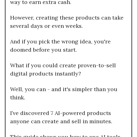
way to earn extra cash.
However, creating these products can take
several days or even weeks.
And if you pick the wrong idea, you're
doomed before you start.
What if you could create proven-to-sell
digital products instantly?
Well, you can - and it's simpler than you
think.
I’ve discovered 7 AI-powered products
anyone can create and sell in minutes.
This guide shows you how to use AI tools