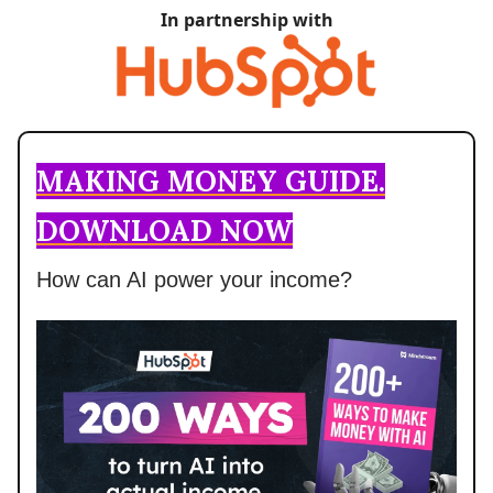
In partnership with
MAKING MONEY GUIDE.
DOWNLOAD NOW
How can AI power your income?