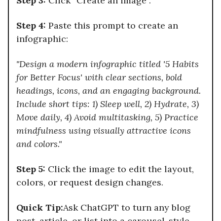
Step 3:
Click “Create an image”.
Step 4:
Paste this prompt to create an
infographic:
"Design a modern infographic titled '5 Habits
for Better Focus' with clear sections, bold
headings, icons, and an engaging background.
Include short tips: 1) Sleep well, 2) Hydrate, 3)
Move daily, 4) Avoid multitasking, 5) Practice
mindfulness using visually attractive icons
and colors."
Step 5:
Click the image to edit the layout,
colors, or request design changes.
Quick Tip:
Ask ChatGPT to turn any blog
post, article, or list into a carousel-style