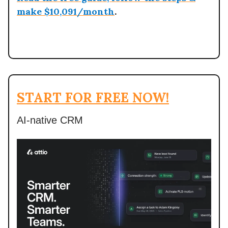
make $10,091/month
.
START FOR FREE NOW!
AI-native CRM