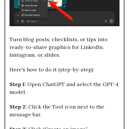
Turn blog posts, checklists, or tips into
ready-to-share graphics for LinkedIn,
Instagram, or slides.
Here's how to do it (step-by-step):
Step 1:
Open ChatGPT and select the GPT-4
model.
Step 2:
Click the Tool icon next to the
message bar.