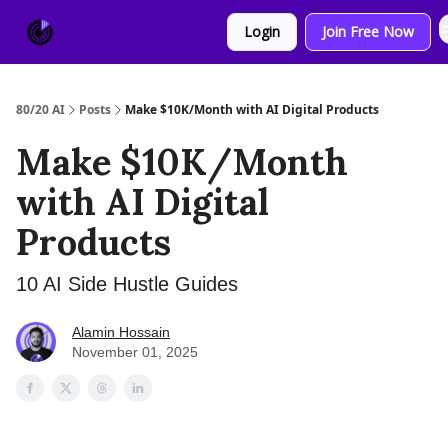
About
Sponsor
Login
Join Free Now
Us
80/20 AI
Posts
Make $10K/Month with AI Digital Products
Make $10K/Month
with AI Digital
Products
10 AI Side Hustle Guides
Alamin Hossain
November 01, 2025