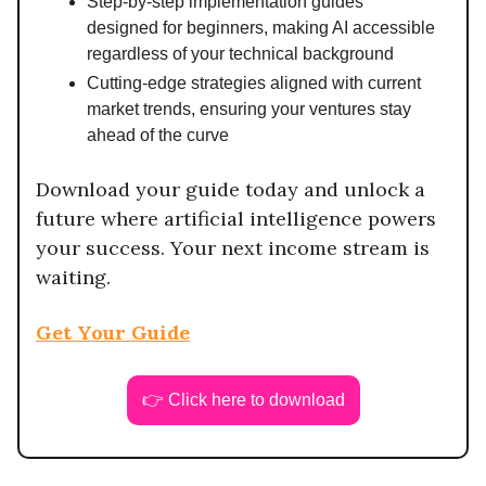
Step-by-step implementation guides
designed for beginners, making AI accessible
regardless of your technical background
Cutting-edge strategies aligned with current
market trends, ensuring your ventures stay
ahead of the curve
Download your guide today and unlock a
future where artificial intelligence powers
your success. Your next income stream is
waiting.
Get Your Guide
👉 Click here to download