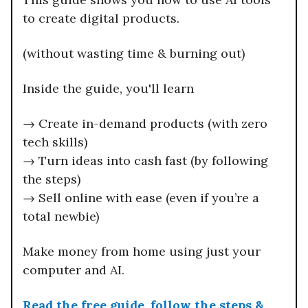
to create digital products.
(without wasting time & burning out)
Inside the guide, you'll learn
→ Create in-demand products (with zero
tech skills)
→ Turn ideas into cash fast (by following
the steps)
→ Sell online with ease (even if you’re a
total newbie)
Make money from home using just your
computer and AI.
Read the free guide, follow the steps &