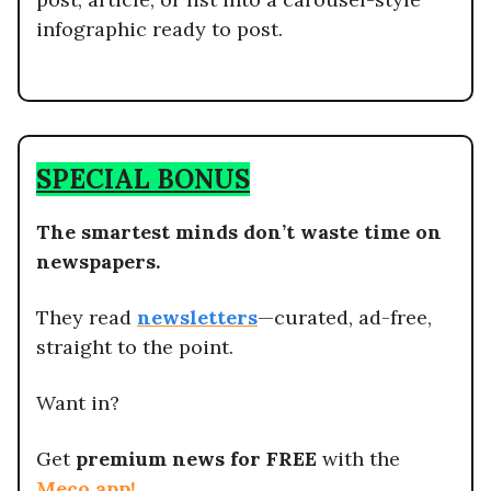
infographic ready to post.
SPECIAL BONUS
The smartest minds don’t waste time on
newspapers.
They read
newsletters
—curated, ad-free,
straight to the point.
Want in?
Get
premium news for FREE
with the
Meco app
!