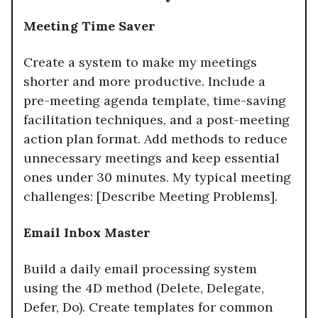
Meeting Time Saver
Create a system to make my meetings
shorter and more productive. Include a
pre-meeting agenda template, time-saving
facilitation techniques, and a post-meeting
action plan format. Add methods to reduce
unnecessary meetings and keep essential
ones under 30 minutes. My typical meeting
challenges: [Describe Meeting Problems].
Email Inbox Master
Build a daily email processing system
using the 4D method (Delete, Delegate,
Defer, Do). Create templates for common