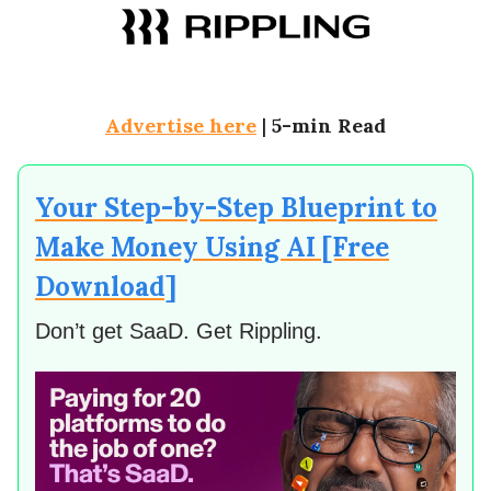
Advertise here
|
5-min Read
Your Step-by-Step Blueprint to
Make Money Using AI [Free
Download]
Don’t get SaaD. Get Rippling.