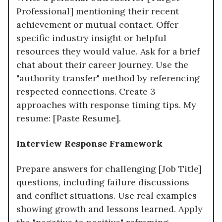
Professional] mentioning their recent
achievement or mutual contact. Offer
specific industry insight or helpful
resources they would value. Ask for a brief
chat about their career journey. Use the
"authority transfer" method by referencing
respected connections. Create 3
approaches with response timing tips. My
resume: [Paste Resume].
Interview Response Framework
Prepare answers for challenging [Job Title]
questions, including failure discussions
and conflict situations. Use real examples
showing growth and lessons learned. Apply