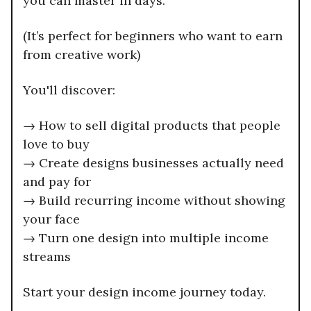
you can master in days.
(It’s perfect for beginners who want to earn
from creative work)
You'll discover:
→ How to sell digital products that people
love to buy
→ Create designs businesses actually need
and pay for
→ Build recurring income without showing
your face
→ Turn one design into multiple income
streams
Start your design income journey today.