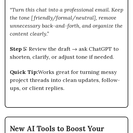
“Turn this chat into a professional email. Keep
the tone [friendly/formal/neutral], remove
unnecessary back-and-forth, and organize the
content clearly.”
Step 5:
Review the draft → ask ChatGPT to
shorten, clarify, or adjust tone if needed.
Quick Tip:
Works great for turning messy
project threads into clean updates, follow-
ups, or client replies.
New AI Tools to Boost Your