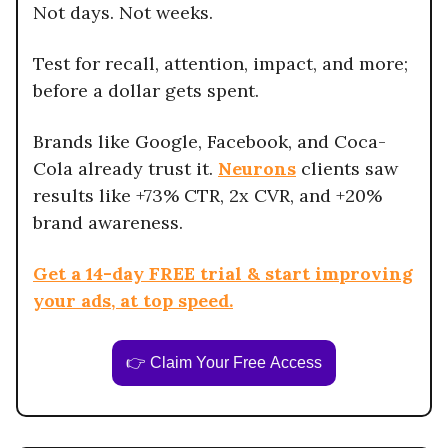
Not days. Not weeks.
Test for recall, attention, impact, and more;
before a dollar gets spent.
Brands like Google, Facebook, and Coca-
Cola already trust it.
Neurons
clients saw
results like +73% CTR, 2x CVR, and +20%
brand awareness.
Get a 14-day FREE trial & start improving
your ads, at top speed.
👉 Claim Your Free Access