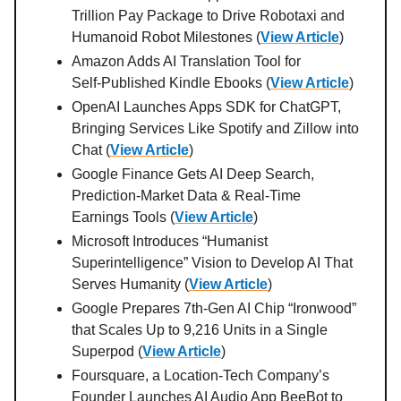
Trillion Pay Package to Drive Robotaxi and
Humanoid Robot Milestones (
View Article
)
Amazon Adds AI Translation Tool for
Self‑Published Kindle Ebooks (
View Article
)
OpenAI Launches Apps SDK for ChatGPT,
Bringing Services Like Spotify and Zillow into
Chat (
View Article
)
Google Finance Gets AI Deep Search,
Prediction‑Market Data & Real‑Time
Earnings Tools (
View Article
)
Microsoft Introduces “Humanist
Superintelligence” Vision to Develop AI That
Serves Humanity (
View Article
)
Google Prepares 7th‑Gen AI Chip “Ironwood”
that Scales Up to 9,216 Units in a Single
Superpod (
View Article
)
Foursquare, a Location-Tech Company’s
Founder Launches AI Audio App BeeBot to