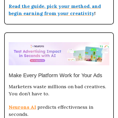
Read the guide, pick your method, and
begin earning from your creativity
!
Make Every Platform Work for Your Ads
Marketers waste millions on bad creatives.
You don’t have to.
Neurons AI
predicts effectiveness in
seconds.