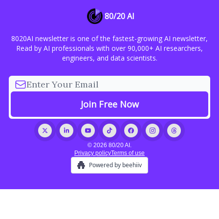
80/20 AI
8020AI newsletter is one of the fastest-growing AI newsletter,
Read by AI professionals with over 90,000+ AI researchers,
engineers, and data scientists.
© 2026 80/20 AI.
Privacy policy
Terms of use
Powered by beehiiv