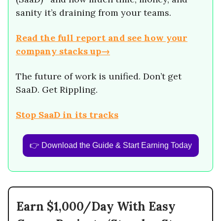
sanity it’s draining from your teams.
Read the full report and see how your
company stacks up→
The future of work is unified. Don’t get
SaaD. Get Rippling.
Stop SaaD in its tracks
👉 Download the Guide & Start Earning Today
Earn $1,000/Day With Easy