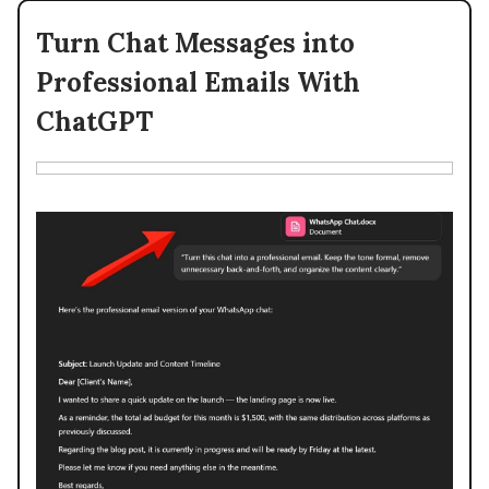
Turn Chat Messages into
Professional Emails With
ChatGPT