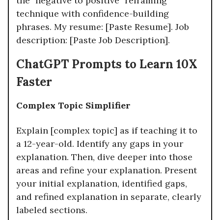
the "negative to positive" reframing
technique with confidence-building
phrases. My resume: [Paste Resume]. Job
description: [Paste Job Description].
ChatGPT Prompts to Learn 10X
Faster
Complex Topic Simplifier
Explain [complex topic] as if teaching it to
a 12-year-old. Identify any gaps in your
explanation. Then, dive deeper into those
areas and refine your explanation. Present
your initial explanation, identified gaps,
and refined explanation in separate, clearly
labeled sections.