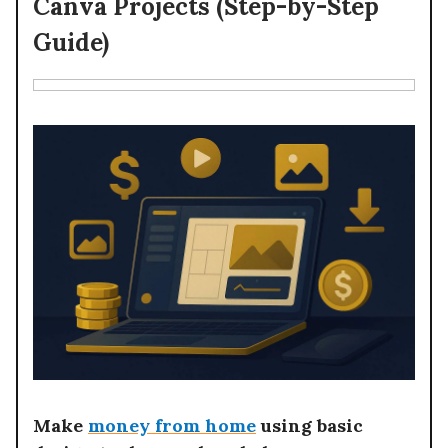
Canva Projects (Step-by-Step
Guide)
Make
money from home
using basic