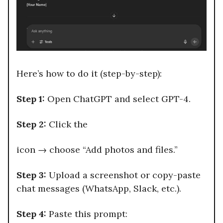
Here’s how to do it (step-by-step):
Step 1:
Open ChatGPT and select GPT-4.
Step 2:
Click the
icon → choose “Add photos and files.”
Step 3:
Upload a screenshot or copy-paste
chat messages (WhatsApp, Slack, etc.).
Step 4:
Paste this prompt: