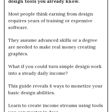
design tools you already know.
Most people think earning from design
requires years of training or expensive
software.
They assume advanced skills or a degree
are needed to make real money creating
graphics.
What if you could turn simple design work
into a steady daily income?
This guide reveals 8 ways to monetize your
basic design abilities.
Learn to create income streams using tools