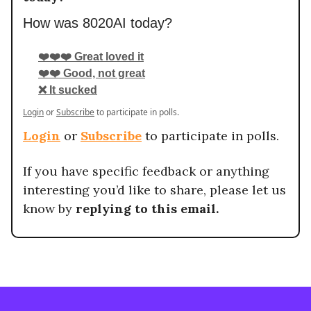
How was 8020AI today?
❤️❤️❤️ Great loved it
❤️❤️ Good, not great
❌ It sucked
Login
or
Subscribe
to participate in polls.
Login
or
Subscribe
to participate in polls.
If you have specific feedback or anything
interesting you’d like to share, please let us
know by
replying to this email.