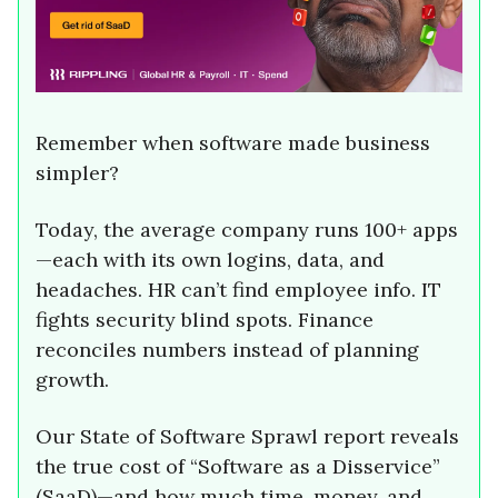
Remember when software made business
simpler?
Today, the average company runs 100+ apps
—each with its own logins, data, and
headaches. HR can’t find employee info. IT
fights security blind spots. Finance
reconciles numbers instead of planning
growth.
Our State of Software Sprawl report reveals
the true cost of “Software as a Disservice”
(SaaD)—and how much time, money, and