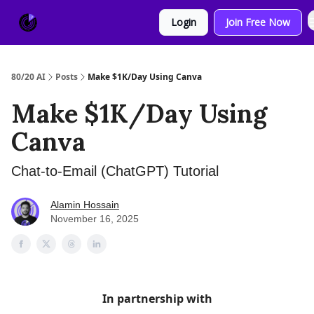
About
Sponsor
Login
Join Free Now
Us
80/20 AI
Posts
Make $1K/Day Using Canva
Make $1K/Day Using
Canva
Chat-to-Email (ChatGPT) Tutorial
Alamin Hossain
November 16, 2025
In partnership with