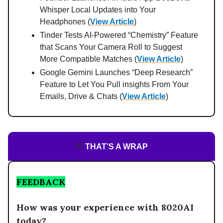
Whisper Local Updates into Your
Headphones (
View Article
)
Tinder Tests AI‑Powered “Chemistry” Feature
that Scans Your Camera Roll to Suggest
More Compatible Matches (
View Article
)
Google Gemini Launches “Deep Research”
Feature to Let You Pull insights From Your
Emails, Drive & Chats (
View Article
)
👋
THAT’S A WRAP
FEEDBACK
How was your experience with 8020AI
today?