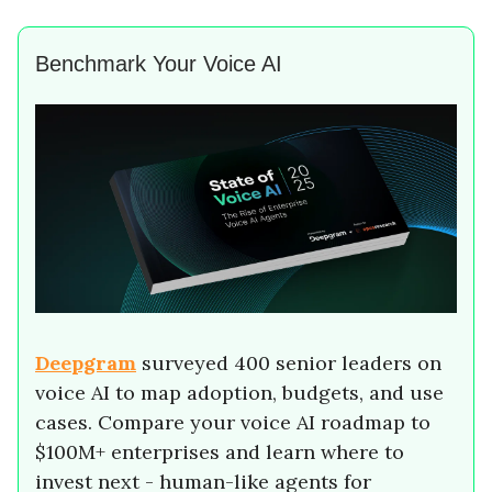
Benchmark Your Voice AI
Deepgram
surveyed 400 senior leaders on
voice AI to map adoption, budgets, and use
cases. Compare your voice AI roadmap to
$100M+ enterprises and learn where to
invest next - human-like agents for