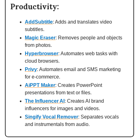
Productivity:
AddSubtitle
: Adds and translates video
subtitles.
Magic Eraser
: Removes people and objects
from photos.
Hyperbrowser
: Automates web tasks with
cloud browsers.
Privy
: Automates email and SMS marketing
for e-commerce.
AiPPT Maker
: Creates PowerPoint
presentations from text or files.
The Influencer AI
: Creates AI brand
influencers for images and videos.
Singify Vocal Remover
: Separates vocals
and instrumentals from audio.