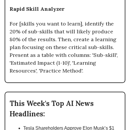
Rapid Skill Analyzer
For [skills you want to learn], identify the
20% of sub-skills that will likely produce
80% of the results. Then, create a learning
plan focusing on these critical sub-skills.
Present as a table with columns: 'Sub-skill',
'Estimated Impact (1-10)', 'Learning
Resources', 'Practice Method'.
This Week's Top AI News
Headlines:
Tesla Shareholders Approve Elon Musk’s $1