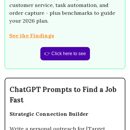
customer service, task automation, and
order capture - plus benchmarks to guide
your 2026 plan.
See the Findings
👉 Click here to see
ChatGPT Prompts to Find a Job
Fast
Strategic Connection Builder
Write a personal outreach for [Target