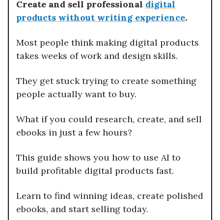
Create and sell professional
digital
products without writing experience
.
Most people think making digital products
takes weeks of work and design skills.
They get stuck trying to create something
people actually want to buy.
What if you could research, create, and sell
ebooks in just a few hours?
This guide shows you how to use AI to
build profitable digital products fast.
Learn to find winning ideas, create polished
ebooks, and start selling today.