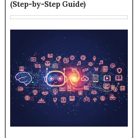
(Step-by-Step Guide)