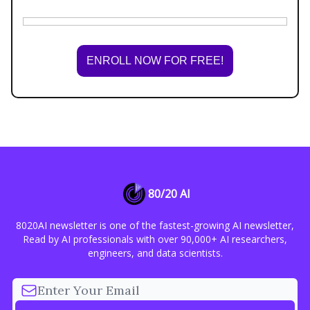
ENROLL NOW FOR FREE!
80/20 AI
8020AI newsletter is one of the fastest-growing AI newsletter,
Read by AI professionals with over 90,000+ AI researchers,
engineers, and data scientists.