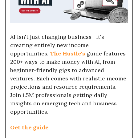
AI isn't just changing business—it's
creating entirely new income
opportunities.
The Hustle's
guide features
200+ ways to make money with AI, from
beginner-friendly gigs to advanced
ventures. Each comes with realistic income
projections and resource requirements.
Join 1.5M professionals getting daily
insights on emerging tech and business
opportunities.
Get the guide