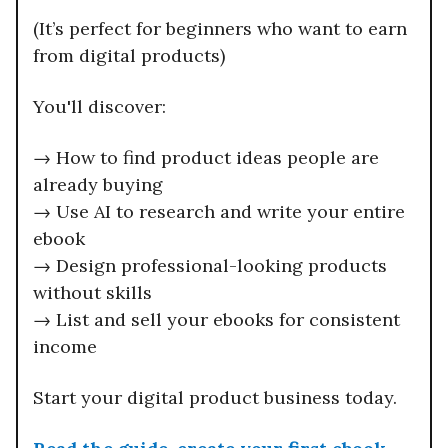
(It’s perfect for beginners who want to earn
from digital products)
You'll discover:
→ How to find product ideas people are
already buying
→ Use AI to research and write your entire
ebook
→ Design professional-looking products
without skills
→ List and sell your ebooks for consistent
income
Start your digital product business today.