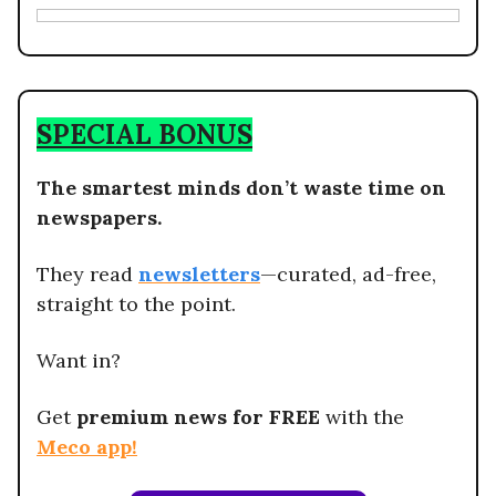
SPECIAL BONUS
The smartest minds don’t waste time on
newspapers.
They read
newsletters
—curated, ad-free,
straight to the point.
Want in?
Get
premium news for FREE
with the
Meco app
!