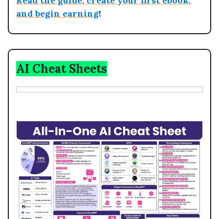
Read the guide, create your first ebook,
and begin earning
!
AI Cheat Sheets