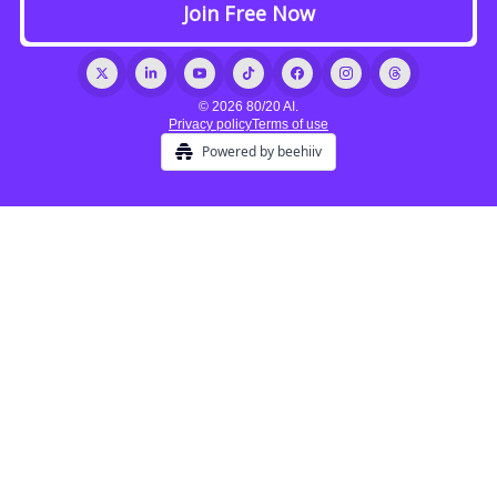
© 2026 80/20 AI.
Privacy policy
Terms of use
Powered by beehiiv