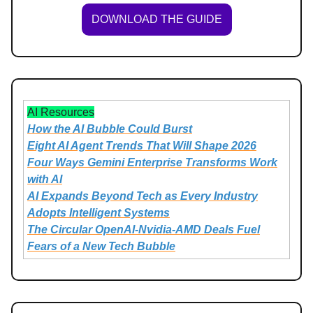
DOWNLOAD THE GUIDE
AI Resources
How the AI Bubble Could Burst
Eight AI Agent Trends That Will Shape 2026
Four Ways Gemini Enterprise Transforms Work
with AI
AI Expands Beyond Tech as Every Industry
Adopts Intelligent Systems
The Circular OpenAI-Nvidia-AMD Deals Fuel
Fears of a New Tech Bubble