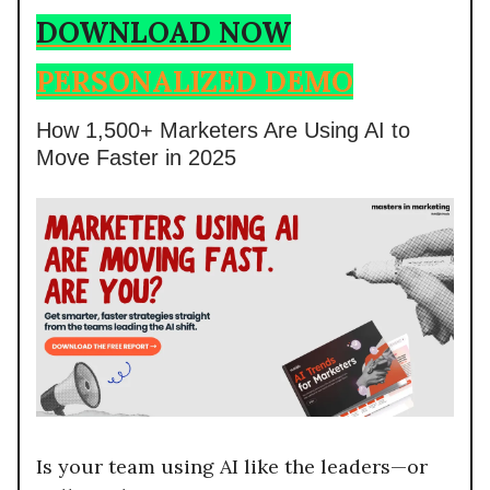
DOWNLOAD NOW
PERSONALIZED DEMO
How 1,500+ Marketers Are Using AI to
Move Faster in 2025
Is your team using AI like the leaders—or