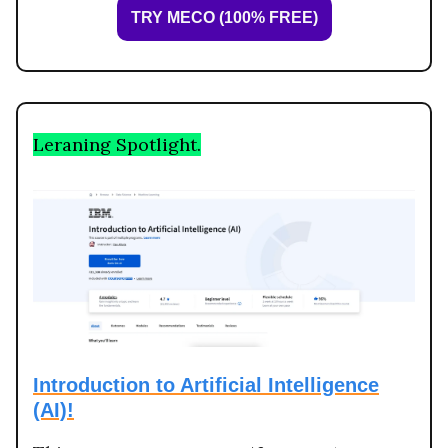
TRY MECO (100% FREE)
Leraning Spotlight.
Introduction to Artificial Intelligence
(AI)!