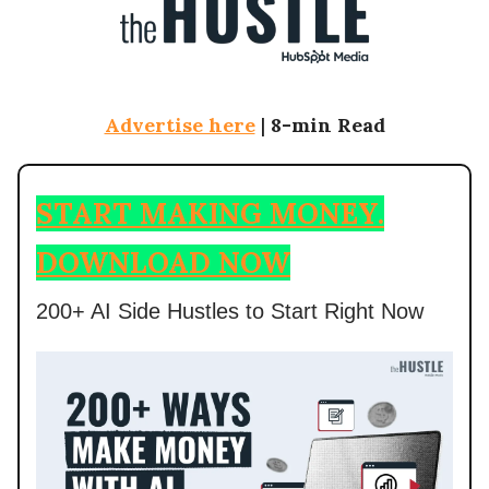
Advertise here
|
8-min Read
START MAKING MONEY.
DOWNLOAD NOW
200+ AI Side Hustles to Start Right Now