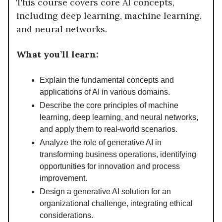
This course covers core AI concepts,
including deep learning, machine learning,
and neural networks.
What you’ll learn:
Explain the fundamental concepts and
applications of AI in various domains.
Describe the core principles of machine
learning, deep learning, and neural networks,
and apply them to real-world scenarios.
Analyze the role of generative AI in
transforming business operations, identifying
opportunities for innovation and process
improvement.
Design a generative AI solution for an
organizational challenge, integrating ethical
considerations.