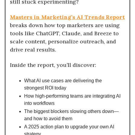
still stuck experimenting?
Masters in Marketing’s AI Trends Report
breaks down how top marketers are using
tools like ChatGPT, Claude, and Breeze to
scale content, personalize outreach, and
drive real results.
Inside the report, you’ll discover:
What AI use cases are delivering the
strongest ROI today
How high-performing teams are integrating AI
into workflows
The biggest blockers slowing others down—
and how to avoid them
A 2025 action plan to upgrade your own AI
strategy