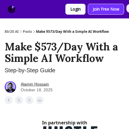
About
Sponsor
Login
Join Free Now
Us
80/20 AI
Posts
Make $573/Day With a Simple AI Workflow
Make $573/Day With a
Simple AI Workflow
Step-by-Step Guide
Alamin Hossain
October 18, 2025
In partnership with