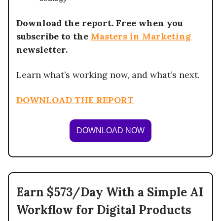
Download the report. Free when you
subscribe to the
Masters in Marketing
newsletter.
Learn what’s working now, and what’s next.
DOWNLOAD THE REPORT
DOWNLOAD NOW
Earn $573/Day With a Simple AI
Workflow for Digital Products