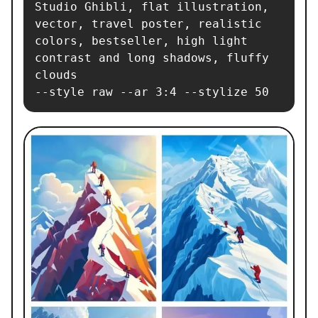
Studio Ghibli, flat illustration, 
vector, travel poster, realistic 
colors, bestseller, high light 
contrast and long shadows, fluffy 
clouds

--style raw --ar 3:4 --stylize 50