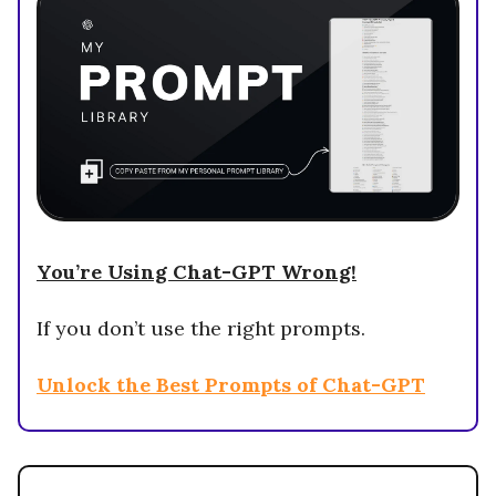
You’re Using Chat-GPT Wrong!
If you don’t use the right prompts.
Unlock the Best Prompts of Chat-GPT