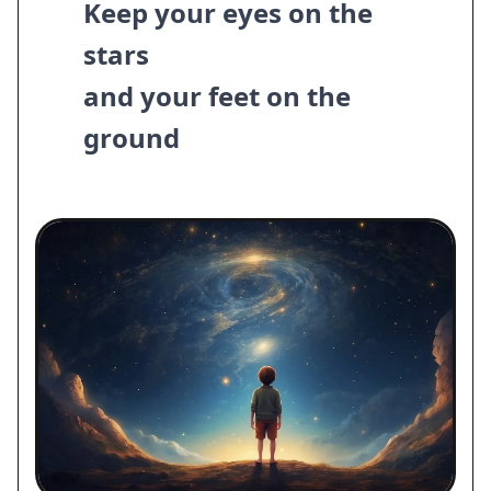
Keep your eyes on the
stars
and your feet on the
ground