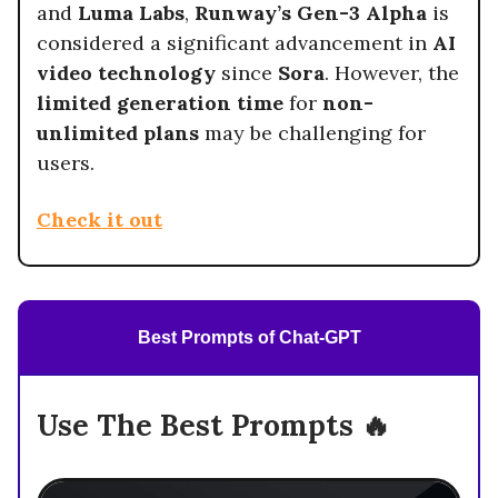
and
Luma Labs
,
Runway’s Gen-3 Alpha
is
considered a significant advancement in
AI
video technology
since
Sora
. However, the
limited generation time
for
non-
unlimited plans
may be challenging for
users.
Check it out
Best Prompts of Chat-GPT
Use The Best Prompts 🔥