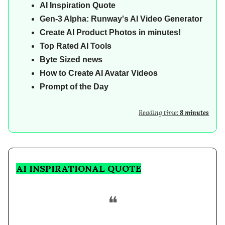
AI
Inspiration Quote
Gen-3 Alpha: Runway's AI Video Generator
Create AI Product Photos in minutes!
Top Rated AI Tools
Byte Sized news
How to Create AI Avatar Videos
Prompt of the Day
Reading time:
8 minutes
AI INSPIRATIONAL QUOTE
❝