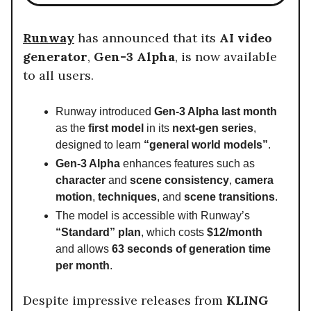
Runway
has announced that its
AI video
generator
,
Gen-3 Alpha
, is now available
to all users.
Runway introduced
Gen-3 Alpha last month
as the
first model
in its
next-gen series
,
designed to learn
“general world models”
.
Gen-3 Alpha
enhances features such as
character
and
scene consistency
,
camera
motion
,
techniques
, and
scene transitions
.
The model is accessible with Runway’s
“Standard” plan
, which costs
$12/month
and allows
63 seconds of generation time
per month
.
Despite impressive releases from
KLING