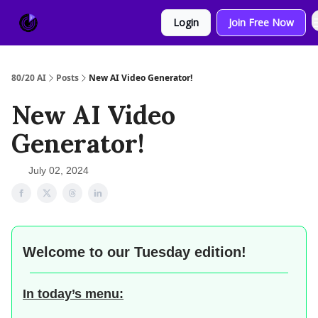
About
Sponsor
Login
Join Free Now
Us
80/20 AI
Posts
New AI Video Generator!
New AI Video
Generator!
July 02, 2024
Welcome to our
Tuesday edition!
In today’s menu: