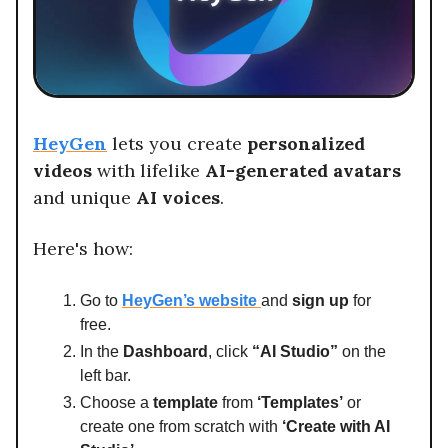
HeyGen
lets you create
personalized
videos
with lifelike
AI-generated avatars
and unique
AI voices
.
Here's how:
Go to
HeyGen’s website
and
sign up
for
free.
In the
Dashboard
, click
“AI Studio”
on the
left bar.
Choose a
template
from
‘Templates’
or
create one from scratch with
‘Create with AI