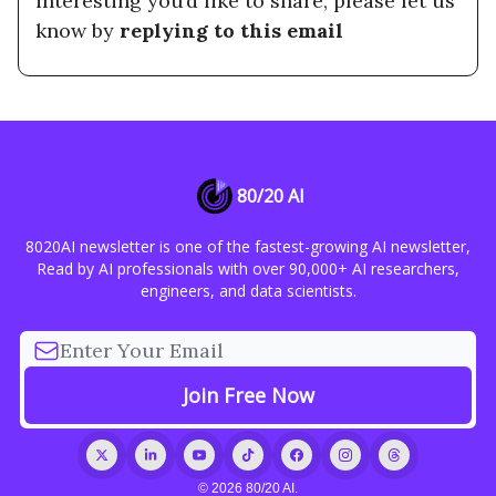
interesting you’d like to share, please let us
know by
replying to this email
80/20 AI
8020AI newsletter is one of the fastest-growing AI newsletter,
Read by AI professionals with over 90,000+ AI researchers,
engineers, and data scientists.
© 2026 80/20 AI.