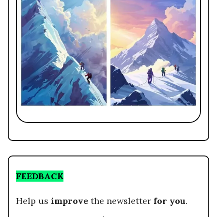
FEEDBACK
Help us
improve
the newsletter
for you
.