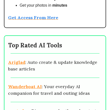
Get your photos in
minutes
Get Access From Here
Top Rated AI Tools
Ariglad
: Auto create & update knowledge
base articles
Wanderboat AI
: Your everyday AI
companion for travel and outing ideas