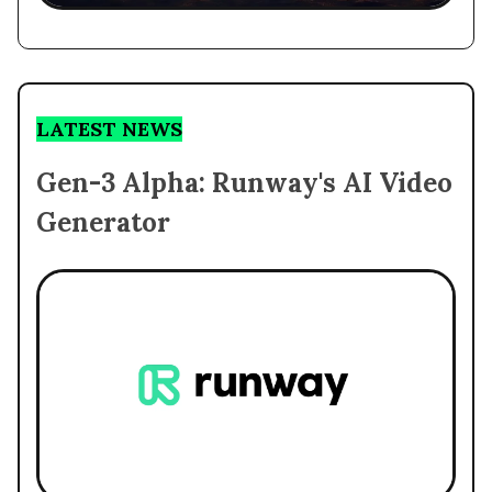
LATEST NEWS
Gen-3 Alpha: Runway's AI Video
Generator