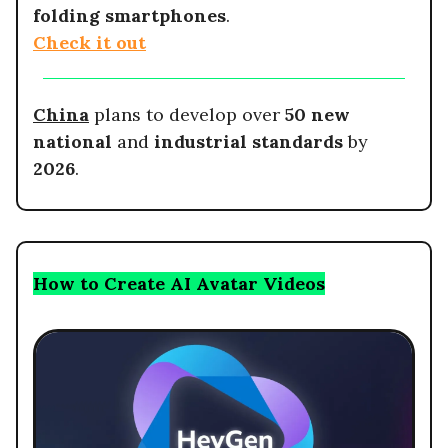
folding smartphones
.
Check it out
China
plans to develop over
50 new
national
and
industrial standards
by
2026
.
How to Create AI Avatar Videos