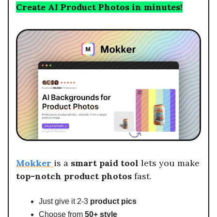
Create AI Product Photos in minutes!
Mokker
is a
smart paid tool
lets you make
top-notch product
photos
fast.
Just give it 2-3
product pics
Choose from
50+ style