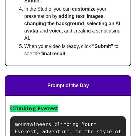
Studio’
.
In the Studio, you can
customize
your
presentation by
adding text
,
images
,
changing the background
,
selecting an AI
avatar
and
voice
, and creating a script using
AI.
When your video is ready, click
“Submit”
to
see the
final result
!
Prompt of the Day
Climbing Everest
mountaineers climbing Mount 
Everest, adventure, in the style of 