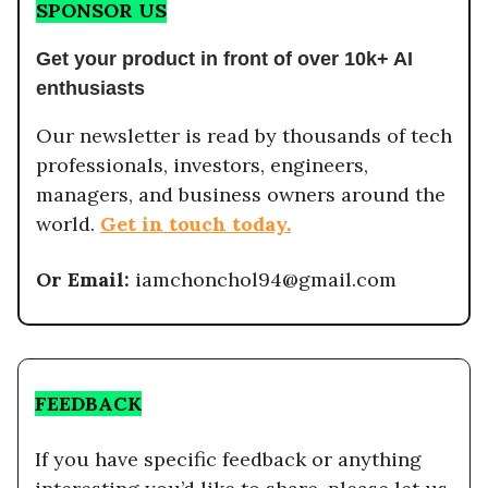
SPONSOR US
Get your product in front of over 10k+ AI
enthusiasts
Our newsletter is read by thousands of tech
professionals, investors, engineers,
managers, and business owners around the
world.
Get in touch today.
Or Email:
iamchonchol94@gmail.com
FEEDBACK
If you have specific feedback or anything