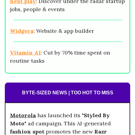
next play
: Discover under the radar startup
jobs, people & events
Widgera
: Website & app builder
Vitamin AI
: Cut by 70% time spent on
routine tasks
BYTE-SIZED NEWS | TOO HOT TO MISS
Motorola
has launched its
"Styled By
Moto"
ad campaign. This AI-generated
fashion spot
promotes the new
Razr