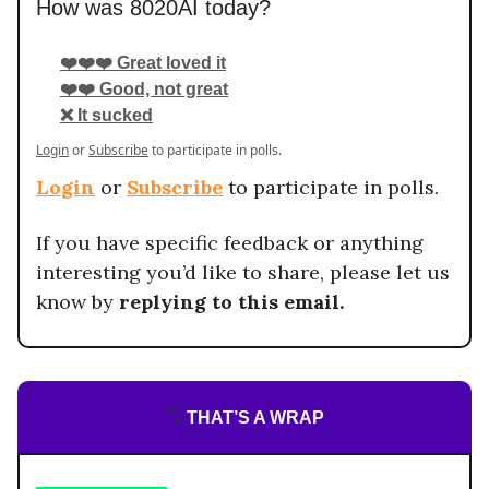
How was 8020AI today?
❤️❤️❤️ Great loved it
❤️❤️ Good, not great
❌ It sucked
Login
or
Subscribe
to participate in polls.
Login
or
Subscribe
to participate in polls.
If you have specific feedback or anything
interesting you’d like to share, please let us
know by
replying to this email.
👋
THAT’S A WRAP