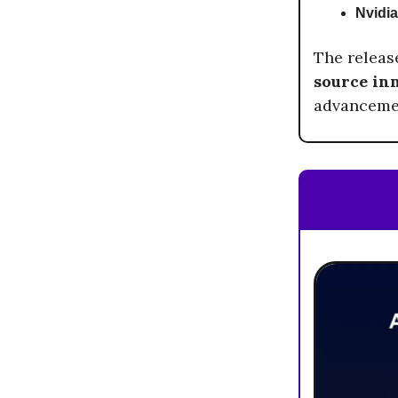
Nvidia
The releas
source in
advancemen