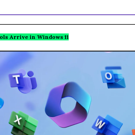
ols Arrive in Windows 11