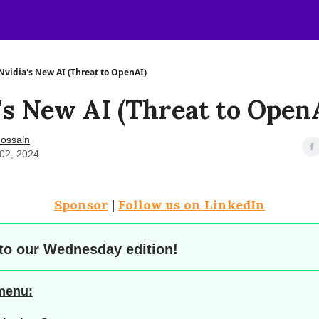
Nvidia's New AI (Threat to OpenAI)
's New AI (Threat to Open
ossain
02, 2024
Sponsor
|
Follow us on LinkedIn
to our
Wednesday edition!
 menu: