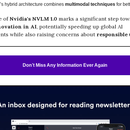
’s hybrid architecture combines
multimodal techniques
for bet
e of
Nvidia's NVLM 1.0
marks a significant step to
novation in AI
, potentially speeding up global AI
ts while also raising concerns about
responsible
Don’t Miss Any Information Ever Again