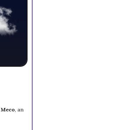
h
Meco
, an