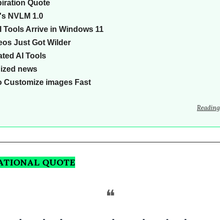
piration Quote
's NVLM 1.0
 Tools Arrive in Windows 11
eos Just Got Wilder
ted AI Tools
Sized news
o Customize images Fast
Reading
RATIONAL QUOTE
❝