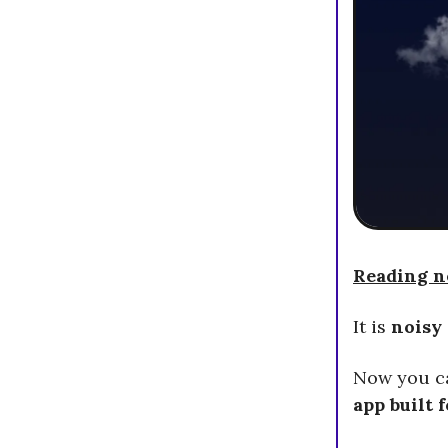
Reading ne
It is
noisy
Now you 
app built 