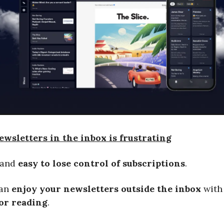
wsletters in the inbox is frustrating
and
easy to lose control of subscriptions
.
can
enjoy your newsletters outside the inbox
wit
for reading
.