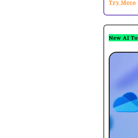
Try Meco
New AI To