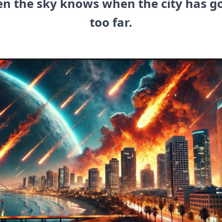
en the sky knows when the city has g
too far.