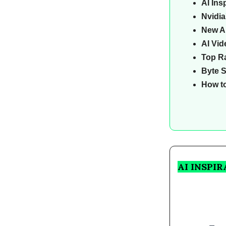
AI Ins
Nvidia
New AI
AI Vid
Top Ra
Byte 
How t
AI INSPI