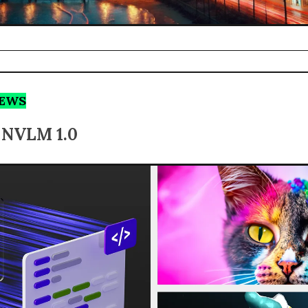
NEWS
s NVLM 1.0