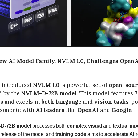
New AI Model Family, NVLM 1.0, Challenges Open
 introduced
NVLM 1.0
, a powerful set of
open-sour
ed by the
NVLM-D-72B model
. This model features
7
rs
and excels in
both language
and
vision tasks
, p
compete with
AI leaders
like
OpenAI
and
Google
.
D-72B model
processes both
complex visual
and
textual inp
 release of the model and
training code
aims to
accelerate AI 