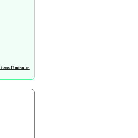
 time:
11 minutes