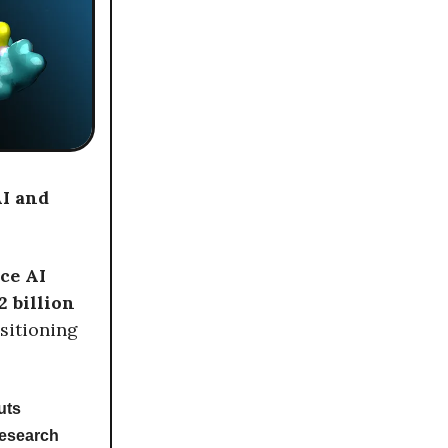
AI and
ce AI
2 billion
ositioning
uts
research