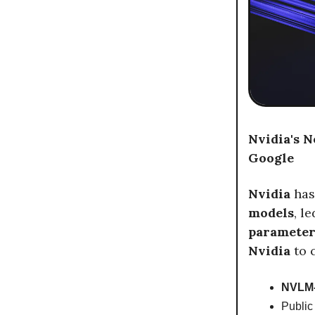
Nvidia's 
Google
Nvidia
has
models
, l
paramete
Nvidia
to 
NVLM-
Public