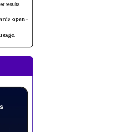
ter results
wards
open-
 usage
.