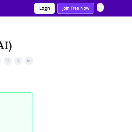
Login
Join Free Now
AI)