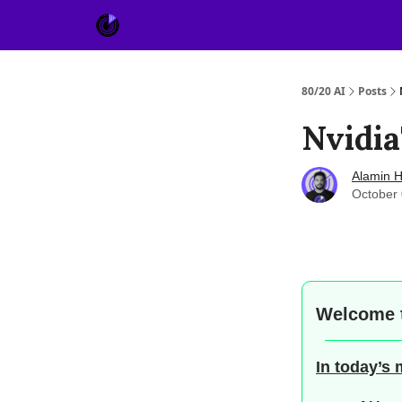
About Us
Sponsor
80/20 AI
Posts
Nvidia
Alamin H
October 
Welcome 
In today’s