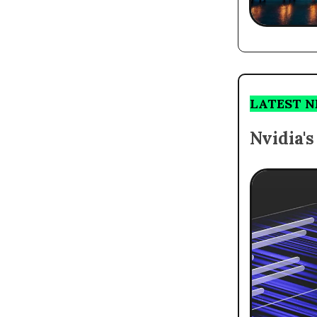
LATEST 
Nvidia'