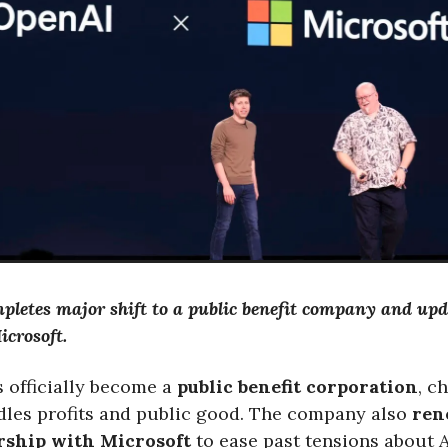
letes major shift to a public benefit company and upd
icrosoft.
 officially become a
public benefit corporation
, c
dles profits and public good. The company also
ren
ership with Microsoft
to ease past tensions about 