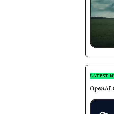
LATEST 
OpenAI 