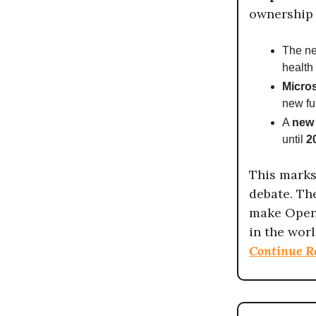
ownership 
The n
health 
Micros
new fu
A
new 
until
2
This marks 
debate. T
make Open
in the worl
Continue R