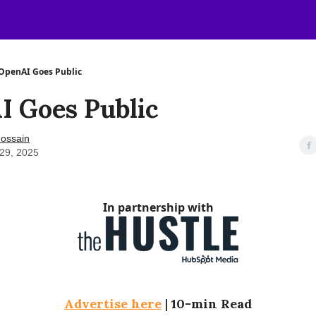
OpenAI Goes Public
I Goes Public
ossain
29, 2025
In partnership with
Advertise here
|
10-min Read