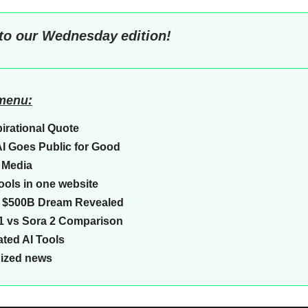
to our
Wednesday
edition!
 menu:
pirational Quote
I Goes Public for Good
 Media
 tools in one website
a $500B Dream Revealed
1 vs Sora 2 Comparison
ted AI Tools
Sized news