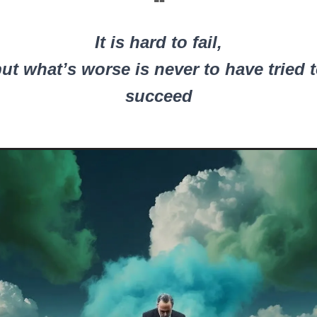
❝
It is hard to fail,
ut what’s worse is never to have tried 
succeed