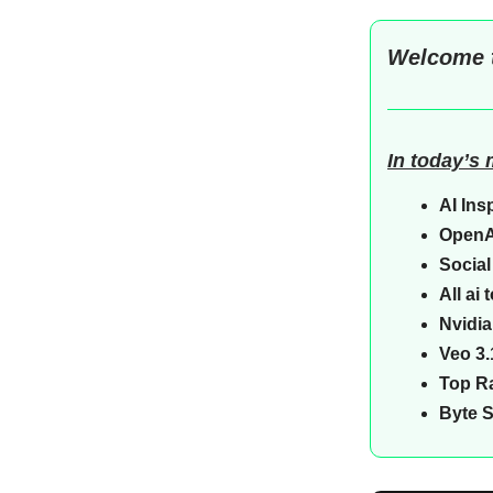
Welcome 
In today’s
AI Ins
OpenA
Social
All ai
Nvidi
Veo 3.
Top Ra
Byte 