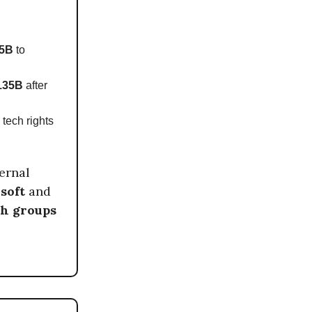
5B
to
135B
after
 tech rights
ernal
soft
and
ch groups