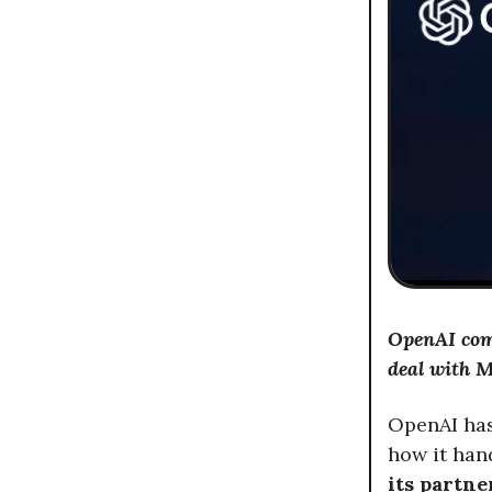
OpenAI comp
deal with M
OpenAI has
how it han
its partn