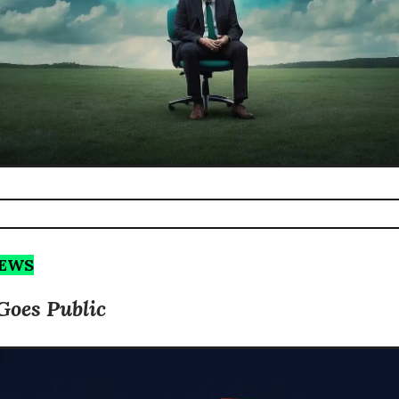
NEWS
Goes Public