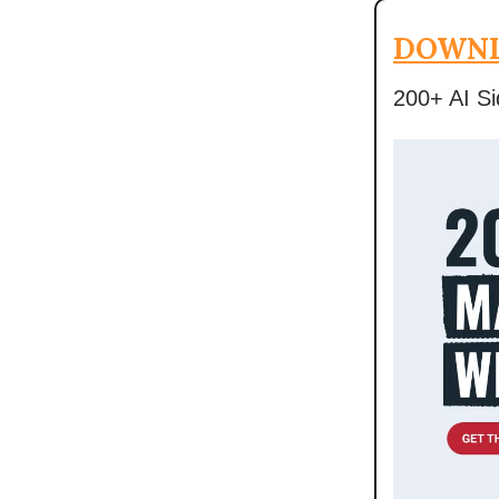
DOWNL
200+ AI Si