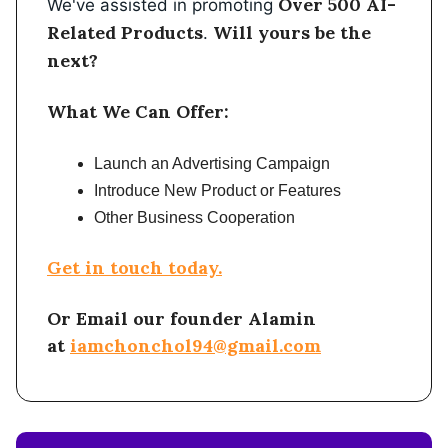
Over 500 AI-
We've assisted in promoting
Related Products
Will yours be the
.
next?
What We Can Offer:
Launch an Advertising Campaign
Introduce New Product or Features
Other Business Cooperation
Get in touch today.
Or Email our founder Alamin
at
iamchonchol94@gmail.com