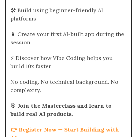
🛠️ Build using beginner-friendly AI
platforms
📱
Create your first AI-built app during the
session
⚡ Discover how Vibe Coding helps you
build 10x faster
No coding. No technical background. No
complexity.
🎯
Join the Masterclass and learn to
build real AI products.
👉 Register Now — Start Building with