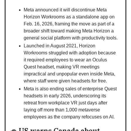
Meta announced it will discontinue Meta
Horizon Workrooms as a standalone app on
Feb. 16, 2026, framing the move as part of a
broader shift toward making Meta Horizon a
general social platform with productivity tools.
Launched in August 2021, Horizon
Workrooms struggled with adoption because
it required employees to wear an Oculus
Quest headset, making VR meetings
impractical and unpopular even inside Meta,
where staff were given headsets for free.
Meta is also ending sales of enterprise Quest
headsets in early 2026, underscoring its
retreat from workplace VR just days after
laying off more than 1,000 metaverse
employees as the company refocuses on AI.
🚗
US warns Canada about