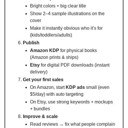
Bright colors + big clear title
Show 2–4 sample illustrations on the
cover
Make it instantly obvious who it’s for
(kids/toddlers/adults)
Publish
Amazon KDP
for physical books
(Amazon prints & ships)
Etsy
for digital PDF downloads (instant
delivery)
Get your first sales
On Amazon, start
KDP ads
small (even
$5/day) with auto targeting
On Etsy, use strong keywords + mockups
+ bundles
Improve & scale
Read reviews → fix what people complain