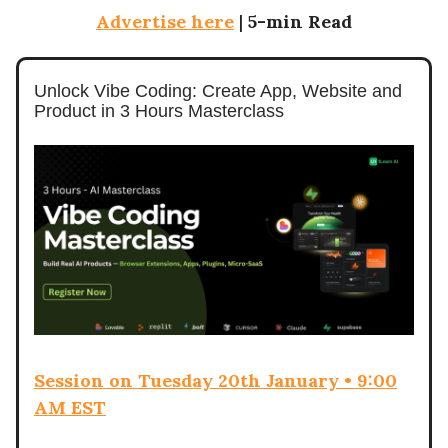
Advertise here
|
5-min Read
Unlock Vibe Coding: Create App, Website and
Product in 3 Hours Masterclass
Session on Tuesday 20th January • 9:00
AM EST