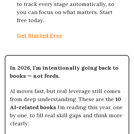
to track every stage automatically, so
you can focus on what matters. Start
free today.
Get Started Free
In 2026, I’m intentionally going back to
books — not feeds.
AI moves fast, but real leverage still comes
from deep understanding. These are the
10
AI-related books
I’m reading this year, one
by one, to fill real skill gaps and think more
clearly: