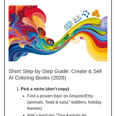
Short Step-by-Step Guide: Create & Sell
AI Coloring Books (2026)
Pick a niche (don’t copy)
Find a proven topic on Amazon/Etsy
(animals, “bold & easy,” toddlers, holiday
themes)
Add a twist (ex: “Sea Animals for