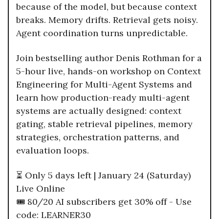
because of the model, but because context
breaks. Memory drifts. Retrieval gets noisy.
Agent coordination turns unpredictable.
Join bestselling author Denis Rothman for a
5-hour live, hands-on workshop on Context
Engineering for Multi-Agent Systems and
learn how production-ready multi-agent
systems are actually designed: context
gating, stable retrieval pipelines, memory
strategies, orchestration patterns, and
evaluation loops.
⏳ Only 5 days left | January 24 (Saturday)
Live Online
🎟️ 80/20 AI subscribers get 30% off - Use
code: LEARNER30