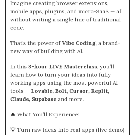
Imagine creating browser extensions,
mobile apps, plugins, and micro-SaaS — all
without writing a single line of traditional
code.
That’s the power of
Vibe Coding
, a brand-
new way of building with AI.
In this
3-hour LIVE Masterclass
, you’ll
learn how to turn your ideas into fully
working apps using the most powerful AI
tools —
Lovable, Bolt, Cursor, Replit,
Claude, Supabase
and more.
🔥
What You’ll Experience:
💡
Turn raw ideas into real apps (live demo)