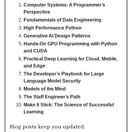
Computer Systems: A Programmer’s
Perspective
Fundamentals of Data Engineering
High Performance Python
Generative AI Design Patterns
Hands-On GPU Programming with Python
and CUDA
Practical Deep Learning for Cloud, Mobile,
and Edge
The Developer’s Playbook for Large
Language Model Security
Models of the Mind
The Staff Engineer’s Path
Make It Stick: The Science of Successful
Learning
Blog posts keep you updated.