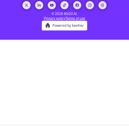
© 2026 80/20 AI.
Privacy policy
Terms of use
Powered by beehiiv