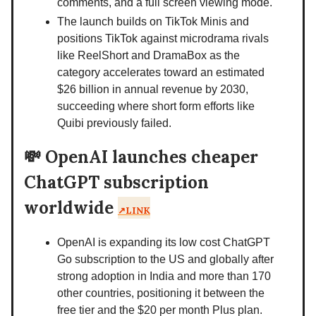
comments, and a full screen viewing mode.
The launch builds on TikTok Minis and
positions TikTok against microdrama rivals
like ReelShort and DramaBox as the
category accelerates toward an estimated
$26 billion in annual revenue by 2030,
succeeding where short form efforts like
Quibi previously failed.
💸
OpenAI launches cheaper
ChatGPT subscription
worldwide
↗️LINK
OpenAI is expanding its low cost ChatGPT
Go subscription to the US and globally after
strong adoption in India and more than 170
other countries, positioning it between the
free tier and the $20 per month Plus plan.