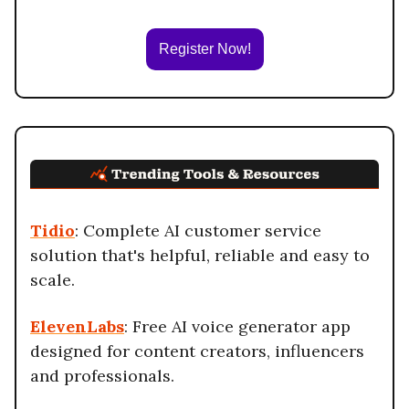
Register Now!
Tidio
: Complete AI customer service
solution that's helpful, reliable and easy to
scale.
ElevenLabs
: Free AI voice generator app
designed for content creators, influencers
and professionals.