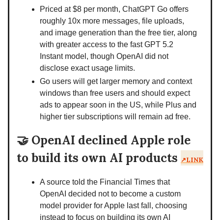
Priced at $8 per month, ChatGPT Go offers
roughly 10x more messages, file uploads,
and image generation than the free tier, along
with greater access to the fast GPT 5.2
Instant model, though OpenAI did not
disclose exact usage limits.
Go users will get larger memory and context
windows than free users and should expect
ads to appear soon in the US, while Plus and
higher tier subscriptions will remain ad free.
🤝
OpenAI declined Apple role
to build its own AI products
↗️LINK
A source told the Financial Times that
OpenAI decided not to become a custom
model provider for Apple last fall, choosing
instead to focus on building its own AI