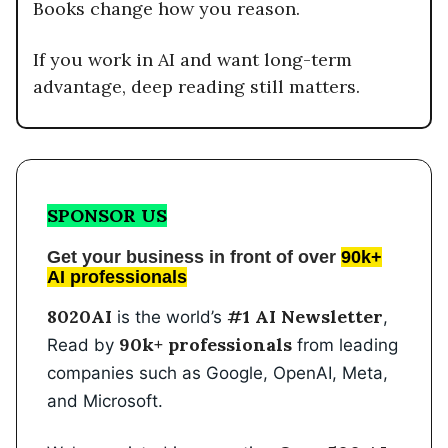
Books change how you reason.
If you work in AI and want long-term
advantage, deep reading still matters.
SPONSOR US
Get your business in front of over
90k+
AI professionals
8020AI
#1 AI Newsletter
is the world’s
,
90k+ professionals
Read by
from leading
companies such as Google, OpenAI, Meta,
and Microsoft.