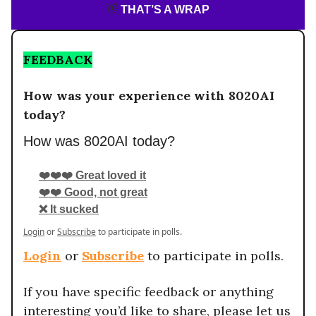
👋
THAT’S A WRAP
FEEDBACK
How was your experience with 8020AI
today?
How was 8020AI today?
❤️❤️❤️ Great loved it
❤️❤️ Good, not great
❌ It sucked
Login
or
Subscribe
to participate in polls.
Login
or
Subscribe
to participate in polls.
If you have specific feedback or anything
interesting you’d like to share, please let us