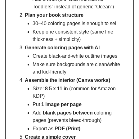
Toddlers” instead of generic “Ocean”)
Plan your book structure
30–40 coloring pages is enough to sell
Keep one consistent style (same line
thickness + simplicity)
Generate coloring pages with AI
Create black-and-white outline images
Make sure backgrounds are clean/white
and kid-friendly
Assemble the interior (Canva works)
Size:
8.5 x 11 in
(common for Amazon
KDP)
Put
1 image per page
Add
blank pages between
coloring
pages (prevents bleed-through)
Export as
PDF (Print)
Create a simple cover