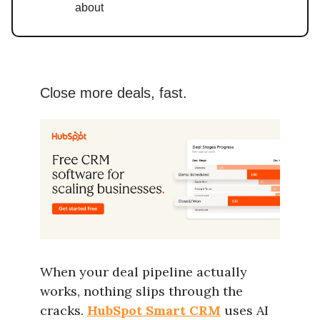
about
Close more deals, fast.
When your deal pipeline actually
works, nothing slips through the
cracks.
HubSpot Smart CRM
uses AI