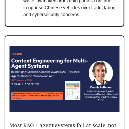
while lawmakers from both parties continue
to oppose Chinese vehicles over trade, labor,
and cybersecurity concerns.
Most RAG + agent systems fail at scale, not