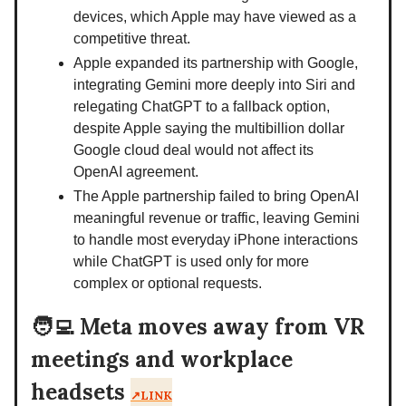
devices, which Apple may have viewed as a
competitive threat.
Apple expanded its partnership with Google,
integrating Gemini more deeply into Siri and
relegating ChatGPT to a fallback option,
despite Apple saying the multibillion dollar
Google cloud deal would not affect its
OpenAI agreement.
The Apple partnership failed to bring OpenAI
meaningful revenue or traffic, leaving Gemini
to handle most everyday iPhone interactions
while ChatGPT is used only for more
complex or optional requests.
🧑‍💻
Meta moves away from VR
meetings and workplace
headsets
↗️LINK