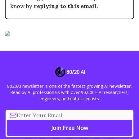
know by
replying to this email.
80/20 AI
8020AI newsletter is one of the fastest-growing AI newsletter,
Read by AI professionals with over 90,000+ AI researchers,
engineers, and data scientists.