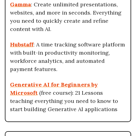
Gamma
: Create unlimited presentations,
websites, and more in seconds. Everything
you need to quickly create and refine
content with AI.
Hubstaff
: A time tracking software platform
with built-in productivity monitoring,
workforce analytics, and automated
payment features.
Generative AI for Beginners by
Microsoft
(free course): 21 Lessons
teaching everything you need to know to
start building Generative AI applications