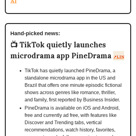
AI
Hand-picked news:
📺 TikTok quietly launches
microdrama app PineDrama
↗️LIN
TikTok has quietly launched PineDrama, a
standalone microdrama app in the US and
Brazil that offers one minute episodic fictional
shows across genres like romance, thriller,
and family, first reported by Business Insider.
PineDrama is available on iOS and Android,
free and currently ad free, with features like
Discover and Trending tabs, vertical
recommendations, watch history, favorites,