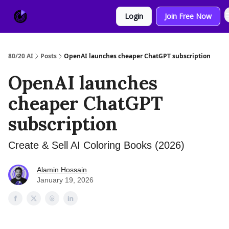
About
Sponsor
Login
Join Free Now
Us
80/20 AI
Posts
OpenAI launches cheaper ChatGPT subscription
OpenAI launches
cheaper ChatGPT
subscription
Create & Sell AI Coloring Books (2026)
Alamin Hossain
January 19, 2026