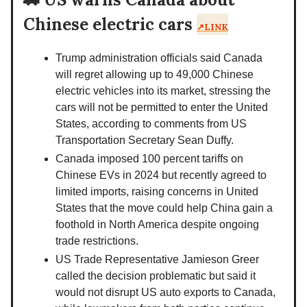
Chinese electric cars
↗️LINK
Trump administration officials said Canada
will regret allowing up to 49,000 Chinese
electric vehicles into its market, stressing the
cars will not be permitted to enter the United
States, according to comments from US
Transportation Secretary Sean Duffy.
Canada imposed 100 percent tariffs on
Chinese EVs in 2024 but recently agreed to
limited imports, raising concerns in United
States that the move could help China gain a
foothold in North America despite ongoing
trade restrictions.
US Trade Representative Jamieson Greer
called the decision problematic but said it
would not disrupt US auto exports to Canada,