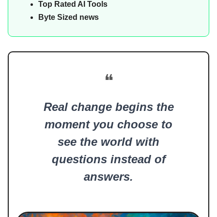
Top Rated AI Tools
Byte Sized news
❝
Real change begins the
moment you choose to
see the world with
questions instead of
answers.