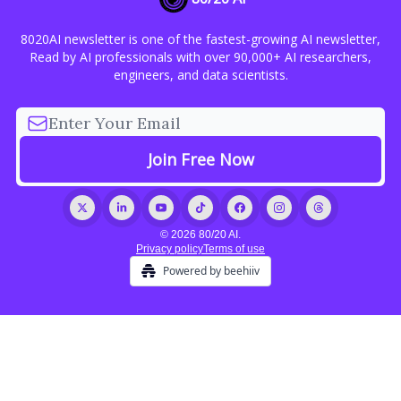
8020AI newsletter is one of the fastest-growing AI newsletter,
Read by AI professionals with over 90,000+ AI researchers,
engineers, and data scientists.
© 2026 80/20 AI.
Privacy policy
Terms of use
Powered by beehiiv