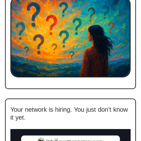
Your network is hiring. You just don’t know
it yet.