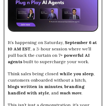
It’s happening on Saturday,
September 6 at
10 AM EST
, a 3-hour session where we’ll
pull back the curtain on
7+ powerful AI
agents
built to supercharge your work.
Think sales being closed
while you sleep
,
customers onboarded without a hitch,
blogs written in minutes
,
branding
handled with style
, and
much more
.
This isn’t just a demonstration, it’s your