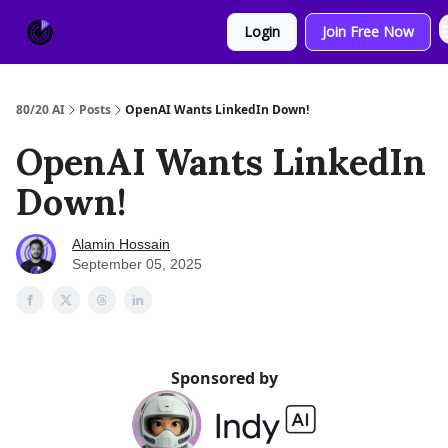
About
Sponsor
Login
Join Free Now
Us
80/20 AI
Posts
OpenAI Wants LinkedIn Down!
OpenAI Wants LinkedIn
Down!
Alamin Hossain
September 05, 2025
Sponsored by