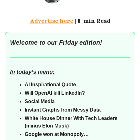
Advertise here
|
8-min Read
Welcome to our
Friday
edition!
In today’s menu:
AI Inspirational Quote
Will OpenAI kill LinkedIn?
Social Media
Instant Graphs from Messy Data
White House Dinner With Tech Leaders
(minus Elon Musk)
Google won at Monopoly…