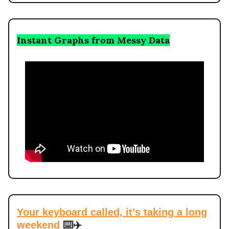
Instant Graphs from Messy Data
Your keyboard called, it’s taking a long
weekend
⌨️✈️