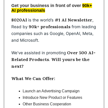
Get your business in front of over
90k+
AI professionals
8020AI
#1 AI Newsletter
is the world’s
,
90k+ professionals
Read by
from leading
companies such as Google, OpenAI, Meta,
and Microsoft.
Over 500 AI-
We've assisted in promoting
Related Products
Will yours be the
.
next?
What We Can Offer:
Launch an Advertising Campaign
Introduce New Product or Features
Other Business Cooperation