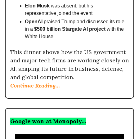
Elon Musk
was absent, but his
representative joined the event
OpenAI
praised Trump and discussed its role
in a
$500 billion Stargate AI project
with the
White House
This dinner shows how the US government
and major tech firms are working closely on
AI, shaping its future in business, defense,
and global competition.
Continue Reading…
Google won at Monopoly…