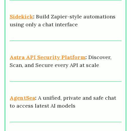
Sidekick
:
Build Zapier-style automations
using only a chat interface
Astra API Security Platform
:
Discover,
Scan, and Secure every API at scale
AgentSea
:
A unified, private and safe chat
to access latest AI models