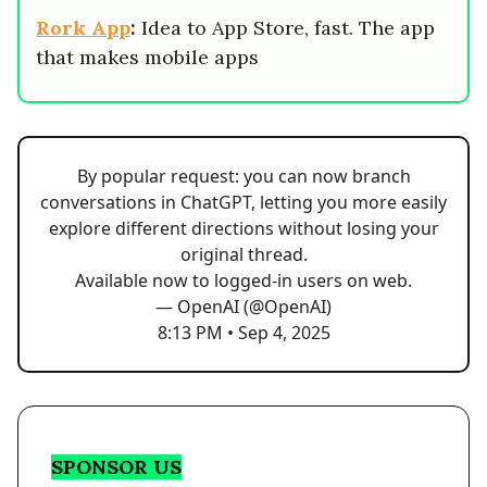
Rork App
:
Idea to App Store, fast. The app
that makes mobile apps
By popular request: you can now branch
conversations in ChatGPT, letting you more easily
explore different directions without losing your
original thread.
Available now to logged-in users on web.
— OpenAI (@OpenAI)
8:13 PM • Sep 4, 2025
SPONSOR US