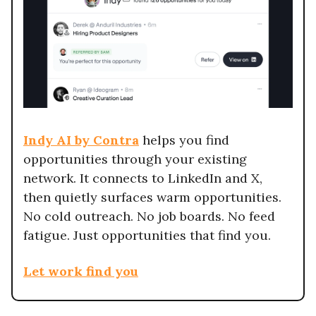
Indy AI by Contra
helps you find
opportunities through your existing
network. It connects to LinkedIn and X,
then quietly surfaces warm opportunities.
No cold outreach. No job boards. No feed
fatigue. Just opportunities that find you.
Let work find you