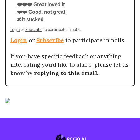
❤️❤️❤️ Great loved it
❤️❤️ Good, not great
❌ It sucked
Login
or
Subscribe
to participate in polls.
Login
or
Subscribe
to participate in polls.
If you have specific feedback or anything
interesting you’d like to share, please let us
know by
replying to this email.
80/20 AI