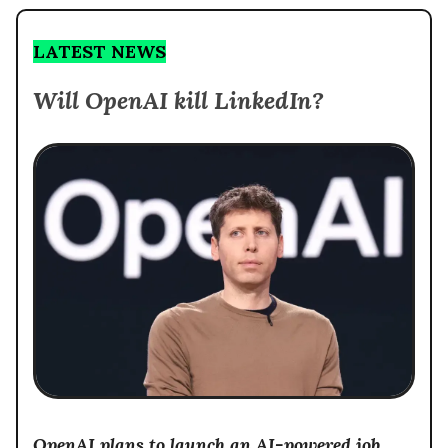
LATEST NEWS
Will OpenAI kill LinkedIn?
OpenAI plans to launch an AI-powered job