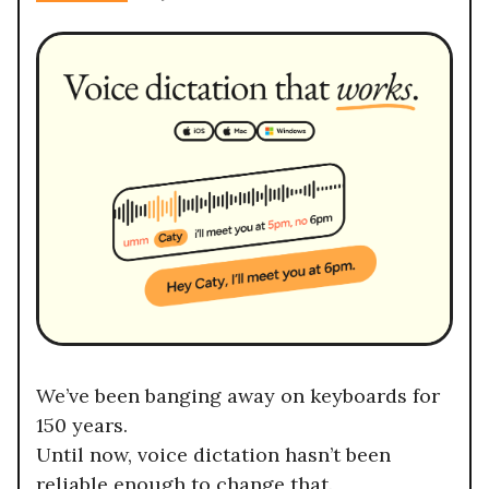
We’ve been banging away on keyboards for
150 years.
Until now, voice dictation hasn’t been
reliable enough to change that.