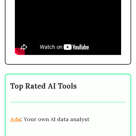
Top Rated AI Tools
Ada
:
Your own AI data analyst