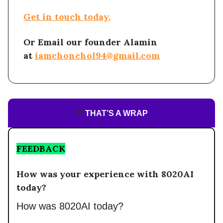
Get in touch today.
Or Email our founder Alamin
at
iamchonchol94@gmail.com
👋
THAT’S A WRAP
FEEDBACK
How was your experience with 8020AI
today?
How was 8020AI today?