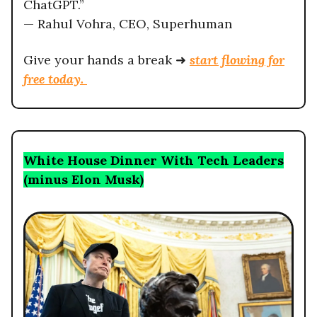
ChatGPT.”
— Rahul Vohra, CEO, Superhuman
Give your hands a break ➜
start flowing for
free today.
White House Dinner With Tech Leaders
(minus Elon Musk)