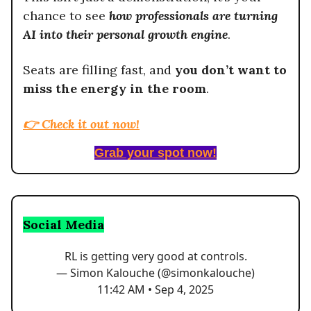
chance to see
how professionals are turning
AI into their personal growth engine
.
Seats are filling fast, and
you don’t want to
miss the energy in the room
.
👉
Check it out now!
Grab your spot now!
Social Media
RL is getting very good at controls.
— Simon Kalouche (@simonkalouche)
11:42 AM • Sep 4, 2025