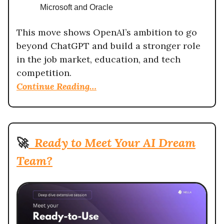
Microsoft and Oracle
This move shows OpenAI’s ambition to go
beyond ChatGPT and build a stronger role
in the job market, education, and tech
competition.
Continue Reading…
🚀
Ready to Meet Your AI Dream
Team?