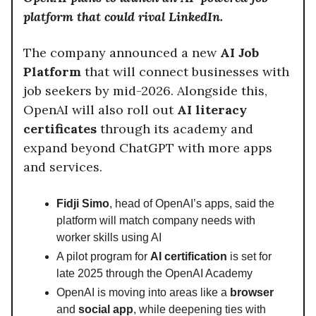
platform that could rival LinkedIn.
The company announced a new
AI Job
Platform
that will connect businesses with
job seekers by mid-2026. Alongside this,
OpenAI will also roll out
AI literacy
certificates
through its academy and
expand beyond ChatGPT with more apps
and services.
Fidji Simo
, head of OpenAI’s apps, said the
platform will match company needs with
worker skills using AI
A pilot program for
AI certification
is set for
late 2025 through the OpenAI Academy
OpenAI is moving into areas like a
browser
and
social app
, while deepening ties with