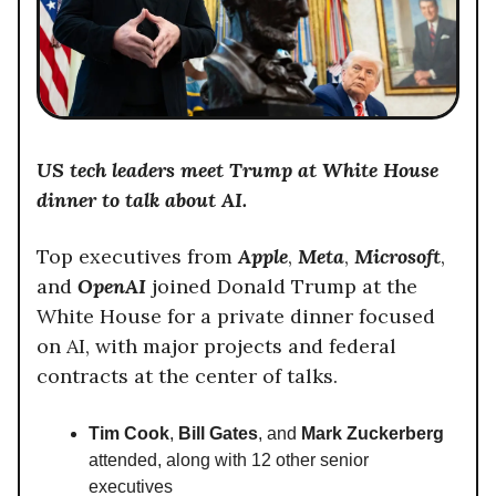
US tech leaders meet Trump at White House
dinner to talk about AI.
Top executives from
Apple
,
Meta
,
Microsoft
,
and
OpenAI
joined Donald Trump at the
White House for a private dinner focused
on AI, with major projects and federal
contracts at the center of talks.
Tim Cook
,
Bill Gates
, and
Mark Zuckerberg
attended, along with 12 other senior
executives