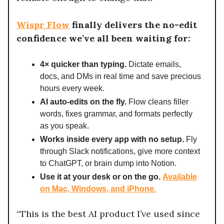
Wispr Flow
finally delivers the no-edit
confidence we’ve all been waiting for:
4× quicker than typing.
Dictate emails,
docs, and DMs in real time and save precious
hours every week.
AI auto-edits on the fly.
Flow cleans filler
words, fixes grammar, and formats perfectly
as you speak.
Works inside every app with no setup.
Fly
through Slack notifications, give more context
to ChatGPT, or brain dump into Notion.
Use it at your desk or on the go.
Available
on Mac, Windows, and iPhone.
“This is the best AI product I’ve used since