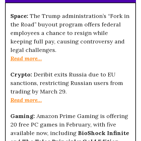
Space:
The Trump administration’s “Fork in
the Road” buyout program offers federal
employees a chance to resign while
keeping full pay, causing controversy and
legal challenges.
Read more…
Crypto:
Deribit exits Russia due to EU
sanctions, restricting Russian users from
trading by March 29.
Read more…
Gaming:
Amazon Prime Gaming is offering
20 free PC games in February, with five
available now, including
BioShock Infinite