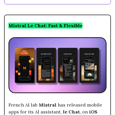
Mistral Le Chat: Fast & Flexible
French AI lab
Mistral
has released mobile
apps for its AI assistant,
le Chat
, on
iOS