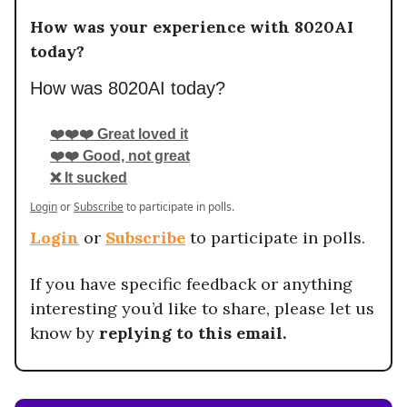
How was your experience with 8020AI
today?
How was 8020AI today?
❤️❤️❤️ Great loved it
❤️❤️ Good, not great
❌ It sucked
Login
or
Subscribe
to participate in polls.
Login
or
Subscribe
to participate in polls.
If you have specific feedback or anything
interesting you’d like to share, please let us
know by
replying to this email.