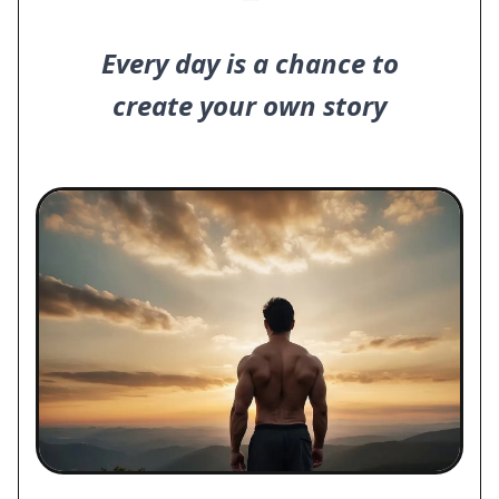
❝
Every day is a chance to
create your own story