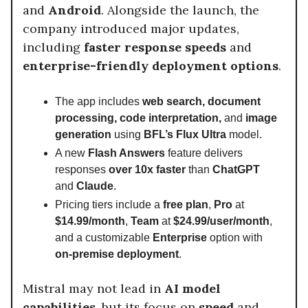
and
Android
. Alongside the launch, the
company introduced major updates,
including
faster response speeds
and
enterprise-friendly deployment options
.
The app includes
web search, document
processing, code interpretation,
and
image
generation
using
BFL’s Flux Ultra
model.
A new
Flash Answers
feature delivers
responses
over 10x faster
than
ChatGPT
and
Claude
.
Pricing tiers include a
free plan
,
Pro
at
$14.99/month
,
Team
at
$24.99/user/month
,
and a customizable
Enterprise
option with
on-premise deployment
.
Mistral may not lead in
AI model
capabilities
, but its focus on
speed
and