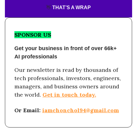
👋
THAT’S A WRAP
SPONSOR US
Get your business in front of over 66k+
AI professionals
Our newsletter is read by thousands of
tech professionals, investors, engineers,
managers, and business owners around
the world.
Get in touch today.
Or Email:
iamchonchol94@gmail.com