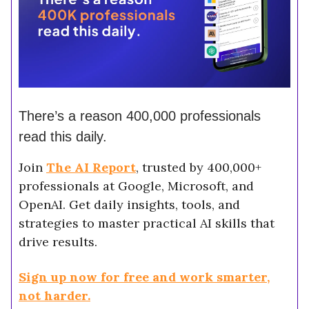
There’s a reason 400,000 professionals
read this daily.
Join
The AI Report
, trusted by 400,000+
professionals at Google, Microsoft, and
OpenAI. Get daily insights, tools, and
strategies to master practical AI skills that
drive results.
Sign up now for free and work smarter,
not harder.