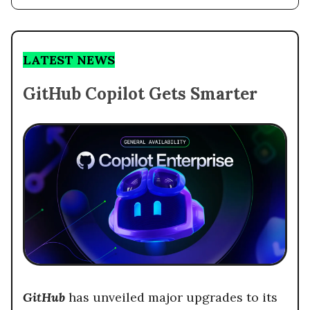
LATEST NEWS
GitHub Copilot Gets Smarter
GitHub
has unveiled major upgrades to its