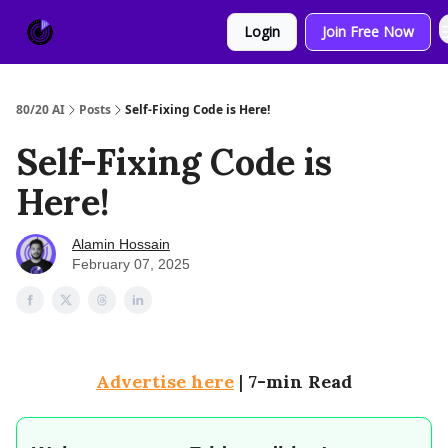
About
Sponsor
Login
Join Free Now
Us
80/20 AI
Posts
Self-Fixing Code is Here!
Self-Fixing Code is
Here!
Alamin Hossain
February 07, 2025
Advertise here
|
7-min Read