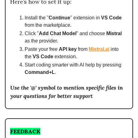
Here’s how to set it up:
Install the "
Continue
" extension in
VS Code
from the marketplace.
Click "
Add Chat Model
" and choose
Mistral
as the provider.
Paste your free
API key
from
Mistral.ai
into
the
VS Code
extension.
Start coding smarter with AI help by pressing
Command+L
.
Use the '@' symbol to mention specific files in
your questions for better support
FEEDBACK