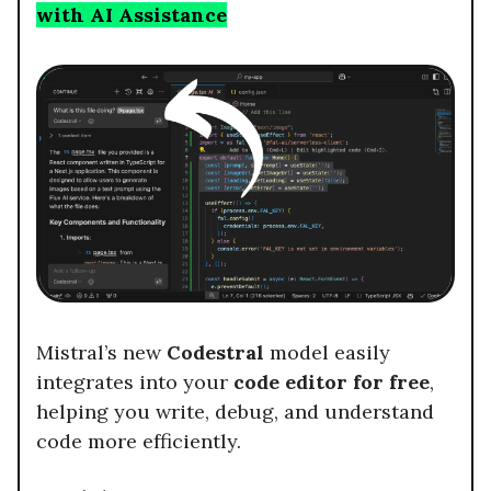
with AI Assistance
Mistral’s new
Codestral
model easily
integrates into your
code editor for free
,
helping you write, debug, and understand
code more efficiently.