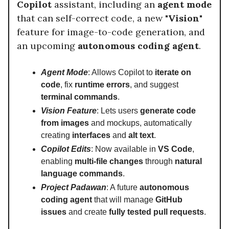
Copilot
assistant, including an
agent mode
that can self-correct code, a new
"Vision"
feature for image-to-code generation, and
an upcoming
autonomous coding agent
.
Agent Mode
: Allows Copilot to
iterate on
code
, fix
runtime errors
, and suggest
terminal commands
.
Vision Feature
: Lets users
generate code
from images
and mockups, automatically
creating
interfaces
and
alt text
.
Copilot Edits
: Now available in
VS Code
,
enabling
multi-file changes
through
natural
language commands
.
Project Padawan
: A future
autonomous
coding agent
that will manage
GitHub
issues
and create
fully tested pull requests
.