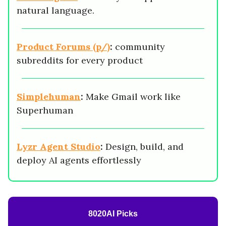
natural language.
Product Forums (p/)
:
community
subreddits for every product
Simplehuman
:
Make Gmail work like
Superhuman
Lyzr Agent Studio
:
Design, build, and
deploy AI agents effortlessly
8020AI Picks