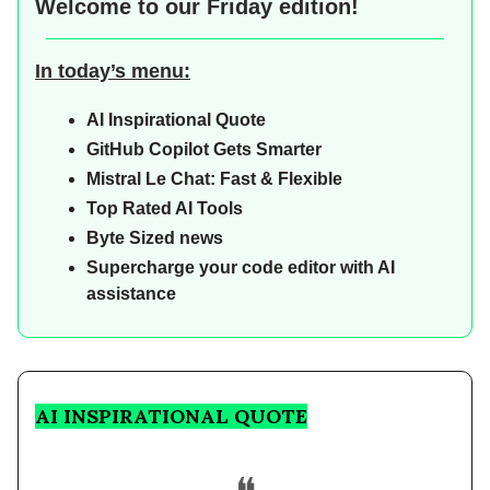
Welcome to our
Friday edition!
In today’s menu:
AI Inspirational Quote
GitHub Copilot Gets Smarter
Mistral Le Chat: Fast & Flexible
Top Rated AI Tools
Byte Sized news
Supercharge your code editor with AI
assistance
AI INSPIRATIONAL QUOTE