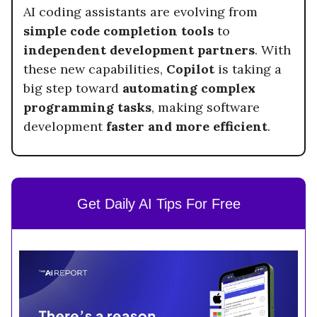
AI coding assistants are evolving from
simple code completion tools
to
independent development partners
. With
these new capabilities,
Copilot
is taking a
big step toward
automating complex
programming tasks
, making software
development
faster and more efficient
.
Get Daily AI Tips For Free