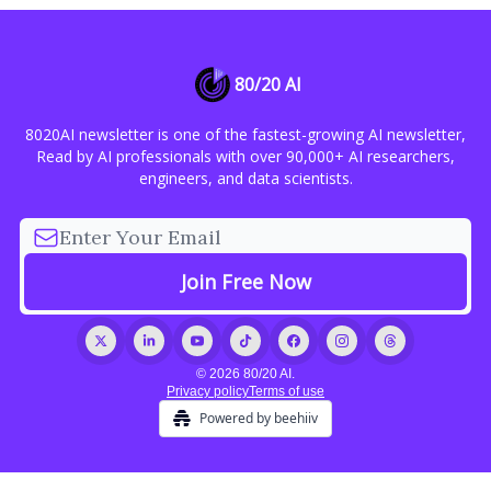
80/20 AI
8020AI newsletter is one of the fastest-growing AI newsletter,
Read by AI professionals with over 90,000+ AI researchers,
engineers, and data scientists.
© 2026 80/20 AI.
Privacy policy
Terms of use
Powered by beehiiv