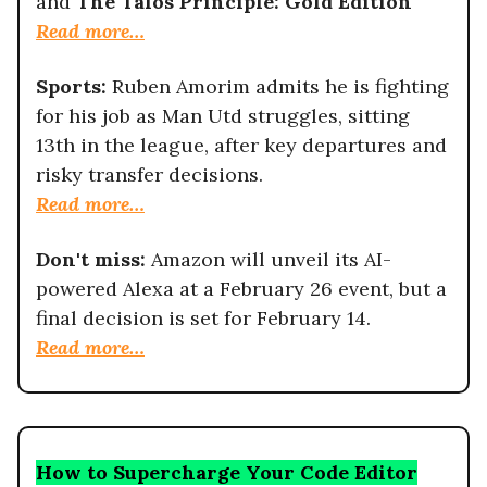
and
The Talos Principle: Gold Edition
Read more…
Sports:
Ruben Amorim admits he is fighting
for his job as Man Utd struggles, sitting
13th in the league, after key departures and
risky transfer decisions.
Read more…
Don't miss:
Amazon will unveil its AI-
powered Alexa at a February 26 event, but a
final decision is set for February 14.
Read more…
How to Supercharge Your Code Editor