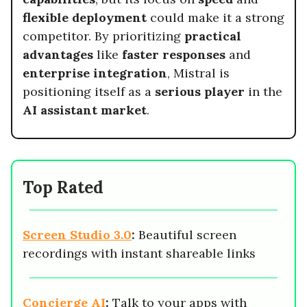
flexible deployment
could make it a strong
competitor. By prioritizing
practical
advantages
like
faster responses
and
enterprise integration
, Mistral is
positioning itself as a
serious player
in the
AI assistant market
.
Top Rated
Screen Studio 3.0
:
Beautiful screen
recordings with instant shareable links
Concierge AI
:
Talk to your apps with