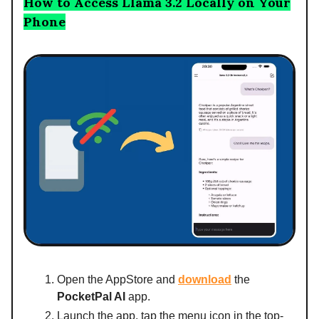
How to Access Llama 3.2 Locally on Your
Phone
Open the AppStore and
download
the
PocketPal AI
app.
Launch the app, tap the menu icon in the top-