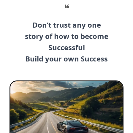
❝
Don’t trust any one
story of how to become
Successful
Build your own Success