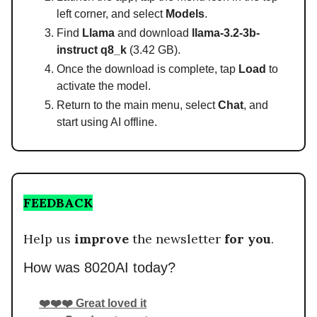
left corner, and select
Models
.
Find
Llama
and download
llama-3.2-3b-
instruct q8_k
(3.42 GB).
Once the download is complete, tap
Load
to
activate the model.
Return to the main menu, select
Chat
, and
start using AI offline.
FEEDBACK
Help us
improve
the newsletter
for you
.
How was 8020AI today?
❤️❤️❤️ Great loved it