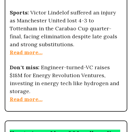
Sports:
Victor Lindelof suffered an injury
as Manchester United lost 4-3 to
Tottenham in the Carabao Cup quarter-
final, facing elimination despite late goals
and strong substitutions.
Read more…
Don't miss:
Engineer-turned-VC raises
$18M for Energy Revolution Ventures,
investing in energy tech like hydrogen and
storage.
Read more…