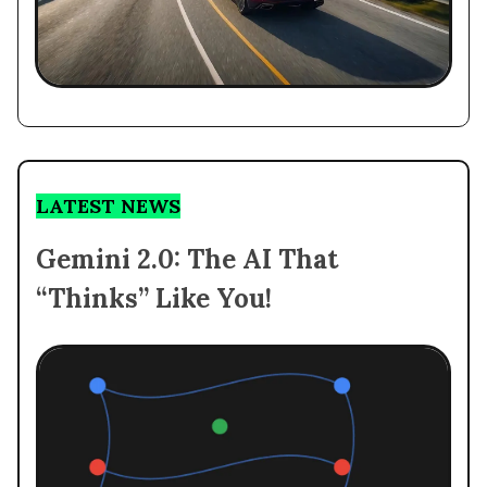
LATEST NEWS
Gemini 2.0: The AI That
“Thinks” Like You!