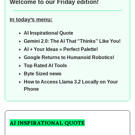
Welcome to our
Friday edition!
In today’s menu:
AI Inspirational Quote
Gemini 2.0: The AI That “Thinks” Like You!
AI + Your Ideas = Perfect Palette!
Google Returns to Humanoid Robotics!
Top Rated AI Tools
Byte Sized news
How to Access Llama 3.2 Locally on Your
Phone
AI INSPIRATIONAL QUOTE