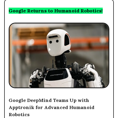
Google Returns to Humanoid Robotics!
Google DeepMind Teams Up with
Apptronik for Advanced Humanoid
Robotics