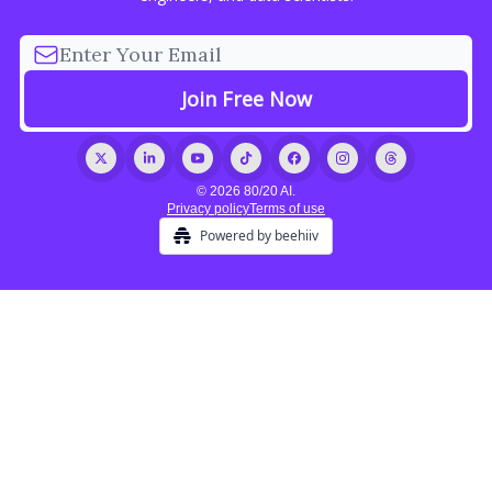
© 2026 80/20 AI.
Privacy policy
Terms of use
Powered by beehiiv