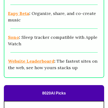
Eapy Beta
:
Organize, share, and co-create
music
Sono
:
Sleep tracker compatible with Apple
Watch
Website Leaderboard
:
The fastest sites on
the web, see how yours stacks up
8020AI Picks