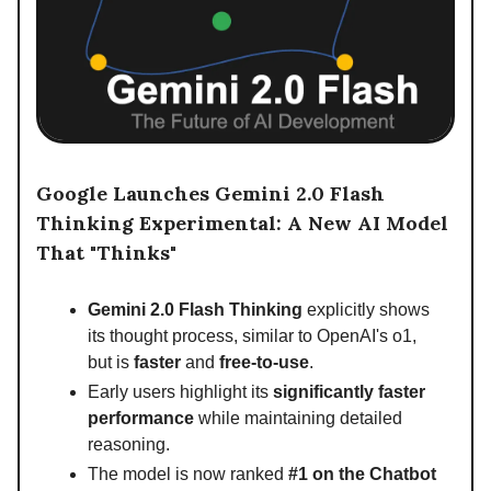
Google Launches Gemini 2.0 Flash
Thinking Experimental: A New AI Model
That "Thinks"
Gemini 2.0 Flash Thinking
explicitly shows
its thought process, similar to OpenAI's o1,
but is
faster
and
free-to-use
.
Early users highlight its
significantly faster
performance
while maintaining detailed
reasoning.
The model is now ranked
#1 on the Chatbot