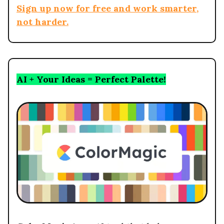
Sign up now for free and work smarter,
not harder.
AI + Your Ideas = Perfect Palette!