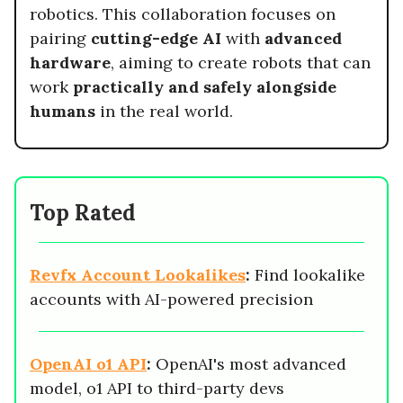
robotics. This collaboration focuses on
pairing
cutting-edge AI
with
advanced
hardware
, aiming to create robots that can
work
practically and safely alongside
humans
in the real world.
Top Rated
Revfx Account Lookalikes
:
Find lookalike
accounts with AI-powered precision
OpenAI o1 API
:
OpenAI's most advanced
model, o1 API to third-party devs