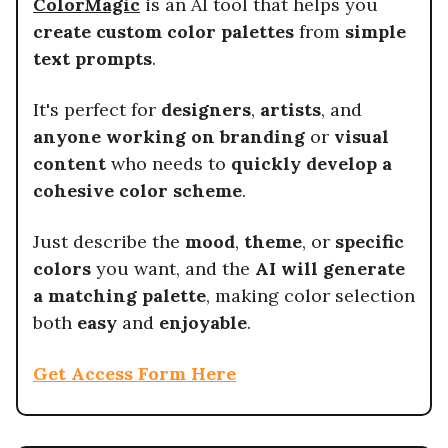
ColorMagic
is an AI tool that helps you
create custom color palettes
from
simple
text prompts
.
It's perfect for
designers
,
artists
, and
anyone working on branding
or
visual
content
who needs to
quickly develop a
cohesive color scheme
.
Just describe the
mood
,
theme
, or
specific
colors
you want, and the
AI will generate
a matching palette
, making color selection
both
easy
and
enjoyable
.
Get Access Form Here