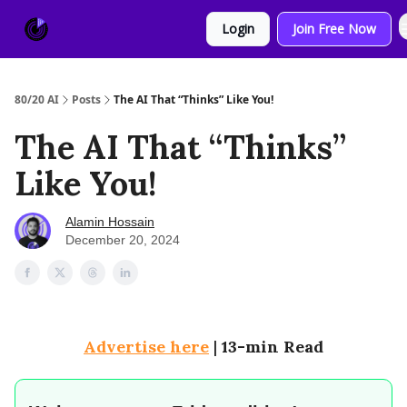
About
Sponsor
Login
Join Free Now
Us
80/20 AI
Posts
The AI That “Thinks” Like You!
The AI That “Thinks”
Like You!
Alamin Hossain
December 20, 2024
Advertise here
|
13-min Read