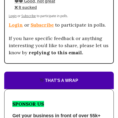
❤️❤️ Good, not great
❌ It sucked
Login
or
Subscribe
to participate in polls.
Login
or
Subscribe
to participate in polls.
If you have specific feedback or anything
interesting you’d like to share, please let us
know by
replying to this email.
👋
THAT’S A WRAP
SPONSOR US
Get your business in front of over 55k+