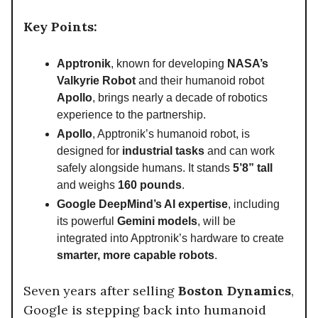
Key Points:
Apptronik
, known for developing
NASA’s
Valkyrie Robot
and their humanoid robot
Apollo
, brings nearly a decade of robotics
experience to the partnership.
Apollo
, Apptronik’s humanoid robot, is
designed for
industrial tasks
and can work
safely alongside humans. It stands
5’8” tall
and weighs
160 pounds
.
Google DeepMind’s AI expertise
, including
its powerful
Gemini models
, will be
integrated into Apptronik’s hardware to create
smarter, more capable robots
.
Seven years after selling
Boston Dynamics
,
Google is stepping back into humanoid