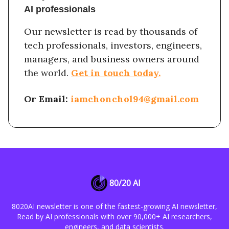
AI professionals
Our newsletter is read by thousands of
tech professionals, investors, engineers,
managers, and business owners around
the world.
Get in touch today.
Or Email:
iamchonchol94@gmail.com
80/20 AI
8020AI newsletter is one of the fastest-growing AI newsletter,
Read by AI professionals with over 90,000+ AI researchers,
engineers, and data scientists.