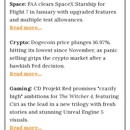
Space:
FAA clears SpaceX Starship for
Flight 7 in January with upgraded features
and multiple test allowances.
Read more…
Crypto:
Dogecoin price plunges 16.97%,
hitting its lowest since November, as panic
selling grips the crypto market after a
hawkish Fed decision.
Read more…
Gaming:
CD Projekt Red promises "crazily
high" ambitions for
The Witcher 4
, featuring
Ciri as the lead in a new trilogy with fresh
stories and stunning Unreal Engine 5
visuals.
Read more…