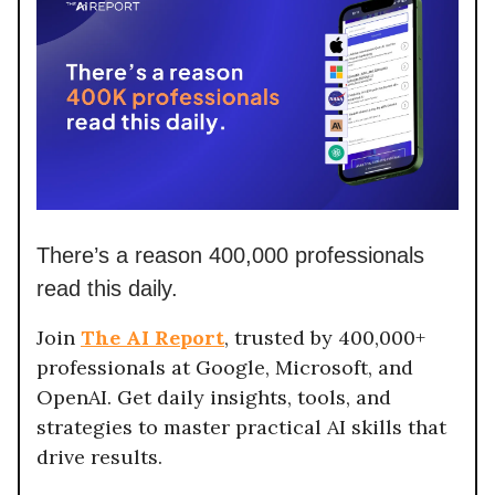
There’s a reason 400,000 professionals
read this daily.
Join
The AI Report
, trusted by 400,000+
professionals at Google, Microsoft, and
OpenAI. Get daily insights, tools, and
strategies to master practical AI skills that
drive results.