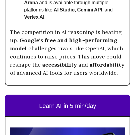
Arena
and is available through multiple
platforms like
AI Studio
,
Gemini API
, and
Vertex AI
.
The competition in AI reasoning is heating
up.
Google's free and high-performing
model
challenges rivals like OpenAI, which
continues to raise prices. This move could
reshape the
accessibility
and
affordability
of advanced AI tools for users worldwide.
Learn AI in 5 min/day