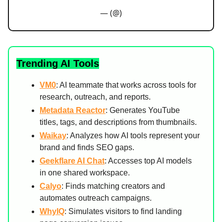
— (@)
Trending AI Tools
VM0
: AI teammate that works across tools for
research, outreach, and reports.
Metadata Reactor
: Generates YouTube
titles, tags, and descriptions from thumbnails.
Waikay
: Analyzes how AI tools represent your
brand and finds SEO gaps.
Geekflare AI Chat
: Accesses top AI models
in one shared workspace.
Calyo
: Finds matching creators and
automates outreach campaigns.
WhyIQ
: Simulates visitors to find landing