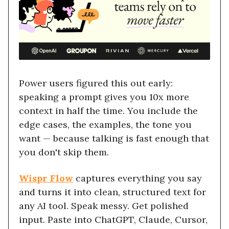
Power users figured this out early:
speaking a prompt gives you 10x more
context in half the time. You include the
edge cases, the examples, the tone you
want — because talking is fast enough that
you don't skip them.
Wispr Flow
captures everything you say
and turns it into clean, structured text for
any AI tool. Speak messy. Get polished
input. Paste into ChatGPT, Claude, Cursor,