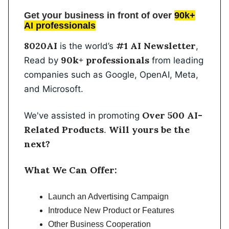
Get your business in front of over
90k+
AI professionals
8020AI
#1 AI Newsletter
is the world’s
,
90k+ professionals
Read by
from leading
companies such as Google, OpenAI, Meta,
and Microsoft.
Over 500 AI-
We've assisted in promoting
Related Products
Will yours be the
.
next?
What We Can Offer:
Launch an Advertising Campaign
Introduce New Product or Features
Other Business Cooperation