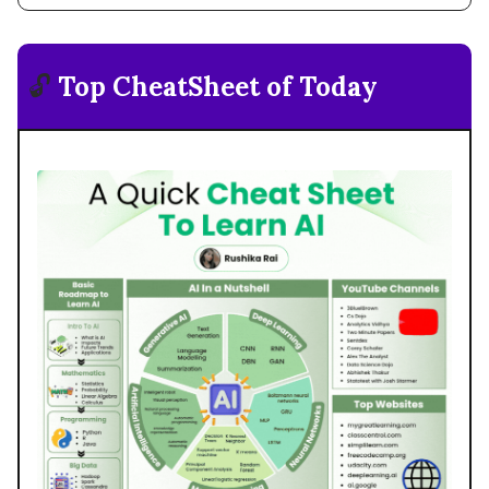
🔓
Top CheatSheet of Today