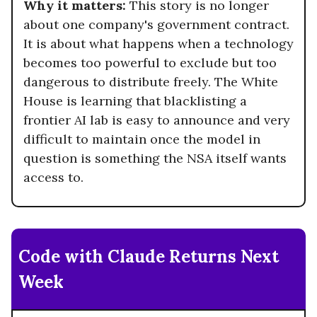
Why it matters:
This story is no longer
about one company's government contract.
It is about what happens when a technology
becomes too powerful to exclude but too
dangerous to distribute freely. The White
House is learning that blacklisting a
frontier AI lab is easy to announce and very
difficult to maintain once the model in
question is something the NSA itself wants
access to.
Code with Claude Returns Next
Week