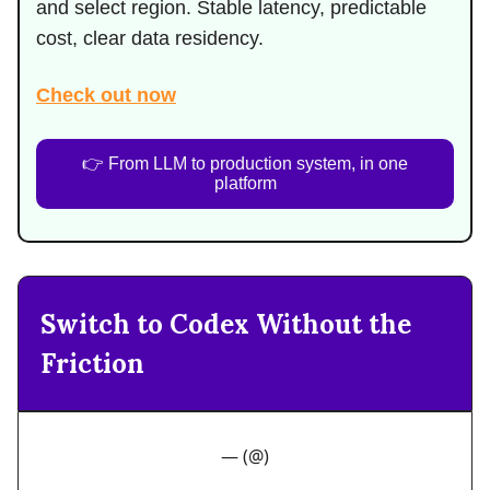
and select region. Stable latency, predictable
cost, clear data residency.
Check out now
👉 From LLM to production system, in one
platform
Switch to Codex Without the
Friction
— (@)