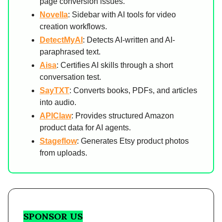
page conversion issues.
Novella
: Sidebar with AI tools for video
creation workflows.
DetectMyAI
: Detects AI-written and AI-
paraphrased text.
Aisa
: Certifies AI skills through a short
conversation test.
SayTXT
: Converts books, PDFs, and articles
into audio.
APIClaw
: Provides structured Amazon
product data for AI agents.
Stageflow
: Generates Etsy product photos
from uploads.
SPONSOR US