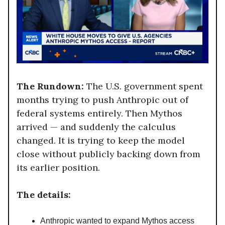
The Rundown:
The U.S. government spent
months trying to push Anthropic out of
federal systems entirely. Then Mythos
arrived — and suddenly the calculus
changed. It is trying to keep the model
close without publicly backing down from
its earlier position.
The details:
Anthropic wanted to expand Mythos access