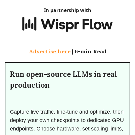
In partnership with
Advertise here
|
6-min Read
Run open-source LLMs in real
production
Capture live traffic, fine-tune and optimize, then
deploy your own checkpoints to dedicated GPU
endpoints. Choose hardware, set scaling limits,