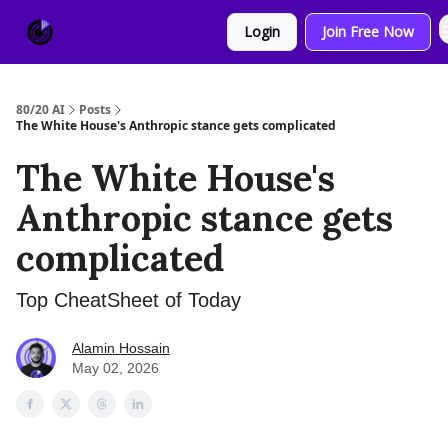
About
Sponsor
Login
Join Free Now
Us
80/20 AI
Posts
The White House's Anthropic stance gets complicated
The White House's
Anthropic stance gets
complicated
Top CheatSheet of Today
Alamin Hossain
May 02, 2026