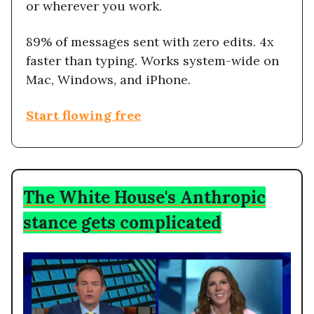
or wherever you work.
89% of messages sent with zero edits. 4x
faster than typing. Works system-wide on
Mac, Windows, and iPhone.
Start flowing free
The White House's Anthropic
stance gets complicated