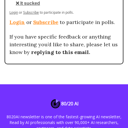
❌ It sucked
Login
or
Subscribe
to participate in polls.
Login
or
Subscribe
to participate in polls.
If you have specific feedback or anything
interesting you’d like to share, please let us
know by
replying to this email.
80/20 AI
8020AI newsletter is one of the fastest-growing AI newsletter,
Read by AI professionals with over 90,000+ AI researchers,