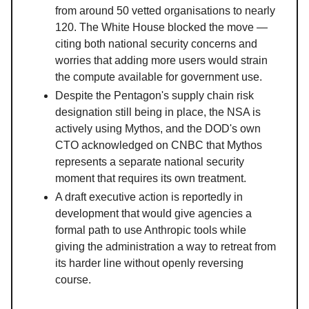
from around 50 vetted organisations to nearly
120. The White House blocked the move —
citing both national security concerns and
worries that adding more users would strain
the compute available for government use.
Despite the Pentagon's supply chain risk
designation still being in place, the NSA is
actively using Mythos, and the DOD's own
CTO acknowledged on CNBC that Mythos
represents a separate national security
moment that requires its own treatment.
A draft executive action is reportedly in
development that would give agencies a
formal path to use Anthropic tools while
giving the administration a way to retreat from
its harder line without openly reversing
course.