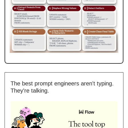
The best prompt engineers aren't typing.
They're talking.