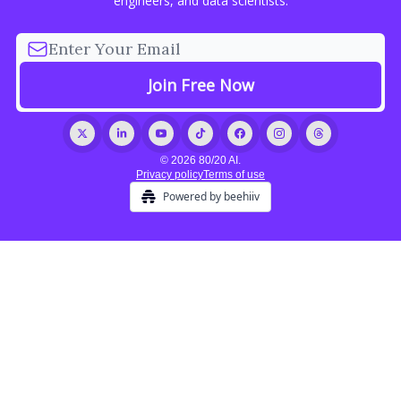
engineers, and data scientists.
© 2026 80/20 AI.
Privacy policy
Terms of use
Powered by beehiiv