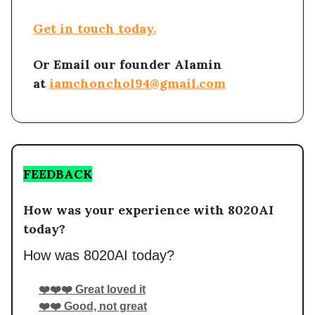
Get in touch today.
Or Email our founder Alamin
at
iamchonchol94@gmail.com
FEEDBACK
How was your experience with 8020AI
today?
How was 8020AI today?
❤️❤️❤️ Great loved it
❤️❤️ Good, not great