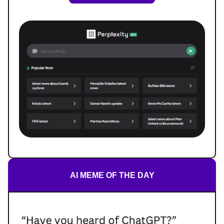
AI MEME OF THE DAY