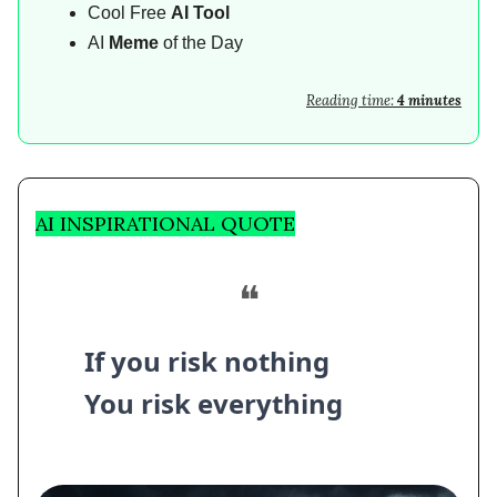
Cool Free
AI Tool
AI
Meme
of the Day
Reading time:
4 minutes
AI INSPIRATIONAL QUOTE
❝
If you risk nothing
You risk everything