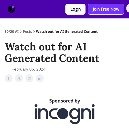
About
Sponsor
Login
Join Free Now
Us
80/20 AI
Posts
Watch out for AI Generated Content
Watch out for AI
Generated Content
February 06, 2024
Sponsored by