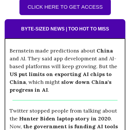
CLICK HERE TO GET ACCESS
BYTE-SIZED NEWS | TOO HOT TO MISS
Bernstein made predictions about
China
and AI. They said app development and AI-
based platforms will keep growing. But the
US put limits on exporting AI chips to
China
, which might
slow down China's
progress in AI
.
Twitter stopped people from talking about
the
Hunter Biden laptop story in 2020
.
Now,
the government is funding AI tools