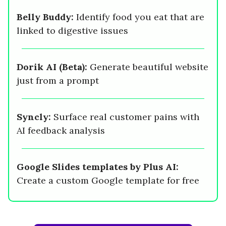
Belly Buddy:
Identify food you eat that are
linked to digestive issues
Dorik AI (Beta):
Generate beautiful website
just from a prompt
Syncly:
Surface real customer pains with
AI feedback analysis
Google Slides templates by Plus AI:
Create a custom Google template for free