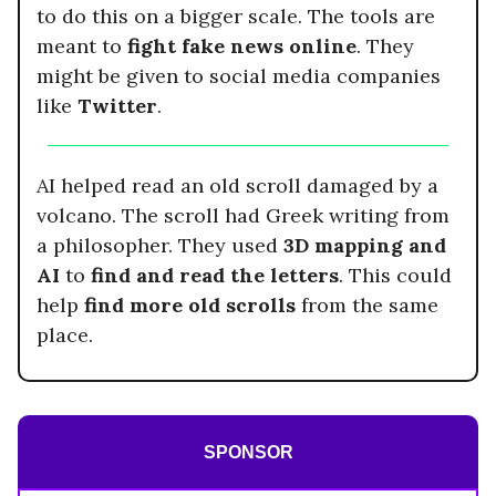
to do this on a bigger scale. The tools are
meant to
fight fake news online
. They
might be given to social media companies
like
Twitter
.
AI helped read an old scroll damaged by a
volcano. The scroll had Greek writing from
a philosopher. They used
3D mapping and
AI
to
find and read the letters
. This could
help
find more old scrolls
from the same
place.
SPONSOR