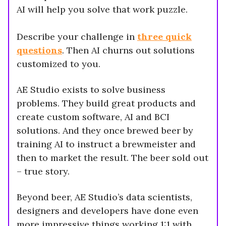
AI will help you solve that work puzzle.
Describe your challenge in
three quick
questions
. Then AI churns out solutions
customized to you.
AE Studio exists to solve business
problems. They build great products and
create custom software, AI and BCI
solutions. And they once brewed beer by
training AI to instruct a brewmeister and
then to market the result. The beer sold out
– true story.
Beyond beer, AE Studio’s data scientists,
designers and developers have done even
more impressive things working 1:1 with