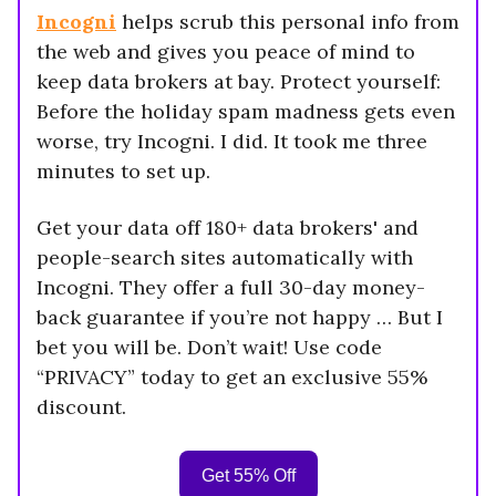
Incogni
helps scrub this personal info from
the web and gives you peace of mind to
keep data brokers at bay. Protect yourself:
Before the holiday spam madness gets even
worse, try Incogni. I did. It took me three
minutes to set up.
Get your data off 180+ data brokers' and
people-search sites automatically with
Incogni. They offer a full 30-day money-
back guarantee if you’re not happy … But I
bet you will be. Don’t wait! Use code
“PRIVACY” today to get an exclusive 55%
discount.
Get 55% Off