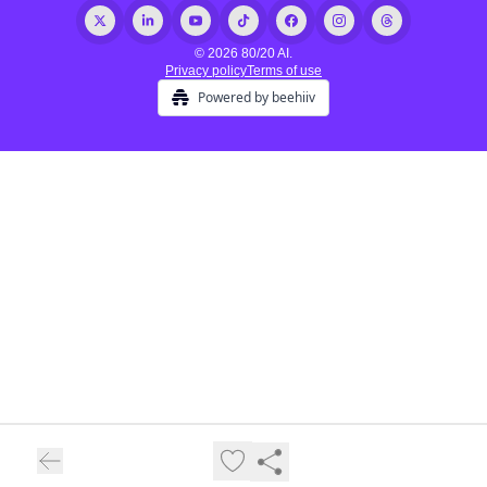
© 2026 80/20 AI.
Privacy policy
Terms of use
Powered by beehiiv