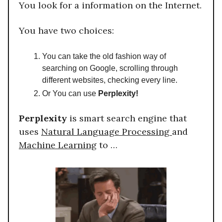
You look for a information on the Internet.
You have two choices:
You can take the old fashion way of
searching on Google, scrolling through
different websites, checking every line.
Or You can use
Perplexity!
Perplexity
is smart search engine that
uses
Natural Language Processing
and
Machine Learning
to …