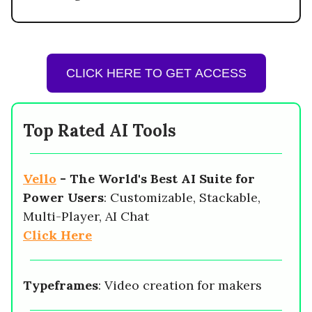
CLICK HERE TO GET ACCESS
Top Rated AI Tools
Vello
-
The World's Best AI Suite for
Power Users
: Customizable, Stackable,
Multi-Player, AI Chat
Click Here
Typeframes
: Video creation for makers