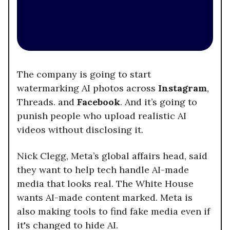
The company is going to start
watermarking AI photos across
Instagram
,
Threads. and
Facebook
. And it’s going to
punish people who upload realistic AI
videos without disclosing it.
Nick Clegg, Meta’s global affairs head, said
they want to help tech handle AI-made
media that looks real. The White House
wants AI-made content marked. Meta is
also making tools to find fake media even if
it's changed to hide AI.