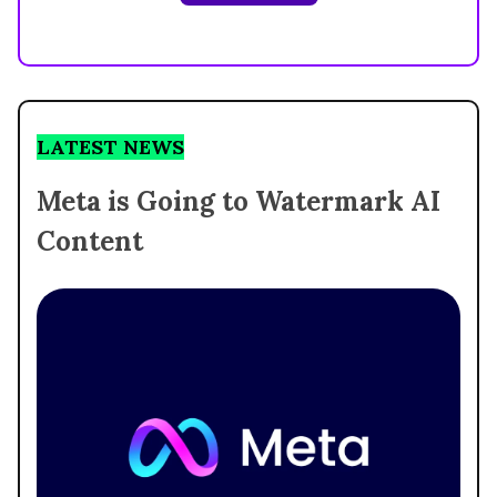
LATEST NEWS
Meta is Going to Watermark AI
Content