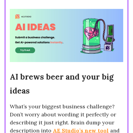
AI brews beer and your big
ideas
What’s your biggest business challenge?
Don’t worry about wording it perfectly or
describing it just right. Brain dump your
description into
AE Studio’s new tool
and