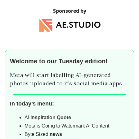
Sponsored by
Welcome to our
Tuesday
edition!
Meta will start labelling AI-generated
photos uploaded to it’s social media apps.
In today’s menu:
AI
Inspiration Quote
Meta is Going to Watermark AI Content
Byte Sized
news