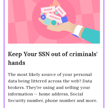
Keep Your SSN out of criminals'
hands
The most likely source of your personal
data being littered across the web? Data
brokers. They're using and selling your
information — home address, Social
Security number, phone number and more.