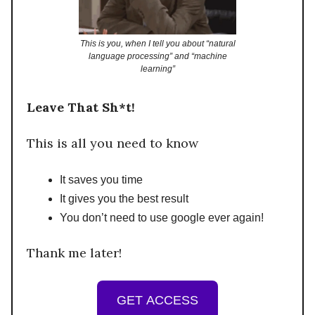
This is you, when I tell you about “natural
language processing” and “machine
learning”
Leave That Sh*t!
This is all you need to know
It saves you time
It gives you the best result
You don’t need to use google ever again!
Thank me later!
GET ACCESS