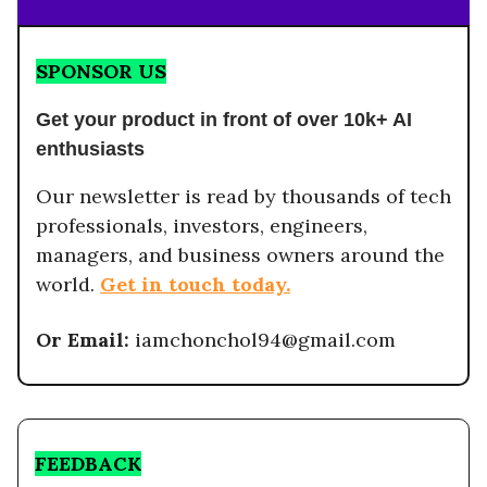
SPONSOR US
Get your product in front of over 10k+ AI
enthusiasts
Our newsletter is read by thousands of tech
professionals, investors, engineers,
managers, and business owners around the
world.
Get in touch today.
Or Email:
iamchonchol94@gmail.com
FEEDBACK