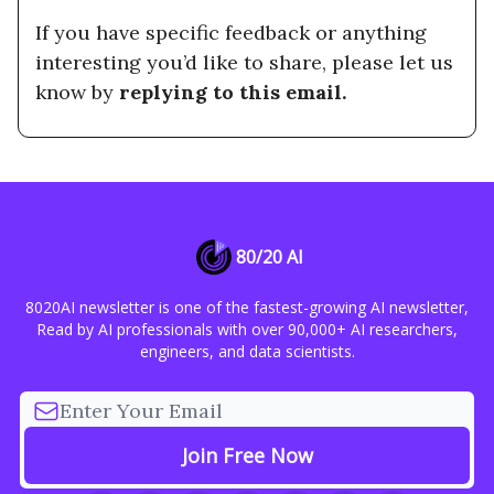
If you have specific feedback or anything
interesting you’d like to share, please let us
know by
replying to this email.
80/20 AI
8020AI newsletter is one of the fastest-growing AI newsletter,
Read by AI professionals with over 90,000+ AI researchers,
engineers, and data scientists.