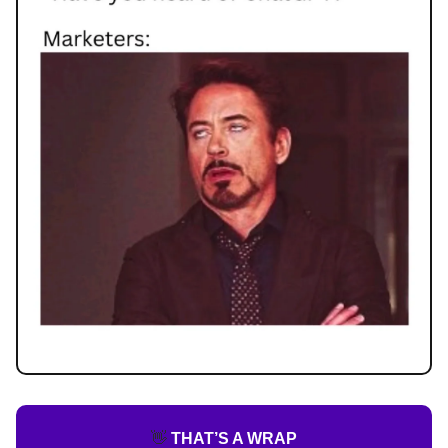
👋
THAT’S A WRAP