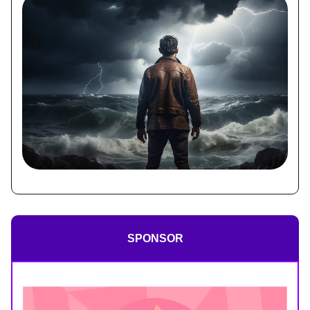
SPONSOR