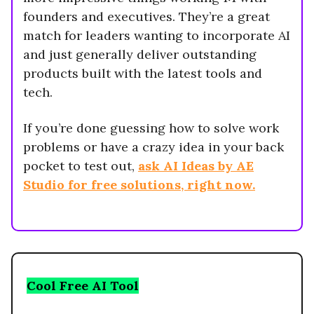
founders and executives. They’re a great
match for leaders wanting to incorporate AI
and just generally deliver outstanding
products built with the latest tools and
tech.
If you’re done guessing how to solve work
problems or have a crazy idea in your back
pocket to test out,
ask AI Ideas by AE
Studio for free solutions, right now.
Cool Free AI Tool