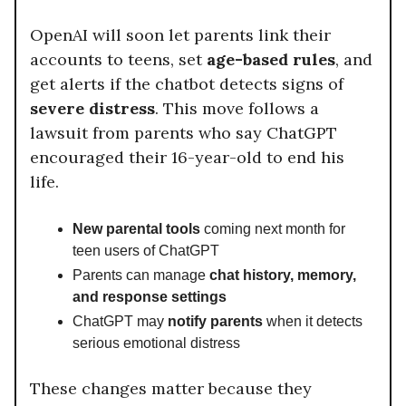
OpenAI will soon let parents link their
accounts to teens, set
age-based rules
, and
get alerts if the chatbot detects signs of
severe distress
. This move follows a
lawsuit from parents who say ChatGPT
encouraged their 16-year-old to end his
life.
New parental tools
coming next month for
teen users of ChatGPT
Parents can manage
chat history, memory,
and response settings
ChatGPT may
notify parents
when it detects
serious emotional distress
These changes matter because they