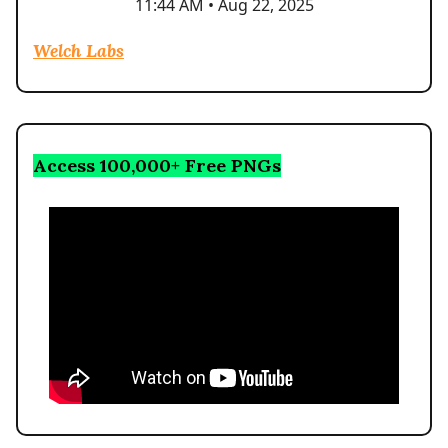
11:44 AM • Aug 22, 2025
Welch Labs
Access 100,000+ Free PNGs