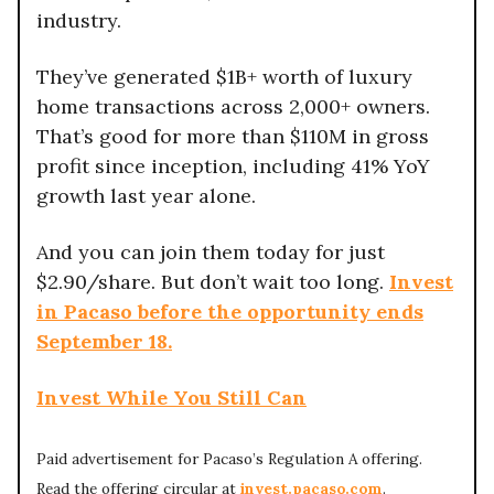
industry.
They’ve generated $1B+ worth of luxury
home transactions across 2,000+ owners.
That’s good for more than $110M in gross
profit since inception, including 41% YoY
growth last year alone.
And you can join them today for just
$2.90/share. But don’t wait too long.
Invest
in Pacaso before the opportunity ends
September 18.
Invest While You Still Can
Paid advertisement for Pacaso’s Regulation A offering.
Read the offering circular at
invest.pacaso.com
.