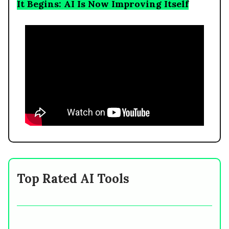
It Begins: AI Is Now Improving Itself
Top Rated AI Tools