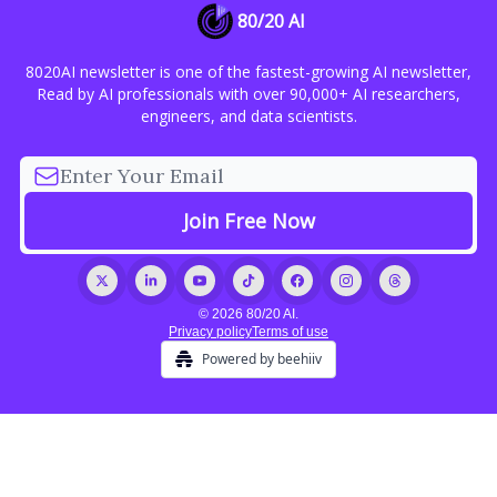
80/20 AI
8020AI newsletter is one of the fastest-growing AI newsletter,
Read by AI professionals with over 90,000+ AI researchers,
engineers, and data scientists.
© 2026 80/20 AI.
Privacy policy
Terms of use
Powered by beehiiv