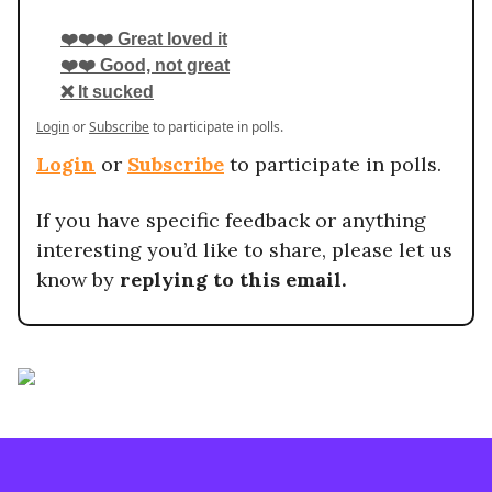
❤️❤️❤️ Great loved it
❤️❤️ Good, not great
❌ It sucked
Login
or
Subscribe
to participate in polls.
Login
or
Subscribe
to participate in polls.
If you have specific feedback or anything
interesting you’d like to share, please let us
know by
replying to this email.