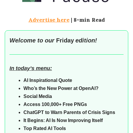
Advertise here
|
8-min Read
Welcome to our
Friday
edition!
In today’s menu:
AI Inspirational Quote
Who’s the New Power at OpenAI?
Social Media
Access 100,000+ Free PNGs
ChatGPT to Warn Parents of Crisis Signs
It Begins: AI Is Now Improving Itself
Top Rated AI Tools