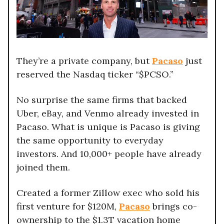
They’re a private company, but
Pacaso
just
reserved the Nasdaq ticker “$PCSO.”
No surprise the same firms that backed
Uber, eBay, and Venmo already invested in
Pacaso. What is unique is Pacaso is giving
the same opportunity to everyday
investors. And 10,000+ people have already
joined them.
Created a former Zillow exec who sold his
first venture for $120M,
Pacaso
brings co-
ownership to the $1.3T vacation home