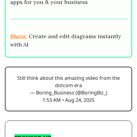
apps for you & your business
Bhava:
Create and edit diagrams instantly
with AI
Still think about this amazing video from the
dotcom era
— Boring_Business (@BoringBiz_)
1:53 AM • Aug 24, 2025