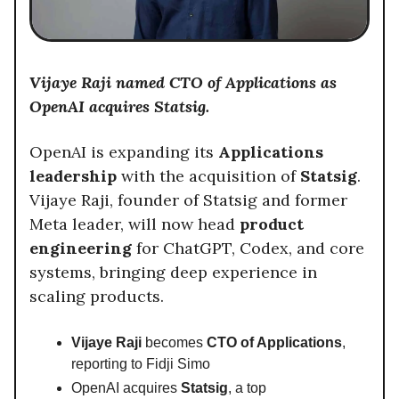
Vijaye Raji named CTO of Applications as
OpenAI acquires Statsig.
OpenAI is expanding its
Applications
leadership
with the acquisition of
Statsig
.
Vijaye Raji, founder of Statsig and former
Meta leader, will now head
product
engineering
for ChatGPT, Codex, and core
systems, bringing deep experience in
scaling products.
Vijaye Raji
becomes
CTO of Applications
,
reporting to Fidji Simo
OpenAI acquires
Statsig
, a top