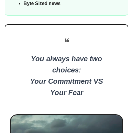
Byte Sized news
❝
You always have two
choices:
Your Commitment VS
Your Fear