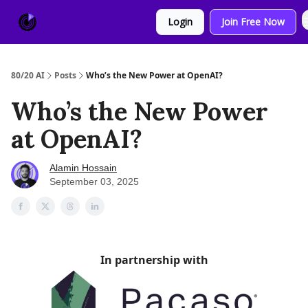
About
Sponsor
Login
Join Free Now
Us
80/20 AI
Posts
Who’s the New Power at OpenAI?
Who’s the New Power
at OpenAI?
Alamin Hossain
September 03, 2025
In partnership with