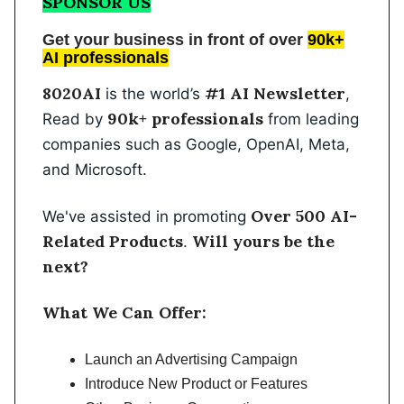
SPONSOR US
Get your business in front of over
90k+
AI professionals
8020AI
#1 AI Newsletter
is the world’s
,
90k+ professionals
Read by
from leading
companies such as Google, OpenAI, Meta,
and Microsoft.
Over 500 AI-
We've assisted in promoting
Related Products
Will yours be the
.
next?
What We Can Offer:
Launch an Advertising Campaign
Introduce New Product or Features