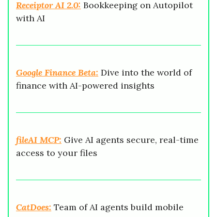
Receiptor AI 2.0:
Bookkeeping on Autopilot
with AI
Google Finance Beta:
Dive into the world of
finance with AI-powered insights
fileAI MCP:
Give AI agents secure, real-time
access to your files
CatDoes:
Team of AI agents build mobile