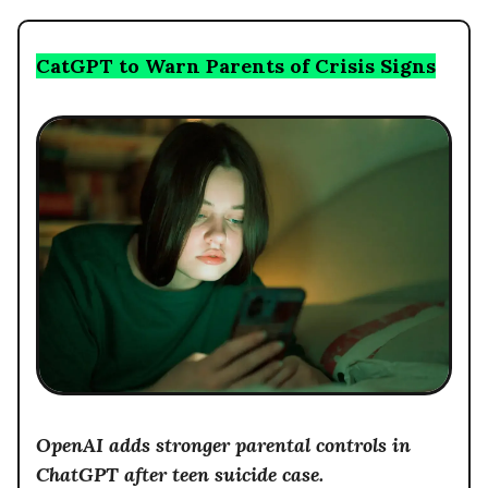
CatGPT to Warn Parents of Crisis Signs
OpenAI adds stronger parental controls in
ChatGPT after teen suicide case.