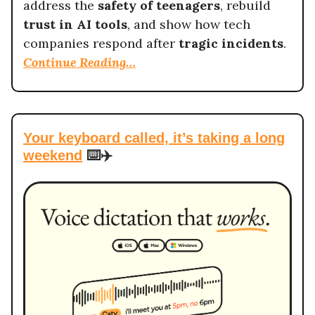
address the
safety of teenagers
, rebuild
trust in AI tools
, and show how tech
companies respond after
tragic incidents
.
Continue Reading…
Your keyboard called, it’s taking a long
weekend
⌨️✈️