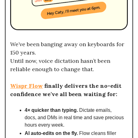
We’ve been banging away on keyboards for
150 years.
Until now, voice dictation hasn’t been
reliable enough to change that.
Wispr Flow
finally delivers the no-edit
confidence we’ve all been waiting for:
4× quicker than typing.
Dictate emails,
docs, and DMs in real time and save precious
hours every week.
AI auto-edits on the fly.
Flow cleans filler