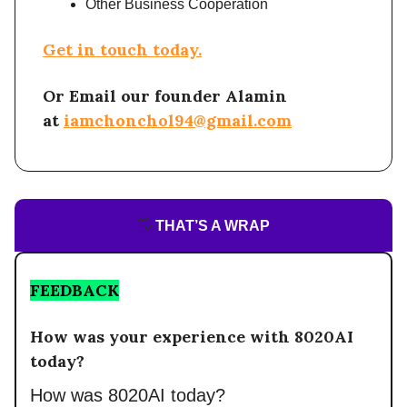
Other Business Cooperation
Get in touch today.
Or Email our founder Alamin
at
iamchonchol94@gmail.com
👋
THAT’S A WRAP
FEEDBACK
How was your experience with 8020AI
today?
How was 8020AI today?