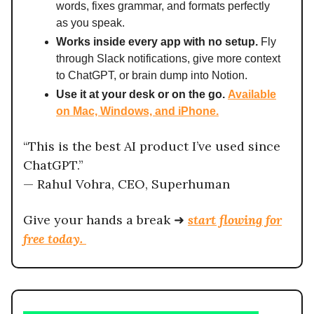
words, fixes grammar, and formats perfectly
as you speak.
Works inside every app with no setup.
Fly
through Slack notifications, give more context
to ChatGPT, or brain dump into Notion.
Use it at your desk or on the go.
Available
on Mac, Windows, and iPhone.
“This is the best AI product I’ve used since
ChatGPT.”
— Rahul Vohra, CEO, Superhuman
Give your hands a break ➜
start flowing for
free today.