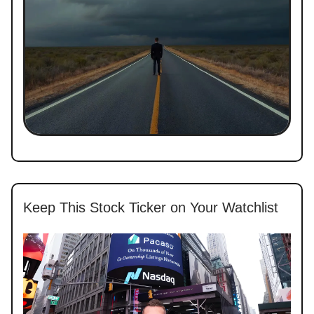
Keep This Stock Ticker on Your Watchlist