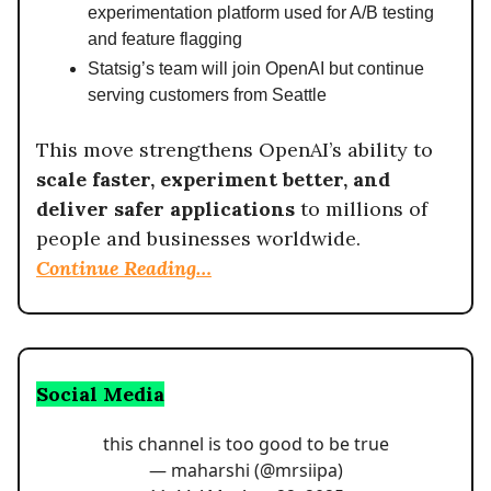
experimentation platform used for A/B testing
and feature flagging
Statsig’s team will join OpenAI but continue
serving customers from Seattle
This move strengthens OpenAI’s ability to
scale faster, experiment better, and
deliver safer applications
to millions of
people and businesses worldwide.
Continue Reading…
Social Media
this channel is too good to be true
— maharshi (@mrsiipa)