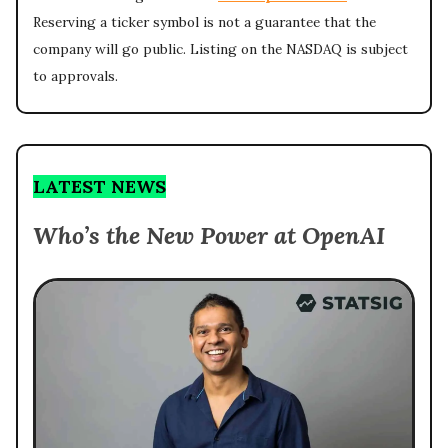
Reserving a ticker symbol is not a guarantee that the
company will go public. Listing on the NASDAQ is subject
to approvals.
LATEST NEWS
Who’s the New Power at OpenAI