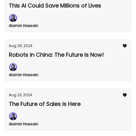
This AI Could Save Millions of Lives
Alamin Hossain
Aug 26, 2024
Robots in China: The Future Is Now!
Alamin Hossain
Aug 23, 2024
The Future of Sales is Here
Alamin Hossain