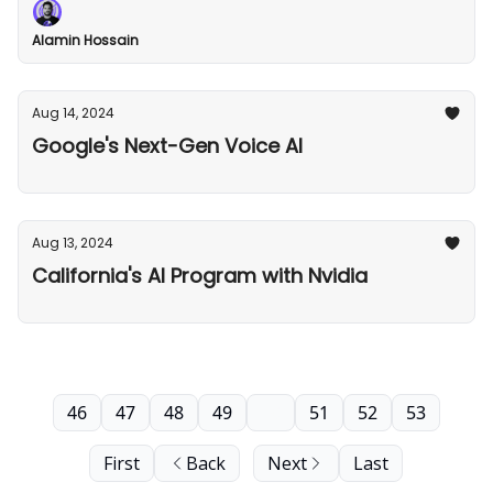
Alamin Hossain
Aug 14, 2024
Google's Next-Gen Voice AI
Aug 13, 2024
California's AI Program with Nvidia
46
47
48
49
50
51
52
53
First
Back
Next
Last