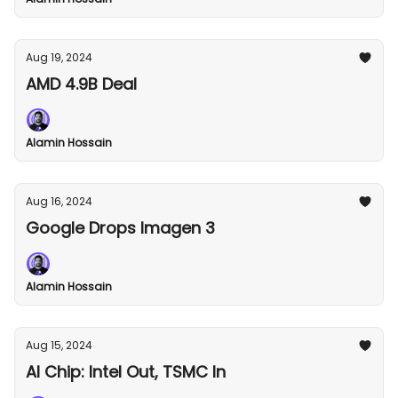
Aug 19, 2024
AMD 4.9B Deal
Alamin Hossain
Aug 16, 2024
Google Drops Imagen 3
Alamin Hossain
Aug 15, 2024
AI Chip: Intel Out, TSMC In