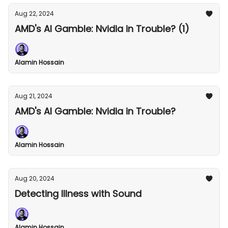
Aug 22, 2024
AMD's AI Gamble: Nvidia in Trouble? (1)
Alamin Hossain
Aug 21, 2024
AMD's AI Gamble: Nvidia in Trouble?
Alamin Hossain
Aug 20, 2024
Detecting Illness with Sound
Alamin Hossain