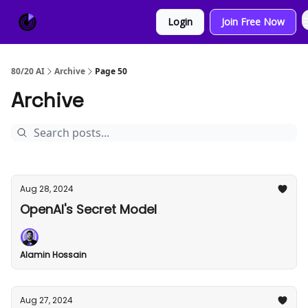
About
Sponsor
Login
Join Free Now
Us
80/20 AI
Archive
Page 50
Archive
Aug 28, 2024
OpenAI's Secret Model
Alamin Hossain
Aug 27, 2024