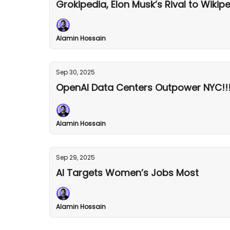
Grokipedia, Elon Musk’s Rival to Wikip
Alamin Hossain
Sep 30, 2025
OpenAI Data Centers Outpower NYC!!
Alamin Hossain
Sep 29, 2025
AI Targets Women’s Jobs Most
Alamin Hossain