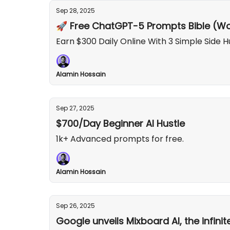
Sep 28, 2025
🚀 Free ChatGPT-5 Prompts Bible (Wo
Earn $300 Daily Online With 3 Simple Side H
Alamin Hossain
Sep 27, 2025
$700/Day Beginner AI Hustle
1k+ Advanced prompts for free.
Alamin Hossain
Sep 26, 2025
Google unveils Mixboard AI, the infini