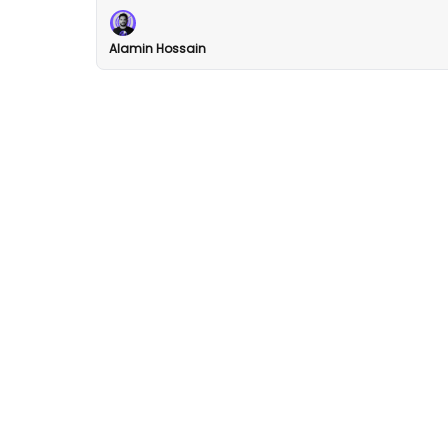
Alamin Hossain