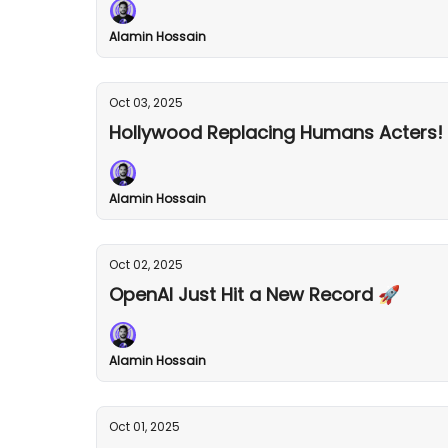
Alamin Hossain
Oct 03, 2025
Hollywood Replacing Humans Acters!
Alamin Hossain
Oct 02, 2025
OpenAI Just Hit a New Record 🚀
Alamin Hossain
Oct 01, 2025