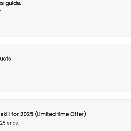
s guide.
T
ucts
kill for 2025 (Limited time Offer)
5 ends....!