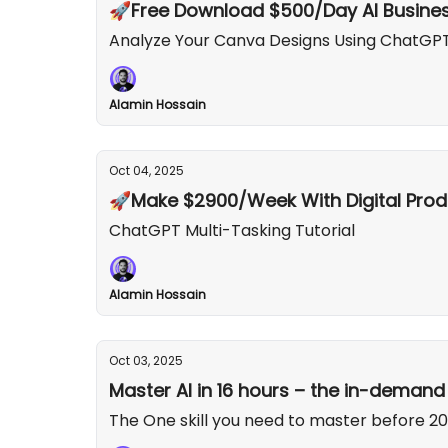
🚀Free Download $500/Day AI Busines
Analyze Your Canva Designs Using ChatGP
Alamin Hossain
Oct 04, 2025
🚀Make $2900/Week With Digital Prod
ChatGPT Multi-Tasking Tutorial
Alamin Hossain
Oct 03, 2025
Master AI in 16 hours – the in-demand s
The One skill you need to master before 202