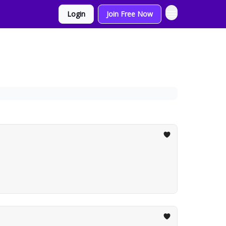
Login
Join Free Now