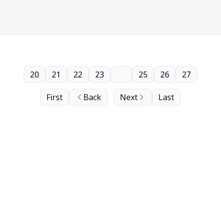
20
21
22
23
24
25
26
27
First
Back
Next
Last