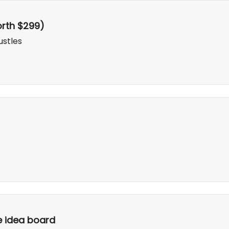
rth $299)
ustles
te idea board