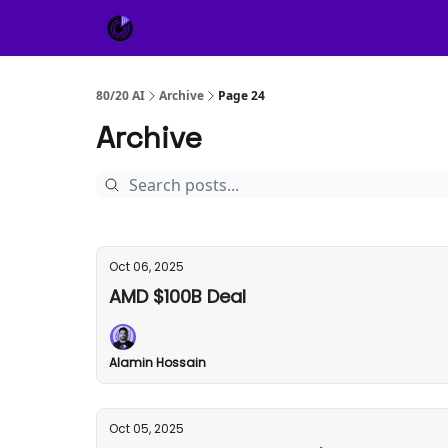
About Us
Sponsor
80/20 AI
Archive
Page 24
Archive
Oct 06, 2025
AMD $100B Deal
Alamin Hossain
Oct 05, 2025