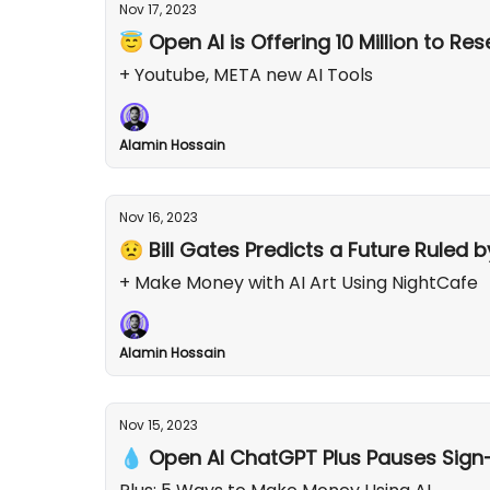
Nov 17, 2023
😇 Open AI is Offering 10 Million to Re
+ Youtube, META new AI Tools
Alamin Hossain
Nov 16, 2023
😟 Bill Gates Predicts a Future Ruled b
+ Make Money with AI Art Using NightCafe
Alamin Hossain
Nov 15, 2023
💧 Open AI ChatGPT Plus Pauses Sign