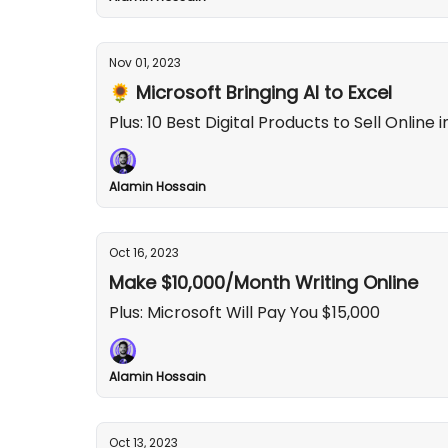
Nov 01, 2023
🌻 Microsoft Bringing AI to Excel
Plus: 10 Best Digital Products to Sell Online 
Alamin Hossain
Oct 16, 2023
Make $10,000/Month Writing Online
Plus: Microsoft Will Pay You $15,000
Alamin Hossain
Oct 13, 2023