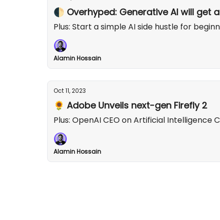
🌓 Overhyped: Generative AI will get a
Plus: Start a simple AI side hustle for beginn
Alamin Hossain
Oct 11, 2023
🌻 Adobe Unveils next-gen Firefly 2
Plus: OpenAI CEO on Artificial Intelligence
Alamin Hossain