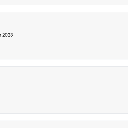
in 2023