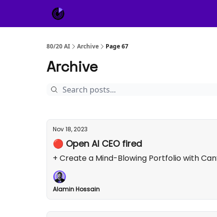
About Us
Sponsor
80/20 AI
Archive
Page 67
Archive
Nov 18, 2023
🔴 Open AI CEO fired
+ Create a Mind-Blowing Portfolio with Ca
Alamin Hossain