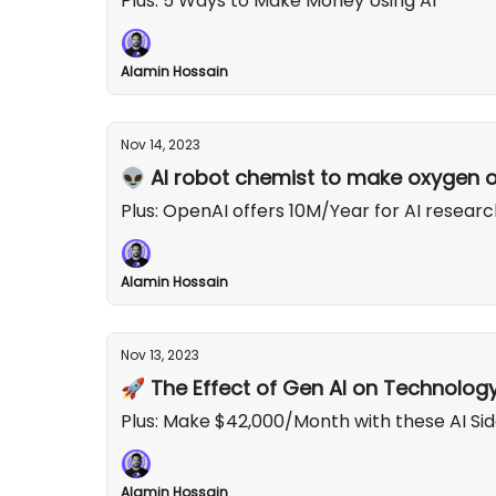
Plus: 5 Ways to Make Money Using AI
Alamin Hossain
Nov 14, 2023
👽 AI robot chemist to make oxygen 
Plus: OpenAI offers 10M/Year for AI researc
Alamin Hossain
Nov 13, 2023
🚀 The Effect of Gen AI on Technolog
Plus: Make $42,000/Month with these AI Sid
Alamin Hossain