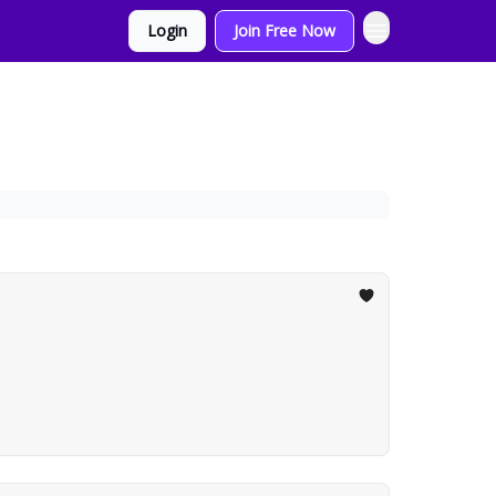
Login
Join Free Now