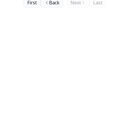
First
Back
Next
Last