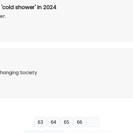
 'cold shower' in 2024
er.
 Changing Society
63
64
65
66
67