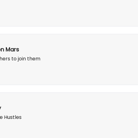
on Mars
hers to join them
y
e Hustles