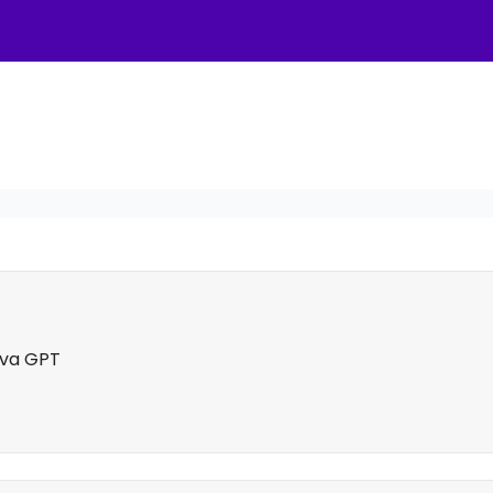
nva GPT