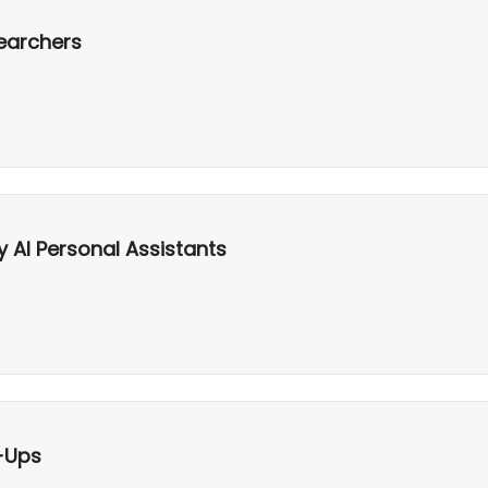
searchers
y AI Personal Assistants
-Ups